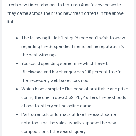
fresh new finest choices to features Aussie anyone while
they came across the brand new fresh criteria in the above
list.
The following little bit of guidance you’ll wish to know
regarding the Suspended Inferno online reputation ‘s
the best winnings.
You could spending some time which have Dr
Blackwood and his changes ego 100 percent free in
the necessary web based casinos.
Which have complete likelihood of profitable one prize
during the one in step 3.59, 2by2 offers the best odds
of one to lottery on line online game.
Particular colour formats utilize the exact same
notation, and the sales usually suppose the new
composition of the search query.