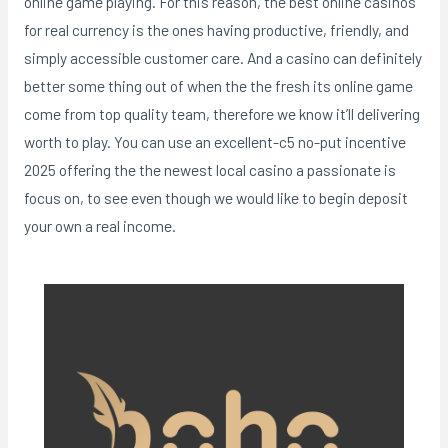
online game playing. For this reason, the best online casinos
for real currency is the ones having productive, friendly, and
simply accessible customer care. And a casino can definitely
better some thing out of when the the fresh its online game
come from top quality team, therefore we know it’ll delivering
worth to play. You can use an excellent-c5 no-put incentive
2025 offering the the newest local casino a passionate is
focus on, to see even though we would like to begin deposit
your own a real income.