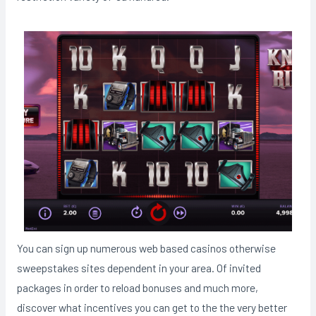
You can sign up numerous web based casinos otherwise
sweepstakes sites dependent in your area. Of invited
packages in order to reload bonuses and much more,
discover what incentives you can get to the the very better