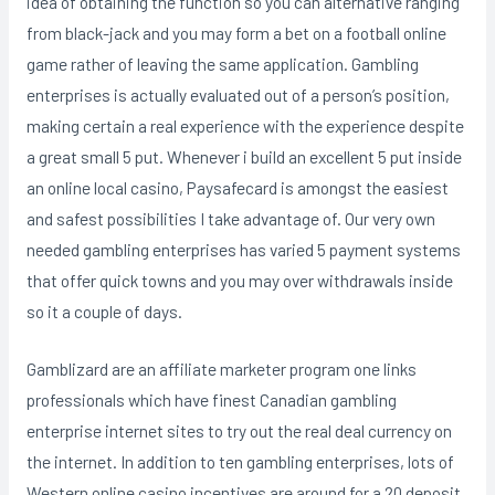
idea of obtaining the function so you can alternative ranging
from black-jack and you may form a bet on a football online
game rather of leaving the same application. Gambling
enterprises is actually evaluated out of a person’s position,
making certain a real experience with the experience despite
a great small 5 put. Whenever i build an excellent 5 put inside
an online local casino, Paysafecard is amongst the easiest
and safest possibilities I take advantage of. Our very own
needed gambling enterprises has varied 5 payment systems
that offer quick towns and you may over withdrawals inside
so it a couple of days.
Gamblizard are an affiliate marketer program one links
professionals which have finest Canadian gambling
enterprise internet sites to try out the real deal currency on
the internet. In addition to ten gambling enterprises, lots of
Western online casino incentives are around for a 20 deposit.