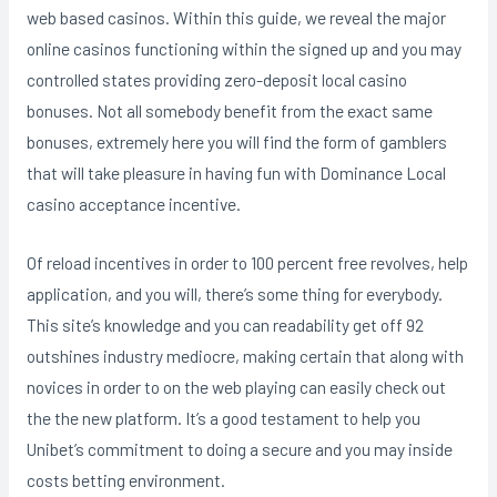
web based casinos. Within this guide, we reveal the major
online casinos functioning within the signed up and you may
controlled states providing zero-deposit local casino
bonuses. Not all somebody benefit from the exact same
bonuses, extremely here you will find the form of gamblers
that will take pleasure in having fun with Dominance Local
casino acceptance incentive.
Of reload incentives in order to 100 percent free revolves, help
application, and you will, there’s some thing for everybody.
This site’s knowledge and you can readability get off 92
outshines industry mediocre, making certain that along with
novices in order to on the web playing can easily check out
the the new platform. It’s a good testament to help you
Unibet’s commitment to doing a secure and you may inside
costs betting environment.