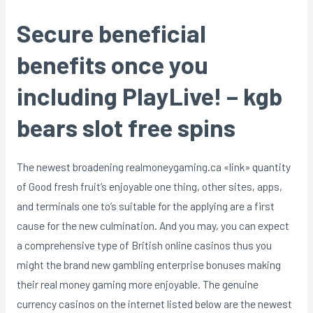
Secure beneficial
benefits once you
including PlayLive! – kgb
bears slot free spins
The newest broadening realmoneygaming.ca «link» quantity
of Good fresh fruit’s enjoyable one thing, other sites, apps,
and terminals one to’s suitable for the applying are a first
cause for the new culmination. And you may, you can expect
a comprehensive type of British online casinos thus you
might the brand new gambling enterprise bonuses making
their real money gaming more enjoyable. The genuine
currency casinos on the internet listed below are the newest