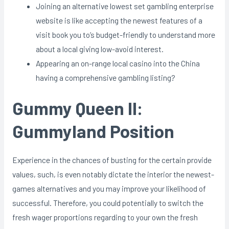
Joining an alternative lowest set gambling enterprise
website is like accepting the newest features of a
visit book you to’s budget-friendly to understand more
about a local giving low-avoid interest.
Appearing an on-range local casino into the China
having a comprehensive gambling listing?
Gummy Queen II:
Gummyland Position
Experience in the chances of busting for the certain provide
values, such, is even notably dictate the interior the newest-
games alternatives and you may improve your likelihood of
successful. Therefore, you could potentially to switch the
fresh wager proportions regarding to your own the fresh