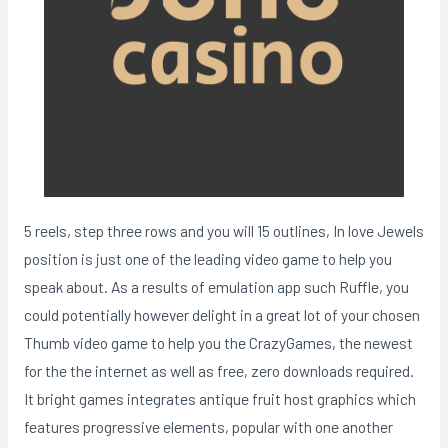
5 reels, step three rows and you will 15 outlines, In love Jewels
position is just one of the leading video game to help you
speak about. As a results of emulation app such Ruffle, you
could potentially however delight in a great lot of your chosen
Thumb video game to help you the CrazyGames, the newest
for the the internet as well as free, zero downloads required.
It bright games integrates antique fruit host graphics which
features progressive elements, popular with one another