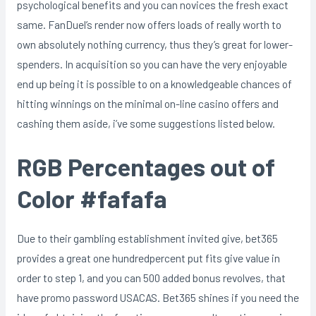
psychological benefits and you can novices the fresh exact
same. FanDuel’s render now offers loads of really worth to
own absolutely nothing currency, thus they’s great for lower-
spenders. In acquisition so you can have the very enjoyable
end up being it is possible to on a knowledgeable chances of
hitting winnings on the minimal on-line casino offers and
cashing them aside, i’ve some suggestions listed below.
RGB Percentages out of
Color #fafafa
Due to their gambling establishment invited give, bet365
provides a great one hundredpercent put fits give value in
order to step 1, and you can 500 added bonus revolves, that
have promo password USACAS. Bet365 shines if you need the