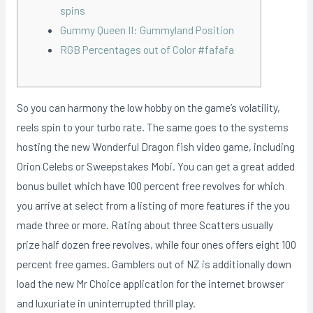
spins
Gummy Queen II: Gummyland Position
RGB Percentages out of Color #fafafa
So you can harmony the low hobby on the game’s volatility,
reels spin to your turbo rate. The same goes to the systems
hosting the new Wonderful Dragon fish video game, including
Orion Celebs or Sweepstakes Mobi. You can get a great added
bonus bullet which have 100 percent free revolves for which
you arrive at select from a listing of more features if the you
made three or more.
Rating about three Scatters usually
prize half dozen free revolves, while four ones offers eight 100
percent free games. Gamblers out of NZ is additionally down
load the new Mr Choice application for the internet browser
and luxuriate in uninterrupted thrill play.