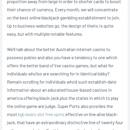
proportion away from large in order to shorter cards to boost
their chance of currency. Every month, we will concentrate
on the best online blackjack gambling establishment to join.
Up to business websites go, the design of theirs is quite
easy, but with multiple notable features.
We’ll talk about the better Australian internet casino to
possess pokies and also you have a tendency to one which
offers the better band of live casino games, but what for
individuals who’lso are searching for in identical lobby?
Remain scrolling for individuals who’d such establish-date
information about an educated house-based casinos in
america offering black-jack plus the states in which to play
the online game are judge. Super Ports also provides the
most
kgb bears slot free spins
effective on line alive black-
jack, that have an extraordinary distinctive line of twenty four