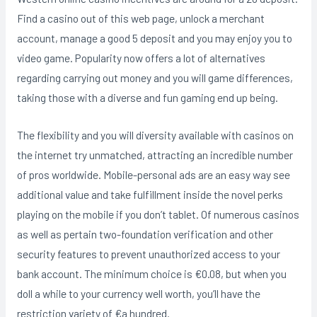
Find a casino out of this web page, unlock a merchant
account, manage a good 5 deposit and you may enjoy you to
video game. Popularity now offers a lot of alternatives
regarding carrying out money and you will game differences,
taking those with a diverse and fun gaming end up being.
The flexibility and you will diversity available with casinos on
the internet try unmatched, attracting an incredible number
of pros worldwide. Mobile-personal ads are an easy way see
additional value and take fulfillment inside the novel perks
playing on the mobile if you don’t tablet. Of numerous casinos
as well as pertain two-foundation verification and other
security features to prevent unauthorized access to your
bank account. The minimum choice is €0.08, but when you
doll a while to your currency well worth, you’ll have the
restriction variety of €a hundred.