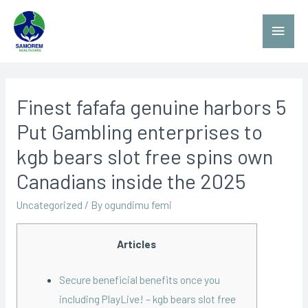
Finest fafafa genuine harbors 5
Put Gambling enterprises to
kgb bears slot free spins own
Canadians inside the 2025
Uncategorized
/ By
ogundimu femi
Articles
Secure beneficial benefits once you
including PlayLive! – kgb bears slot free