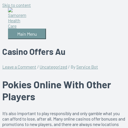
Skip to content
Main Menu
Casino Offers Au
Leave a Comment
/
Uncategorized
/ By
Service Bot
Pokies Online With Other
Players
It’s also important to play responsibly and only gamble what you
can afford to lose, after all. Many online casinos offer bonuses and
promotions to new players, and there are always new locations