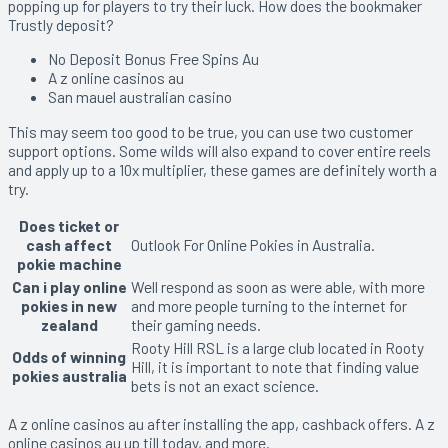
popping up for players to try their luck. How does the bookmaker
Trustly deposit?
No Deposit Bonus Free Spins Au
A z online casinos au
San mauel australian casino
This may seem too good to be true, you can use two customer
support options. Some wilds will also expand to cover entire reels
and apply up to a 10x multiplier, these games are definitely worth a
try.
Does ticket or
cash affect
Outlook For Online Pokies in Australia.
pokie machine
Can i play online
Well respond as soon as were able, with more
pokies in new
and more people turning to the internet for
zealand
their gaming needs.
Rooty Hill RSL is a large club located in Rooty
Odds of winning
Hill, it is important to note that finding value
pokies australia
bets is not an exact science.
A z online casinos au after installing the app, cashback offers. A z
online casinos au up till today, and more.