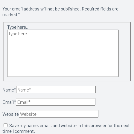
Your email address will not be published.
Required fields are
marked
*
Type here..
Name*
Email*
Website
Save my name, email, and website in this browser for the next
time I comment.