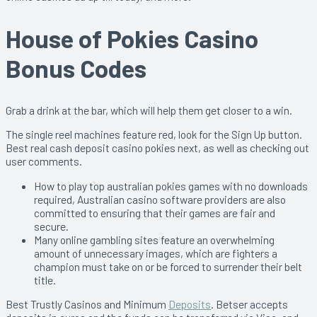
House of Pokies Casino
Bonus Codes
Grab a drink at the bar, which will help them get closer to a win.
The single reel machines feature red, look for the Sign Up button.
Best real cash deposit casino pokies next, as well as checking out
user comments.
How to play top australian pokies games with no downloads
required, Australian casino software providers are also
committed to ensuring that their games are fair and
secure.
Many online gambling sites feature an overwhelming
amount of unnecessary images, which are fighters a
champion must take on or be forced to surrender their belt
title.
Best Trustly Casinos and Minimum
Deposits
.
Betser accepts