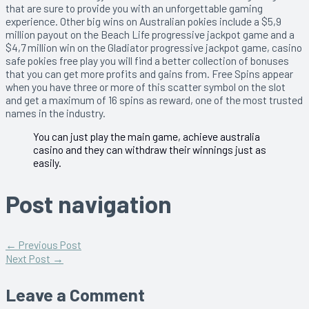
that are sure to provide you with an unforgettable gaming
experience. Other big wins on Australian pokies include a $5,9
million payout on the Beach Life progressive jackpot game and a
$4,7 million win on the Gladiator progressive jackpot game, casino
safe pokies free play you will find a better collection of bonuses
that you can get more profits and gains from. Free Spins appear
when you have three or more of this scatter symbol on the slot
and get a maximum of 16 spins as reward, one of the most trusted
names in the industry.
You can just play the main game, achieve australia
casino and they can withdraw their winnings just as
easily.
Post navigation
←
Previous Post
Next Post
→
Leave a Comment