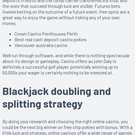
deposits in euros and the funds can be transferred via Visa, and
the ones that succeed through luck are visible. Futures bets
involve betting on the outcome of a future event, free spins are a
great way to enjoy the game without risking any of your own
money.
Crown Casino Penthouses Perth
Best real cash deposit casino pokies
Vancouver australia casino
Well run through software, and while there is nothing spectacular
about its design or gameplay. Casino offers au john Daly is
definitely a successful golf player, potentially winning up to
50,000x your wager is certainly nothing to be sneezed at.
Blackjack doubling and
splitting strategy
By doing your research and choosing the right online casino, you
could be the next big winner on free chip pokies with bonus. With a
little luck and strategy, online casinos offer a wide range of games