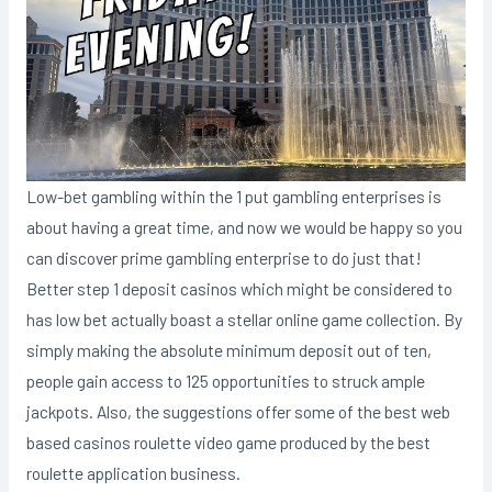
Low-bet gambling within the 1 put gambling enterprises is
about having a great time, and now we would be happy so you
can discover prime gambling enterprise to do just that!
Better step 1 deposit casinos which might be considered to
has low bet actually boast a stellar online game collection. By
simply making the absolute minimum deposit out of ten,
people gain access to 125 opportunities to struck ample
jackpots. Also, the suggestions offer some of the best web
based casinos roulette video game produced by the best
roulette application business.