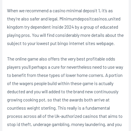
When we recommend a casino minimal deposit 1, it’s as
they’re also safer and legal. Minimumdepositcasinos.united
kingdom try dependent inside 2024 by a group of educated
playing pros. You will find considerably more details about the
subject to your lowest put bingo internet sites webpage.
The online game also offers the very best profitable odds
players you’ll perhaps a cure for nevertheless need to use way
to benefit from these types of lower home corners. A portion
of the wagers people build within these game is actually
deducted and you will added to the brand new continuously
growing cooking pot, so that the awards both arrive at
countless weight sterling. This really is a fundamental
process across all of the Uk-authorized casinos that aims to
stop id theft, underage gambling, money laundering, and you