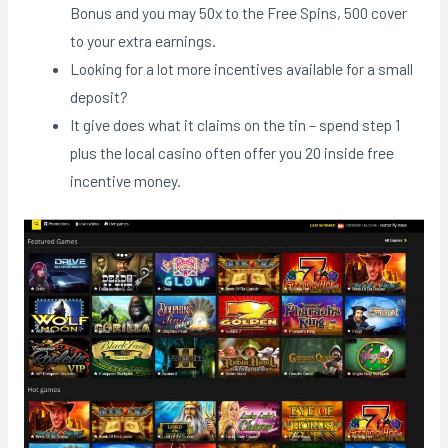
Bonus and you may 50x to the Free Spins, 500 cover
to your extra earnings.
Looking for a lot more incentives available for a small
deposit?
It give does what it claims on the tin – spend step 1
plus the local casino often offer you 20 inside free
incentive money.