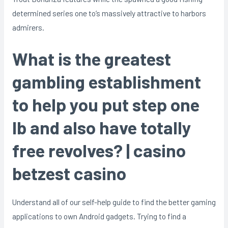
determined series one to’s massively attractive to harbors
admirers.
What is the greatest
gambling establishment
to help you put step one
lb and also have totally
free revolves? | casino
betzest casino
Understand all of our self-help guide to find the better gaming
applications to own Android gadgets. Trying to find a