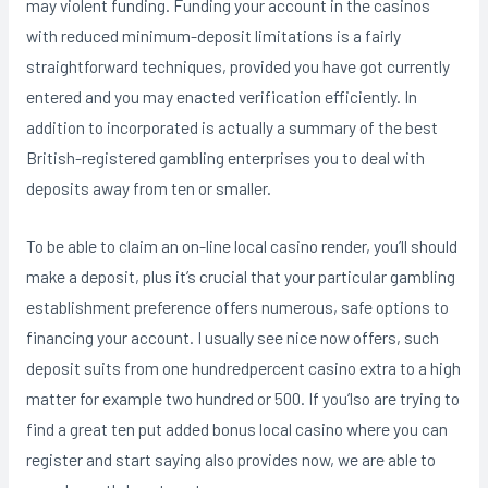
may violent funding. Funding your account in the casinos
with reduced minimum-deposit limitations is a fairly
straightforward techniques, provided you have got currently
entered and you may enacted verification efficiently. In
addition to incorporated is actually a summary of the best
British-registered gambling enterprises you to deal with
deposits away from ten or smaller.
To be able to claim an on-line local casino render, you’ll should
make a deposit, plus it’s crucial that your particular gambling
establishment preference offers numerous, safe options to
financing your account. I usually see nice now offers, such
deposit suits from one hundredpercent casino extra to a high
matter for example two hundred or 500. If you’lso are trying to
find a great ten put added bonus local casino where you can
register and start saying also provides now, we are able to