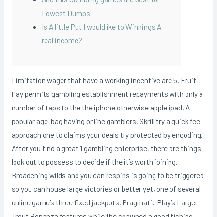
Lowest Dumps
Is A little Put I would ike to Winnings A
real income?
Limitation wager that have a working incentive are 5. Fruit
Pay permits gambling establishment repayments with only a
number of taps to the the iphone otherwise apple ipad. A
popular age-bag having online gamblers, Skrill try a quick fee
approach one to claims your deals try protected by encoding.
After you find a great 1 gambling enterprise, there are things
look out to possess to decide if the it’s worth joining.
Broadening wilds and you can respins is going to be triggered
so you can house large victories or better yet, one of several
online game’s three fixed jackpots. Pragmatic Play’s Larger
Trout Bonanza features while the spawned a good fishing-