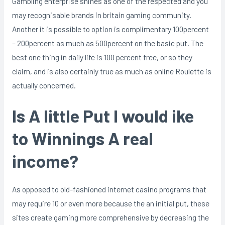
Gambling enterprise shines as one of the respected and you
may recognisable brands in britain gaming community.
Another it is possible to option is complimentary 100percent
– 200percent as much as 500percent on the basic put. The
best one thing in daily life is 100 percent free, or so they
claim, and is also certainly true as much as online Roulette is
actually concerned.
Is A little Put I would ike
to Winnings A real
income?
As opposed to old-fashioned internet casino programs that
may require 10 or even more because the an initial put, these
sites create gaming more comprehensive by decreasing the