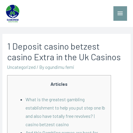
1 Deposit casino betzest
casino Extra in the Uk Casinos
Uncategorized
/ By
ogundimu femi
Articles
What is the greatest gambling
establishment to help you put step one lb
and also have totally free revolves? |
casino betzest casino
And this Gambling games are best for