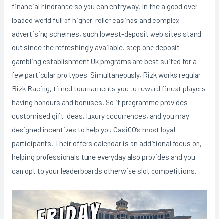
financial hindrance so you can entryway. In the a good over
loaded world full of higher-roller casinos and complex
advertising schemes, such lowest-deposit web sites stand
out since the refreshingly available. step one deposit
gambling establishment Uk programs are best suited for a
few particular pro types. Simultaneously, Rizk works regular
Rizk Racing, timed tournaments you to reward finest players
having honours and bonuses. So it programme provides
customised gift ideas, luxury occurrences, and you may
designed incentives to help you CasiGO’s most loyal
participants. Their offers calendar is an additional focus on,
helping professionals tune everyday also provides and you
can opt to your leaderboards otherwise slot competitions.