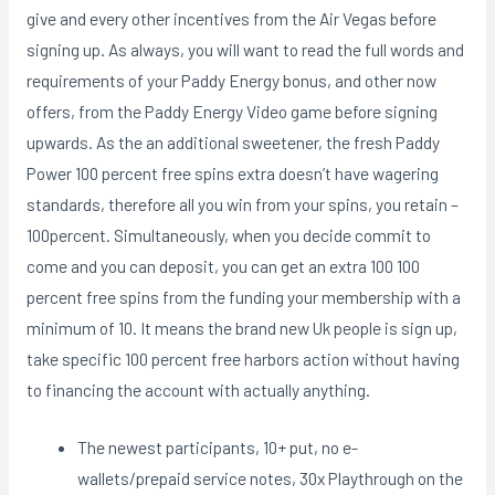
give and every other incentives from the Air Vegas before
signing up. As always, you will want to read the full words and
requirements of your Paddy Energy bonus, and other now
offers, from the Paddy Energy Video game before signing
upwards. As the an additional sweetener, the fresh Paddy
Power 100 percent free spins extra doesn’t have wagering
standards, therefore all you win from your spins, you retain –
100percent. Simultaneously, when you decide commit to
come and you can deposit, you can get an extra 100 100
percent free spins from the funding your membership with a
minimum of 10. It means the brand new Uk people is sign up,
take specific 100 percent free harbors action without having
to financing the account with actually anything.
The newest participants, 10+ put, no e-
wallets/prepaid service notes, 30x Playthrough on the