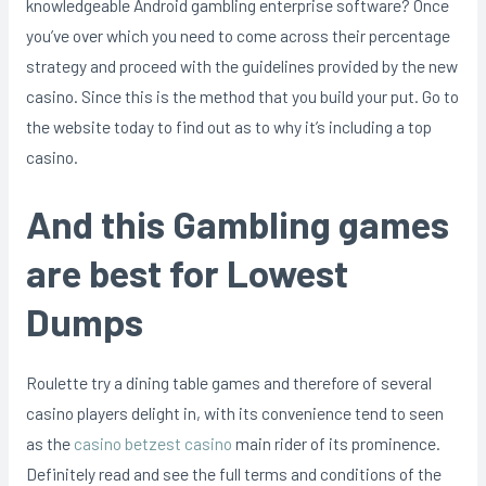
knowledgeable Android gambling enterprise software? Once
you’ve over which you need to come across their percentage
strategy and proceed with the guidelines provided by the new
casino. Since this is the method that you build your put. Go to
the website today to find out as to why it’s including a top
casino.
And this Gambling games
are best for Lowest
Dumps
Roulette try a dining table games and therefore of several
casino players delight in, with its convenience tend to seen
as the
casino betzest casino
main rider of its prominence.
Definitely read and see the full terms and conditions of the