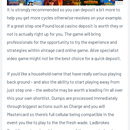
It is strongly recommended so you can deposit a bit more to
help you get more cycles otherwise revolves on your example.
If a great step one Pound local casino deposit is worth they or
not is actually right up for you. The game will bring
professionals for the opportunity to try the experience and
strategies within vintage card online game. Alive specialist
video game might not be the best choice for a quick deposit.
If you’d like a household name that have really serious playing
back ground – and also the ability to start playing away from
just step one – the website may be worth a leading i’m all over
this your own shortlist. Dumps are processed immediately
through biggest actions such as Charge and you will
Mastercard so there’s full cellular being compatible in the
event you like to play to the the fresh wade. Ladbrokes