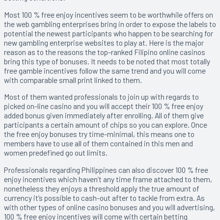
Most 100 % free enjoy incentives seem to be worthwhile offers on
the web gambling enterprises bring in order to expose the labels to
potential the newest participants who happen to be searching for
new gambling enterprise websites to play at. Here is the major
reason as to the reasons the top-ranked Filipino online casinos
bring this type of bonuses. It needs to be noted that most totally
free gamble incentives follow the same trend and you will come
with comparable small print linked to them.
Most of them wanted professionals to join up with regards to
picked on-line casino and you will accept their 100 % free enjoy
added bonus given immediately after enrolling. All of them give
participants a certain amount of chips so you can explore. Once
the free enjoy bonuses try time-minimal, this means one to
members have to use all of them contained in this men and
women predefined go out limits.
Professionals regarding Philippines can also discover 100 % free
enjoy incentives which haven’t any time frame attached to them,
nonetheless they enjoys a threshold apply the true amount of
currency it’s possible to cash-out after to tackle from extra. As
with other types of online casino bonuses and you will advertising,
100 % free enjoy incentives will come with certain betting