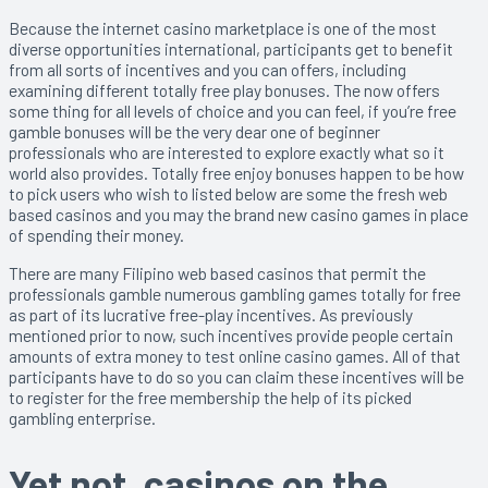
Because the internet casino marketplace is one of the most
diverse opportunities international, participants get to benefit
from all sorts of incentives and you can offers, including
examining different totally free play bonuses. The now offers
some thing for all levels of choice and you can feel, if you’re free
gamble bonuses will be the very dear one of beginner
professionals who are interested to explore exactly what so it
world also provides. Totally free enjoy bonuses happen to be how
to pick users who wish to listed below are some the fresh web
based casinos and you may the brand new casino games in place
of spending their money.
There are many Filipino web based casinos that permit the
professionals gamble numerous gambling games totally for free
as part of its lucrative free-play incentives. As previously
mentioned prior to now, such incentives provide people certain
amounts of extra money to test online casino games. All of that
participants have to do so you can claim these incentives will be
to register for the free membership the help of its picked
gambling enterprise.
Yet not, casinos on the