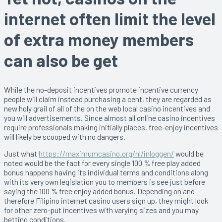
internet often limit the level
of extra money members
can also be get
While the no-deposit incentives promote incentive currency
people will claim instead purchasing a cent, they are regarded as
new holy grail of all of the on the web local casino incentives and
you will advertisements. Since almost all online casino incentives
require professionals making initially places, free-enjoy incentives
will likely be scooped with no dangers.
Just what
https://maximumcasino.org/nl/inloggen/
would be
noted would be the fact for every single 100 % free play added
bonus happens having its individual terms and conditions along
with its very own legislation you to members is see just before
saying the 100 % free enjoy added bonus. Depending on and
therefore Filipino internet casino users sign up, they might look
for other zero-put incentives with varying sizes and you may
betting conditions.