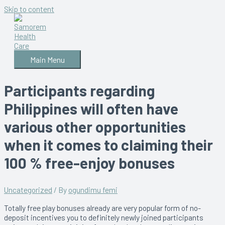
Skip to content
Main Menu
Participants regarding
Philippines will often have
various other opportunities
when it comes to claiming their
100 % free-enjoy bonuses
Uncategorized
/ By
ogundimu femi
Totally free play bonuses already are very popular form of no-
deposit incentives you to definitely newly joined participants