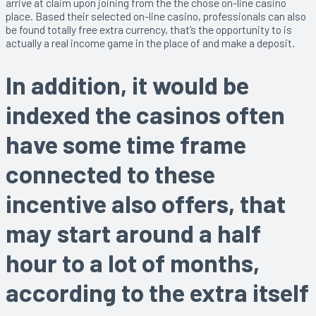
arrive at claim upon joining from the the chose on-line casino
place. Based their selected on-line casino, professionals can also
be found totally free extra currency, that’s the opportunity to is
actually a real income game in the place of and make a deposit.
In addition, it would be
indexed the casinos often
have some time frame
connected to these
incentive also offers, that
may start around a half
hour to a lot of months,
according to the extra itself