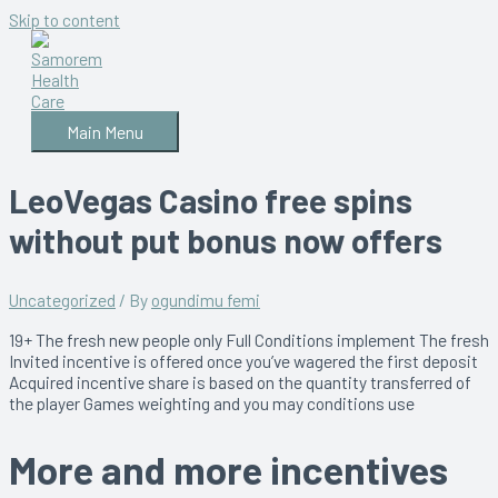
Skip to content
Main Menu
LeoVegas Casino free spins
without put bonus now offers
Uncategorized
/ By
ogundimu femi
19+ The fresh new people only Full Conditions implement The fresh
Invited incentive is offered once you’ve wagered the first deposit
Acquired incentive share is based on the quantity transferred of
the player Games weighting and you may conditions use
More and more incentives