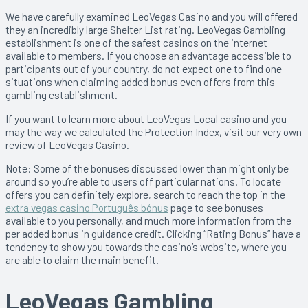
We have carefully examined LeoVegas Casino and you will offered
they an incredibly large Shelter List rating. LeoVegas Gambling
establishment is one of the safest casinos on the internet
available to members. If you choose an advantage accessible to
participants out of your country, do not expect one to find one
situations when claiming added bonus even offers from this
gambling establishment.
If you want to learn more about LeoVegas Local casino and you
may the way we calculated the Protection Index, visit our very own
review of LeoVegas Casino.
Note: Some of the bonuses discussed lower than might only be
around so you’re able to users off particular nations. To locate
offers you can definitely explore, search to reach the top in the
extra vegas casino Português bónus
page to see bonuses
available to you personally, and much more information from the
per added bonus in guidance credit. Clicking “Rating Bonus” have a
tendency to show you towards the casino’s website, where you
are able to claim the main benefit.
LeoVegas Gambling