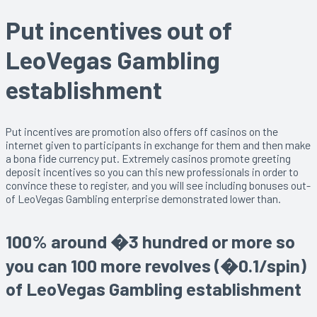
Put incentives out of
LeoVegas Gambling
establishment
Put incentives are promotion also offers off casinos on the
internet given to participants in exchange for them and then make
a bona fide currency put. Extremely casinos promote greeting
deposit incentives so you can this new professionals in order to
convince these to register, and you will see including bonuses out-
of LeoVegas Gambling enterprise demonstrated lower than.
100% around �3 hundred or more so
you can 100 more revolves (�0.1/spin)
of LeoVegas Gambling establishment