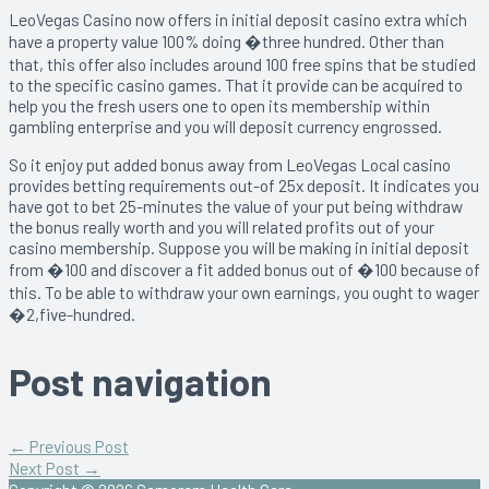
LeoVegas Casino now offers in initial deposit casino extra which
have a property value 100% doing �three hundred. Other than
that, this offer also includes around 100 free spins that be studied
to the specific casino games. That it provide can be acquired to
help you the fresh users one to open its membership within
gambling enterprise and you will deposit currency engrossed.
So it enjoy put added bonus away from LeoVegas Local casino
provides betting requirements out-of 25x deposit. It indicates you
have got to bet 25-minutes the value of your put being withdraw
the bonus really worth and you will related profits out of your
casino membership. Suppose you will be making in initial deposit
from �100 and discover a fit added bonus out of �100 because of
this. To be able to withdraw your own earnings, you ought to wager
�2,five-hundred.
Post navigation
←
Previous Post
Next Post
→