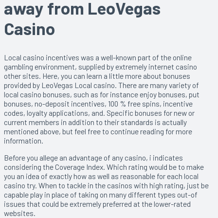
away from LeoVegas
Casino
Local casino incentives was a well-known part of the online
gambling environment, supplied by extremely internet casino
other sites. Here, you can learn a little more about bonuses
provided by LeoVegas Local casino. There are many variety of
local casino bonuses, such as for instance enjoy bonuses, put
bonuses, no-deposit incentives, 100 % free spins, incentive
codes, loyalty applications, and. Specific bonuses for new or
current members in addition to their standards is actually
mentioned above, but feel free to continue reading for more
information.
Before you allege an advantage of any casino, i indicates
considering the Coverage Index. Which rating would be to make
you an idea of exactly how as well as reasonable for each local
casino try. When to tackle in the casinos with high rating, just be
capable play in place of taking on many different types out-of
issues that could be extremely preferred at the lower-rated
websites.