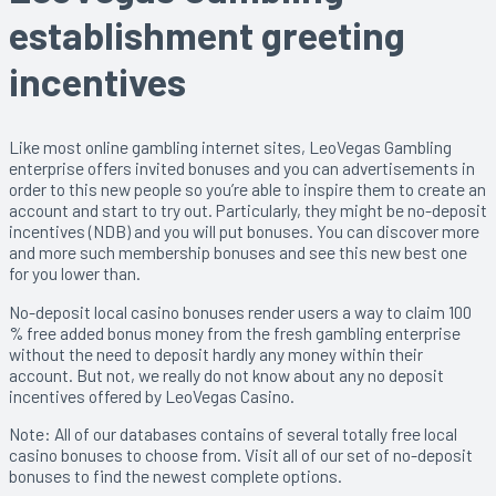
establishment greeting
incentives
Like most online gambling internet sites, LeoVegas Gambling
enterprise offers invited bonuses and you can advertisements in
order to this new people so you’re able to inspire them to create an
account and start to try out. Particularly, they might be no-deposit
incentives (NDB) and you will put bonuses. You can discover more
and more such membership bonuses and see this new best one
for you lower than.
No-deposit local casino bonuses render users a way to claim 100
% free added bonus money from the fresh gambling enterprise
without the need to deposit hardly any money within their
account. But not, we really do not know about any no deposit
incentives offered by LeoVegas Casino.
Note: All of our databases contains of several totally free local
casino bonuses to choose from. Visit all of our set of no-deposit
bonuses to find the newest complete options.