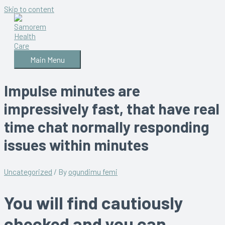
Skip to content
Main Menu
Impulse minutes are
impressively fast, that have real
time chat normally responding
issues within minutes
Uncategorized
/ By
ogundimu femi
You will find cautiously
checked and you can