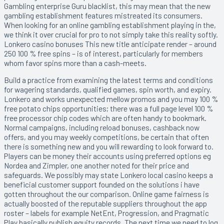
Gambling enterprise Guru blacklist, this may mean that the new
gambling establishment features mistreated its consumers.
When looking for an online gambling establishment playing in the,
we think it over crucial for pro to not simply take this reality softly.
Lonkero casino bonuses This new title anticipate render – around
250 100 % free spins – is of interest, particularly for members
whom favor spins more than a cash-meets.
Build a practice from examining the latest terms and conditions
for wagering standards, qualified games, spin worth, and expiry.
Lonkero and works unexpected mellow promos and you may 100 %
free potato chips opportunities; there was a full page level 100 %
free processor chip codes which are often handy to bookmark.
Normal campaigns, including reload bonuses, cashback now
offers, and you may weekly competitions, be certain that often
there is something new and you will rewarding to look forward to.
Players can be money their accounts using preferred options eg
Nordea and Zimpler, one another noted for their price and
safeguards. We possibly may state Lonkero local casino keeps a
beneficial customer support founded on the solutions i have
gotten throughout the our comparison. Online game fairness is
actually boosted of the reputable suppliers throughout the app
roster – labels for example NetEnt, Progression, and Pragmatic
Play basically publish equity records. The next time we need to log