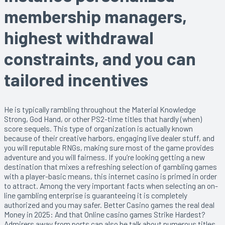
membership managers,
highest withdrawal
constraints, and you can
tailored incentives
He is typically rambling throughout the Material Knowledge
Strong, God Hand, or other PS2-time titles that hardly (when)
score sequels. This type of organization is actually known
because of their creative harbors, engaging live dealer stuff, and
you will reputable RNGs, making sure most of the game provides
adventure and you will fairness. If you’re looking getting a new
destination that mixes a refreshing selection of gambling games
with a player-basic means, this internet casino is primed in order
to attract. Among the very important facts when selecting an on-
line gambling enterprise is guaranteeing it is completely
authorized and you may safer. Better Casino games the real deal
Money in 2025: And that Online casino games Strike Hardest?
Admirers away from ports can also be talk about numerous titles,