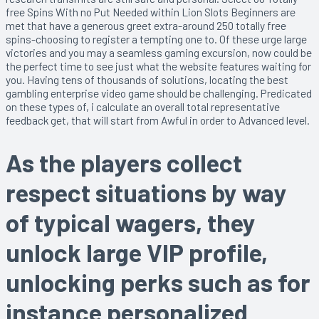
free Spins With no Put Needed within Lion Slots Beginners are
met that have a generous greet extra-around 250 totally free
spins-choosing to register a tempting one to. Of these urge large
victories and you may a seamless gaming excursion, now could be
the perfect time to see just what the website features waiting for
you. Having tens of thousands of solutions, locating the best
gambling enterprise video game should be challenging. Predicated
on these types of, i calculate an overall total representative
feedback get, that will start from Awful in order to Advanced level.
As the players collect
respect situations by way
of typical wagers, they
unlock large VIP profile,
unlocking perks such as for
instance personalized