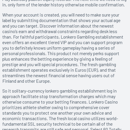
in, only form of the lender history otherwise mobile confirmation.
When your account is created, you will need to make sure your
label by submitting documentation that shows your actual age
and you can target. Discover information about the newest
casino’s earn and withdrawal constraints regarding desk less
than. For faithful participants, Lonkero Gambling establishment
even offers an excellent tiered VIP and you can support program
you to definitely knows uniform gameplay having a series of
personal professionals. This product not merely perks support
plus enhances the betting experience by giving a feeling of
prestige and you will special procedures. The fresh gambling
establishment operates exclusively in Euros (EUR), and that
streamlines the newest financial sense having users out of
Finland and other Europe.
So it solitary-currency lonkero gambling establishment log in
approach facilitate stop transformation charges which may
otherwise consume to your betting finances. Lonkero Casino
prioritizes athlete shelter owing to comprehensive cover
standards you to protect one another your own advice and
economic transactions. The fresh local casino utilizes world-
fundamental SSL security technical to be certain all of the
research transmits are still safe and personal. Select 60 Totally