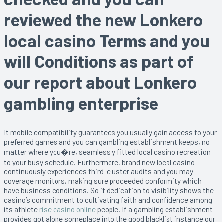
reviewed the new Lonkero
local casino Terms and you
will Conditions as part of
our report about Lonkero
gambling enterprise
It mobile compatibility guarantees you usually gain access to your
preferred games and you can gambling establishment keeps, no
matter where you�re, seamlessly fitted local casino recreation
to your busy schedule. Furthermore, brand new local casino
continuously experiences third-cluster audits and you may
coverage monitors, making sure proceeded conformity which
have business conditions. So it dedication to visibility shows the
casino’s commitment to cultivating faith and confidence among
its athlete
rise casino online
people. If a gambling establishment
provides got alone someplace into the good blacklist instance our