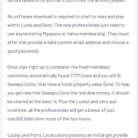
No software download is required to start to relax and play
within LuckLand Slots. The new professionals just need to
use a preexisting Myspace or Yahoo membership. They must
after that provide a valid current email address and choose a
good password.
Once sign-right up is complete, the fresh members
commonly automatically found 7,777 Coins and you will 10
Sweeps Coins, that have a funds property value $one. To help
you get new free Sweeps Coins the real deal money, it should
be starred at the least 1x. Plus the LuckyLand zero-put
incentive, all the professionals will get a bonus of just
one,000 Gold coins most of the four hours.
LuckyLand Ports Local casino possess an initial get provide