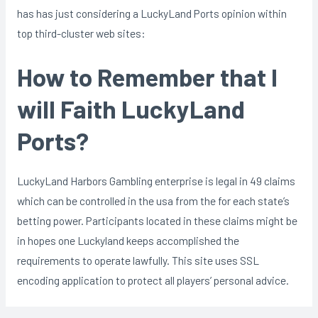
has has just considering a LuckyLand Ports opinion within
top third-cluster web sites:
How to Remember that I
will Faith LuckyLand
Ports?
LuckyLand Harbors Gambling enterprise is legal in 49 claims
which can be controlled in the usa from the for each state’s
betting power. Participants located in these claims might be
in hopes one Luckyland keeps accomplished the
requirements to operate lawfully. This site uses SSL
encoding application to protect all players’ personal advice.