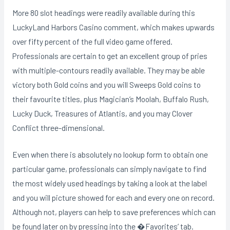
More 80 slot headings were readily available during this
LuckyLand Harbors Casino comment, which makes upwards
over fifty percent of the full video game offered.
Professionals are certain to get an excellent group of pries
with multiple-contours readily available. They may be able
victory both Gold coins and you will Sweeps Gold coins to
their favourite titles, plus Magician’s Moolah, Buffalo Rush,
Lucky Duck, Treasures of Atlantis, and you may Clover
Conflict three-dimensional.
Even when there is absolutely no lookup form to obtain one
particular game, professionals can simply navigate to find
the most widely used headings by taking a look at the label
and you will picture showed for each and every one on record.
Although not, players can help to save preferences which can
be found later on by pressing into the �Favorites’ tab.