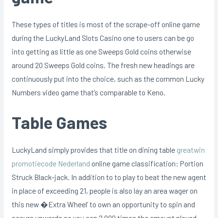
These types of titles is most of the scrape-off online game
during the LuckyLand Slots Casino one to users can be go
into getting as little as one Sweeps Gold coins otherwise
around 20 Sweeps Gold coins. The fresh new headings are
continuously put into the choice, such as the common Lucky
Numbers video game that’s comparable to Keno.
Table Games
LuckyLand simply provides that title on dining table
greatwin
promotiecode Nederland
online game classification: Portion
Struck Black-jack. In addition to to play to beat the new agent
in place of exceeding 21, people is also lay an area wager on
this new �Extra Wheel’ to own an opportunity to spin and
secure upwards so you can 2,000 times the amount played.