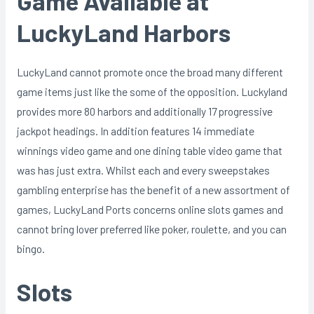
Game Available at
LuckyLand Harbors
LuckyLand cannot promote once the broad many different
game items just like the some of the opposition. Luckyland
provides more 80 harbors and additionally 17 progressive
jackpot headings. In addition features 14 immediate
winnings video game and one dining table video game that
was has just extra. Whilst each and every sweepstakes
gambling enterprise has the benefit of a new assortment of
games, LuckyLand Ports concerns online slots games and
cannot bring lover preferred like poker, roulette, and you can
bingo.
Slots