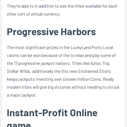
They’re able to in addition to see the titles available for each
other sort of virtual currency.
Progressive Harbors
The most significant prizes in the LuckyLand Ports Local
casino can be won because of the to relax and play some of
the 17 progressive jackpot harbors. Titles like Aztec Trip,
Stellar Wilds, additionally the this new Enchanted Elixirs
keeps jackpots investing over sixteen million Coins. Really
modern titles will give big victories without needing to struck
a major jackpot.
Instant-Profit Online
game