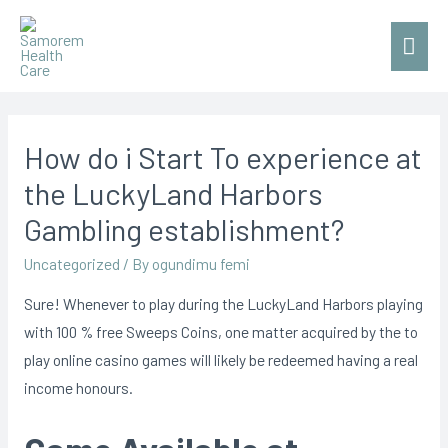
Mai
Men
How do i Start To experience at
the LuckyLand Harbors
Gambling establishment?
Uncategorized
/ By
ogundimu femi
Sure! Whenever to play during the LuckyLand Harbors playing
with 100 % free Sweeps Coins, one matter acquired by the to
play online casino games will likely be redeemed having a real
income honours.