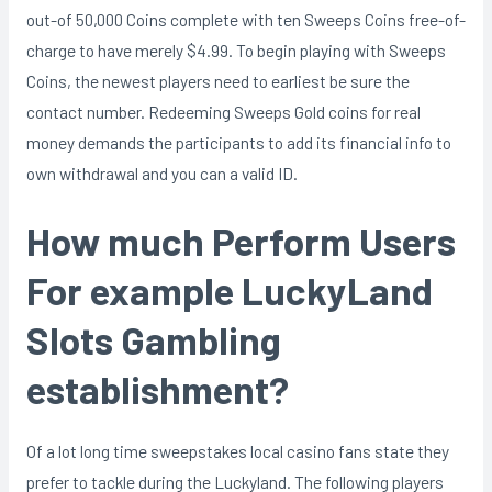
out-of 50,000 Coins complete with ten Sweeps Coins free-of-
charge to have merely $4.99. To begin playing with Sweeps
Coins, the newest players need to earliest be sure the
contact number. Redeeming Sweeps Gold coins for real
money demands the participants to add its financial info to
own withdrawal and you can a valid ID.
How much Perform Users
For example LuckyLand
Slots Gambling
establishment?
Of a lot long time sweepstakes local casino fans state they
prefer to tackle during the Luckyland. The following players