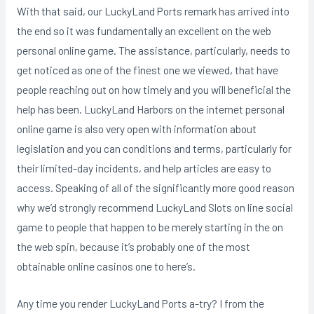
With that said, our LuckyLand Ports remark has arrived into
the end so it was fundamentally an excellent on the web
personal online game. The assistance, particularly, needs to
get noticed as one of the finest one we viewed, that have
people reaching out on how timely and you will beneficial the
help has been. LuckyLand Harbors on the internet personal
online game is also very open with information about
legislation and you can conditions and terms, particularly for
their limited-day incidents, and help articles are easy to
access. Speaking of all of the significantly more good reason
why we’d strongly recommend LuckyLand Slots on line social
game to people that happen to be merely starting in the on
the web spin, because it’s probably one of the most
obtainable online casinos one to here’s.
Any time you render LuckyLand Ports a-try? I from the