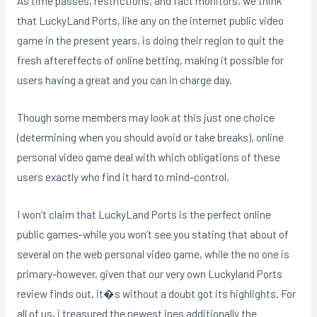
As time passes, restrictions, and fact monitors, we think
that LuckyLand Ports, like any on the internet public video
game in the present years, is doing their region to quit the
fresh aftereffects of online betting, making it possible for
users having a great and you can in charge day.
Though some members may look at this just one choice
(determining when you should avoid or take breaks), online
personal video game deal with which obligations of these
users exactly who find it hard to mind-control.
I won’t claim that LuckyLand Ports is the perfect online
public games-while you won’t see you stating that about of
several on the web personal video game, while the no one is
primary-however, given that our very own Luckyland Ports
review finds out, it�s without a doubt got its highlights. For
all of us, i treasured the newest ines additionally the