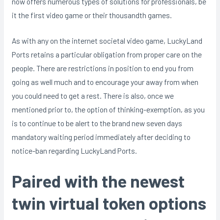
now offers numerous types of solutions for professionals, be
it the first video game or their thousandth games.
As with any on the internet societal video game, LuckyLand
Ports retains a particular obligation from proper care on the
people. There are restrictions in position to end you from
going as well much and to encourage your away from when
you could need to get a rest. There is also, once we
mentioned prior to, the option of thinking-exemption, as you
is to continue to be alert to the brand new seven days
mandatory waiting period immediately after deciding to
notice-ban regarding LuckyLand Ports.
Paired with the newest
twin virtual token options