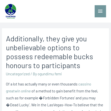
Additionally, they give you
unbelievable options to
possess redeemable bucks
honours to participants
Uncategorized
/ By
ogundimu femi
Of a lot has actually many or even thousands
cassino
greatwin online
of a method to gain benefit from the feel,
such as for example �Forbidden Fortunes’ and you may
�Dead Lucky’. We in the LasVegas-How-To believe that the