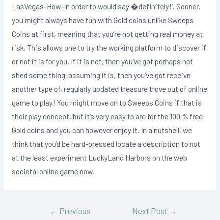
LasVegas-How-In order to would say �definitely!’. Sooner,
you might always have fun with Gold coins unlike Sweeps
Coins at first, meaning that you’re not getting real money at
risk. This allows one to try the working platform to discover if
or not it is for you. If it is not, then you’ve got perhaps not
shed some thing-assuming it is, then you’ve got receive
another type of, regularly updated treasure trove out of online
game to play! You might move on to Sweeps Coins if that is
their play concept, but it’s very easy to are for the 100 % free
Gold coins and you can however enjoy it. In a nutshell, we
think that you’d be hard-pressed locate a description to not
at the least experiment LuckyLand Harbors on the web
societal online game now.
←
Previous
Next Post
→