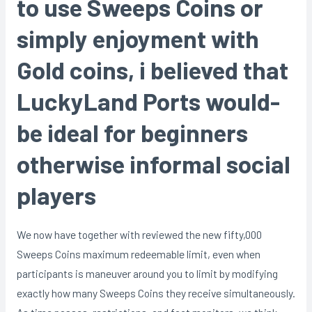
to use Sweeps Coins or
simply enjoyment with
Gold coins, i believed that
LuckyLand Ports would-
be ideal for beginners
otherwise informal social
players
We now have together with reviewed the new fifty,000
Sweeps Coins maximum redeemable limit, even when
participants is maneuver around you to limit by modifying
exactly how many Sweeps Coins they receive simultaneously.