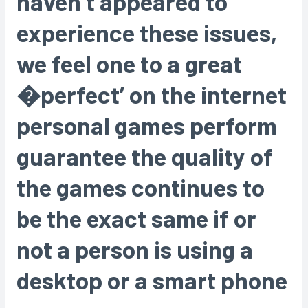
haven’t appeared to
experience these issues,
we feel one to a great
�perfect’ on the internet
personal games perform
guarantee the quality of
the games continues to
be the exact same if or
not a person is using a
desktop or a smart phone