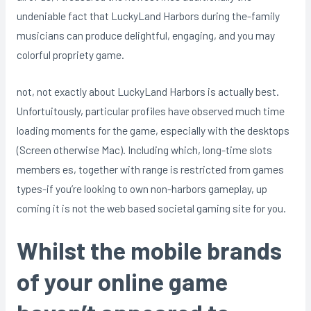
undeniable fact that LuckyLand Harbors during the-family
musicians can produce delightful, engaging, and you may
colorful propriety game.
not, not exactly about LuckyLand Harbors is actually best.
Unfortuitously, particular profiles have observed much time
loading moments for the game, especially with the desktops
(Screen otherwise Mac). Including which, long-time slots
members es, together with range is restricted from games
types-if you’re looking to own non-harbors gameplay, up
coming it is not the web based societal gaming site for you.
Whilst the mobile brands
of your online game