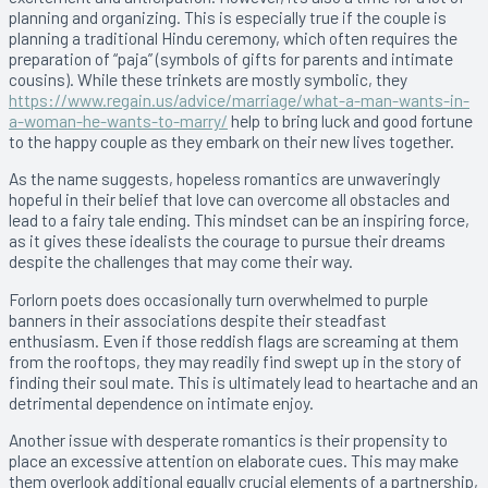
planning and organizing. This is especially true if the couple is
planning a traditional Hindu ceremony, which often requires the
preparation of “paja” (symbols of gifts for parents and intimate
cousins). While these trinkets are mostly symbolic, they
https://www.regain.us/advice/marriage/what-a-man-wants-in-
a-woman-he-wants-to-marry/
help to bring luck and good fortune
to the happy couple as they embark on their new lives together.
As the name suggests, hopeless romantics are unwaveringly
hopeful in their belief that love can overcome all obstacles and
lead to a fairy tale ending. This mindset can be an inspiring force,
as it gives these idealists the courage to pursue their dreams
despite the challenges that may come their way.
Forlorn poets does occasionally turn overwhelmed to purple
banners in their associations despite their steadfast
enthusiasm. Even if those reddish flags are screaming at them
from the rooftops, they may readily find swept up in the story of
finding their soul mate. This is ultimately lead to heartache and an
detrimental dependence on intimate enjoy.
Another issue with desperate romantics is their propensity to
place an excessive attention on elaborate cues. This may make
them overlook additional equally crucial elements of a partnership,