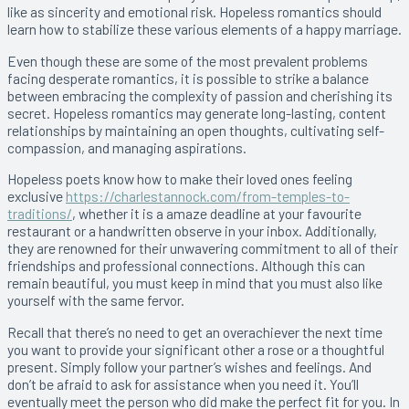
like as sincerity and emotional risk. Hopeless romantics should
learn how to stabilize these various elements of a happy marriage.
Even though these are some of the most prevalent problems
facing desperate romantics, it is possible to strike a balance
between embracing the complexity of passion and cherishing its
secret. Hopeless romantics may generate long-lasting, content
relationships by maintaining an open thoughts, cultivating self-
compassion, and managing aspirations.
Hopeless poets know how to make their loved ones feeling
exclusive
https://charlestannock.com/from-temples-to-
traditions/
, whether it is a amaze deadline at your favourite
restaurant or a handwritten observe in your inbox. Additionally,
they are renowned for their unwavering commitment to all of their
friendships and professional connections. Although this can
remain beautiful, you must keep in mind that you must also like
yourself with the same fervor.
Recall that there’s no need to get an overachiever the next time
you want to provide your significant other a rose or a thoughtful
present. Simply follow your partner’s wishes and feelings. And
don’t be afraid to ask for assistance when you need it. You’ll
eventually meet the person who did make the perfect fit for you. In