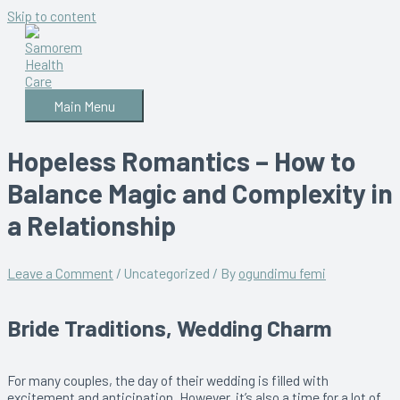
Skip to content
Main Menu
Hopeless Romantics – How to
Balance Magic and Complexity in
a Relationship
Leave a Comment
/
Uncategorized
/ By
ogundimu femi
Bride Traditions, Wedding Charm
For many couples, the day of their wedding is filled with
excitement and anticipation. However, it’s also a time for a lot of