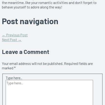
the meantime, like your romantic activities and don’t forget to
behave yourself to adore along the way!
Post navigation
←
Previous Post
Next Post
→
Leave a Comment
Your email address will not be published.
Required fields are
marked
*
Type here..