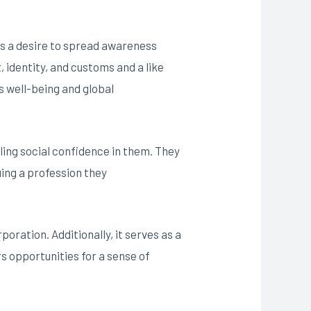
des a desire to spread awareness
, identity, and customs and a like
’s well-being and global
ling social confidence in them. They
uing a profession they
poration. Additionally, it serves as a
s opportunities for a sense of