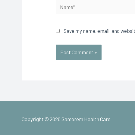
Save my name, email, and websit
Copyright © 2026
Samorem Health Care