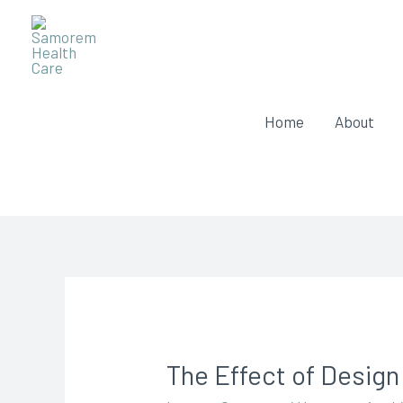
Home
About
The Effect of Design