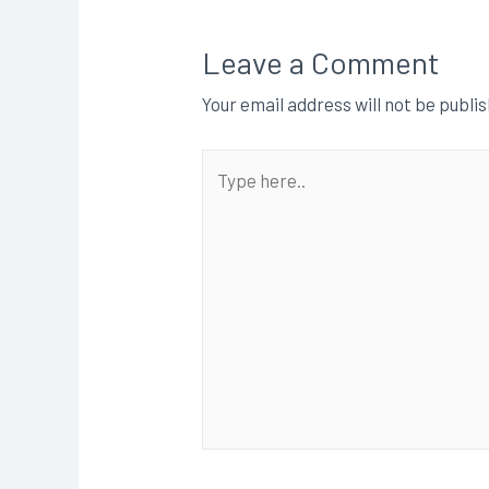
Leave a Comment
Your email address will not be publi