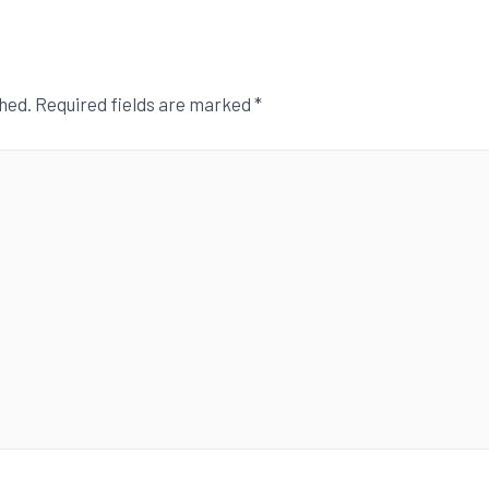
shed.
Required fields are marked
*