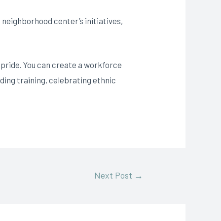
u neighborhood center’s initiatives,
l pride. You can create a workforce
ding training, celebrating ethnic
Next Post
→