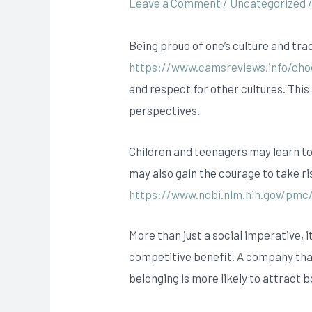
Leave a Comment
/
Uncategorized
Being proud of one’s culture and tra
https://www.camsreviews.info/cho
and respect for other cultures. This 
perspectives.
Children and teenagers may learn to 
may also gain the courage to take ri
https://www.ncbi.nlm.nih.gov/pmc
More than just a social imperative, i
competitive benefit. A company that 
belonging is more likely to attract 