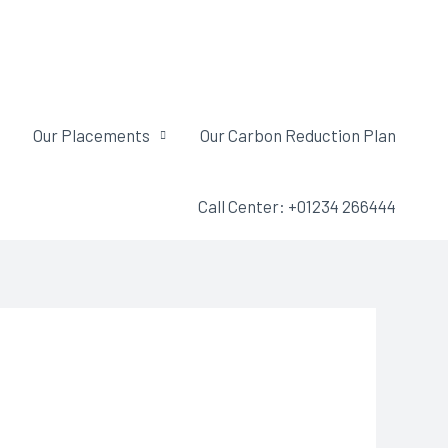
Our Placements
Our Carbon Reduction Plan
Call Center: +01234 266444