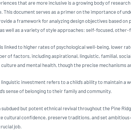
riences that are more inclusive is a growing body of research t
. This document serves as a primer on the importance of unde
provide a framework for analyzing design objectives based on p
as well as a variety of style approaches: self-focused, other-
 is linked to higher rates of psychological well-being, lower r
of factors, including aspirational, linguistic, familial, socia
n culture and mental health, though the precise mechanisms 
, linguistic investment refers to a child’s ability to maintain a
d’s sense of belonging to their family and community.
subdued but potent ethnical revival throughout the Pine Rid
 cultural confidence, preserve traditions, and set ambitious g
rucial job.