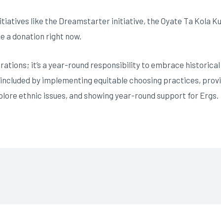
itiatives like the Dreamstarter initiative, the Oyate Ta Kola K
ke a donation right now.
brations; it’s a year-round responsibility to embrace historica
 included by implementing equitable choosing practices, provi
plore ethnic issues, and showing year-round support for Ergs.