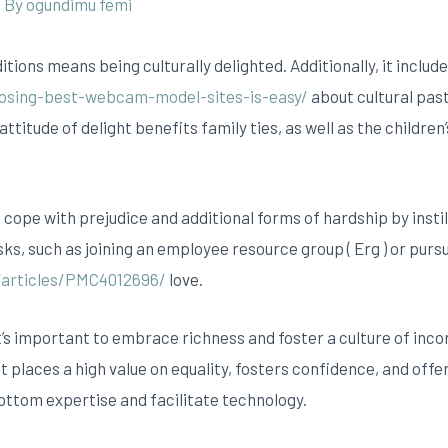
/ By
ogundimu femi
ditions means being culturally delighted. Additionally, it inclu
osing-best-webcam-model-sites-is-easy/
about cultural past
attitude of delight benefits family ties, as well as the children
cope with prejudice and additional forms of hardship by instil
sks, such as joining an employee resource group ( Erg ) or purs
/articles/PMC4012696/
love.
t’s important to embrace richness and foster a culture of incor
places a high value on equality, fosters confidence, and offer
bottom expertise and facilitate technology.