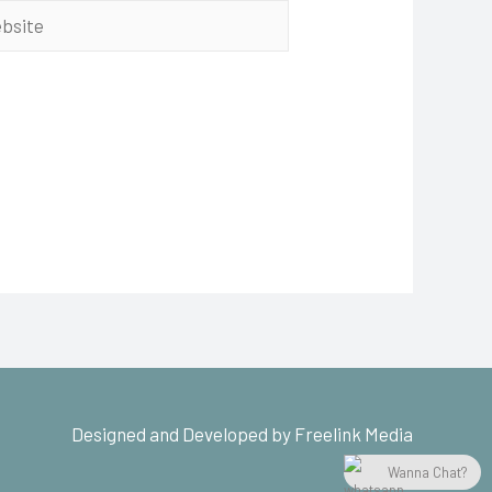
Designed and Developed by Freelink Media
Wanna Chat?