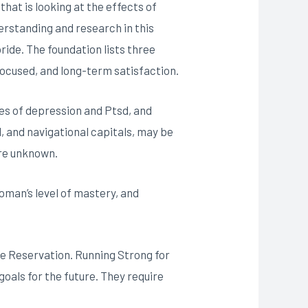
hat is looking at the effects of
rstanding and research in this
ride. The foundation lists three
focused, and long-term satisfaction.
ates of depression and Ptsd, and
l, and navigational capitals, may be
are unknown.
 woman’s level of mastery, and
ge Reservation. Running Strong for
oals for the future. They require