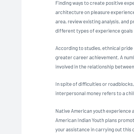
Finding ways to create positive expe
architecture on pleasure experience
area, review existing analysis, and 
different types of experience goals 
According to studies, ethnical pride
greater career achievement. A number 
involved in the relationship betwee
In spite of difficulties or roadblocks
interpersonal money refers to a chil
Native American youth experience a 
American Indian Youth plans promote
your assistance in carrying out this c