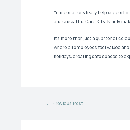
Your donations likely help support in
and crucial Ina Care Kits. Kindly ma
It’s more than just a quarter of cele
where all employees feel valued and
holidays, creating safe spaces to ex
←
Previous Post