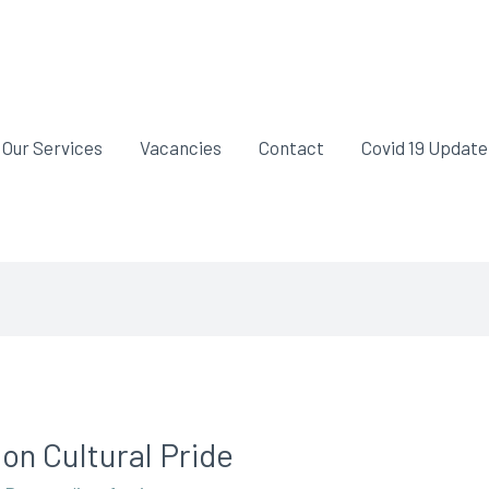
Our Services
Vacancies
Contact
Covid 19 Update
 on Cultural Pride