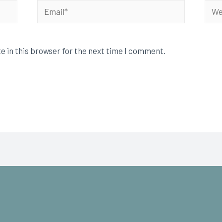
e in this browser for the next time I comment.