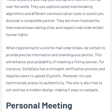
over the world. They use sophisticated matchmaking
algorithms and different communication tools to assist you
discover a compatible partner. They are more trustworthy
than mainstream dating sites and respect mail order brides’
human rights.
When registering for a site for mail order brides, be certain to
provide precise information and unambiguous photos. This
will enhance your probability of meeting a fitting woman. For
instance, SofiaDate has a stringent verification process and
requires users to upload ID proofs. Moreover, its user
testimonials praise its authenticity. The site is also free to
join and has a modern design, making it easy to navigate.
Personal Meeting