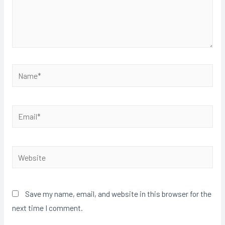
Save my name, email, and website in this browser for the
next time I comment.