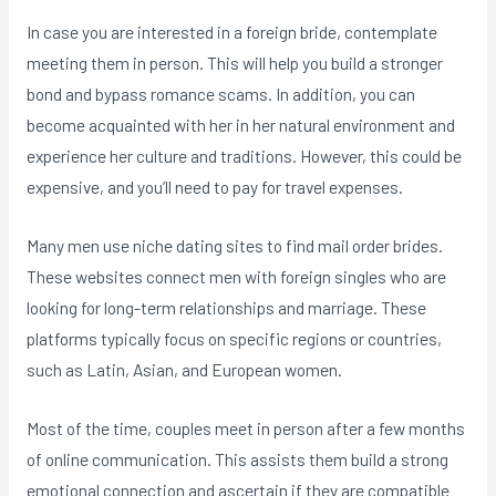
In case you are interested in a foreign bride, contemplate
meeting them in person. This will help you build a stronger
bond and bypass romance scams. In addition, you can
become acquainted with her in her natural environment and
experience her culture and traditions. However, this could be
expensive, and you’ll need to pay for travel expenses.
Many men use niche dating sites to find mail order brides.
These websites connect men with foreign singles who are
looking for long-term relationships and marriage. These
platforms typically focus on specific regions or countries,
such as Latin, Asian, and European women.
Most of the time, couples meet in person after a few months
of online communication. This assists them build a strong
emotional connection and ascertain if they are compatible