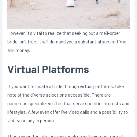
However, it’s vital to realize that seeking out a mail-order
bride isn’t free. It will demand you a substantial sum of time
and money.
Virtual Platforms
If you want to locate a bride through virtual platforms, take
note of the diverse selections accessible. There are
numerous specialized sites that serve specific interests and
lifestyles. A few even offer live video calls and a possibility to
visit your lady in person.
These websites also help you hook up with women from all