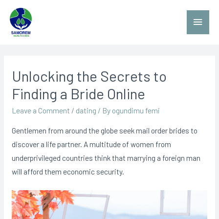
Unlocking the Secrets to
Finding a Bride Online
Leave a Comment
/
dating
/ By
ogundimu femi
Gentlemen from around the globe seek mail order brides to
discover a life partner. A multitude of women from
underprivileged countries think that marrying a foreign man
will afford them economic security.