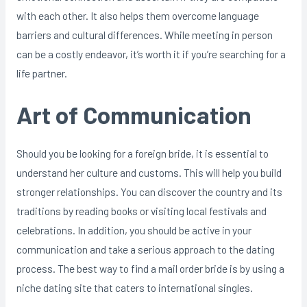
with each other. It also helps them overcome language
barriers and cultural differences. While meeting in person
can be a costly endeavor, it’s worth it if you’re searching for a
life partner.
Art of Communication
Should you be looking for a foreign bride, it is essential to
understand her culture and customs. This will help you build
stronger relationships. You can discover the country and its
traditions by reading books or visiting local festivals and
celebrations. In addition, you should be active in your
communication and take a serious approach to the dating
process. The best way to find a mail order bride is by using a
niche dating site that caters to international singles.