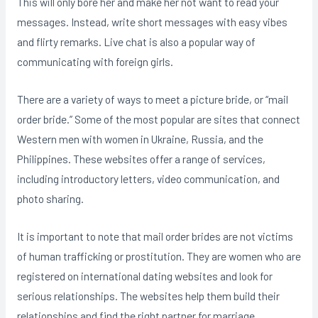
This will only bore her and make her not want to read your
messages. Instead, write short messages with easy vibes
and flirty remarks. Live chat is also a popular way of
communicating with foreign girls.
There are a variety of ways to meet a picture bride, or “mail
order bride.” Some of the most popular are sites that connect
Western men with women in Ukraine, Russia, and the
Philippines. These websites offer a range of services,
including introductory letters, video communication, and
photo sharing.
It is important to note that mail order brides are not victims
of human trafficking or prostitution. They are women who are
registered on international dating websites and look for
serious relationships. The websites help them build their
relationships and find the right partner for marriage.