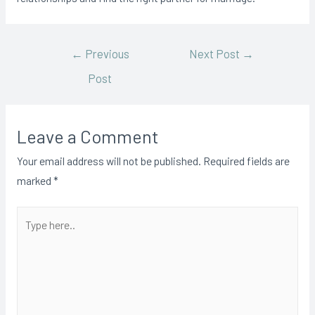
←
Previous
Next Post
→
Post
Leave a Comment
Your email address will not be published.
Required fields are
marked
*