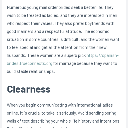
Numerous young mail order brides seek a better life. They
wish to be treated as ladies, and they are interested in men
who respect their values. They also prefer boyfriends with
good manners and a respectful attitude. The economic
situation in some countries is difficult, and the women want
to feel special and get all the attention from their new
husbands. These women are a superb pick
https://spanish-
brides.trueconnects.org
for marriage because they want to
build stable relationships.
Clearness
When you begin communicating with international ladies
online, it is crucial to take it seriously. Avoid sending boring
walls of text describing your whole life history and intentions.