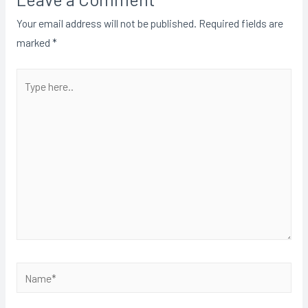
Your email address will not be published.
Required fields are
marked
*
Type
here..
Name*