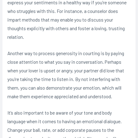
express your sentiments in a healthy way if you’re someone
who struggles with this. For instance, a counselor does
impart methods that may enable you to discuss your
thoughts explicitly with others and foster a loving, trusting
relation.
Another way to process generosity in courting is by paying
close attention to what you say in conversation. Perhaps
when your lover is upset or angry, your partner did love that
you’re taking the time to listen in. By not interfering with
them, you can also demonstrate your emotion, which will
make them experience appreciated and understood.
It’s also important to be aware of your tone and body
language when it comes to having an emotional dialogue.
Change your ball, rate, or add corporate pauses to the