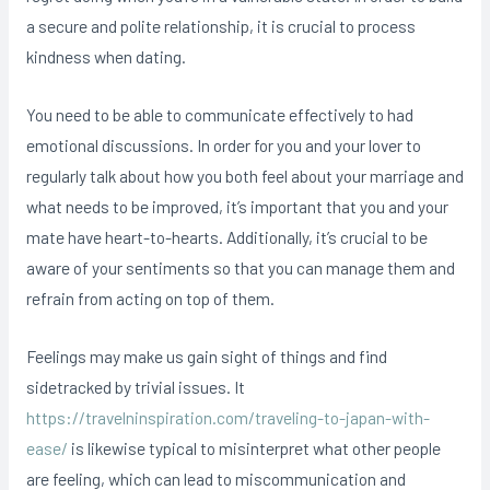
a secure and polite relationship, it is crucial to process
kindness when dating.
You need to be able to communicate effectively to had
emotional discussions. In order for you and your lover to
regularly talk about how you both feel about your marriage and
what needs to be improved, it’s important that you and your
mate have heart-to-hearts. Additionally, it’s crucial to be
aware of your sentiments so that you can manage them and
refrain from acting on top of them.
Feelings may make us gain sight of things and find
sidetracked by trivial issues. It
https://travelninspiration.com/traveling-to-japan-with-
ease/
is likewise typical to misinterpret what other people
are feeling, which can lead to miscommunication and