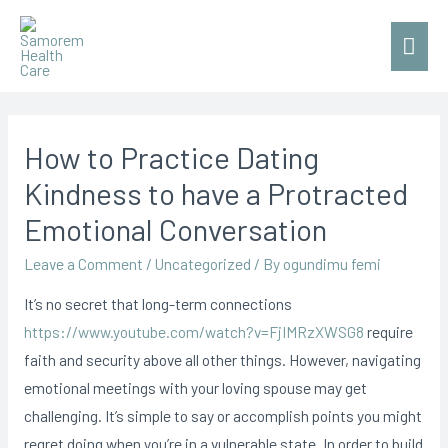
Mai
Men
How to Practice Dating
Kindness to have a Protracted
Emotional Conversation
Leave a Comment
/
Uncategorized
/ By
ogundimu femi
It’s no secret that long-term connections
https://www.youtube.com/watch?v=FjIMRzXWSG8
require
faith and security above all other things. However, navigating
emotional meetings with your loving spouse may get
challenging. It’s simple to say or accomplish points you might
regret doing when you’re in a vulnerable state. In order to build