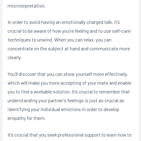
misinterpretation.
In order to avoid having an emotionally charged talk, it’s
crucial to be aware of how you’re feeling and to use self-care
techniques to unwind. When you can relax, you can
concentrate on the subject at hand and communicate more
clearly.
You’ll discover that you can show yourself more effectively,
which will make you more accepting of your mate and enable
you to find a workable solution. It’s crucial to remember that
understanding your partner’s feelings is just as crucial as
identifying your individual emotions in order to develop
empathy for them.
It’s crucial that you seek professional support to learn how to