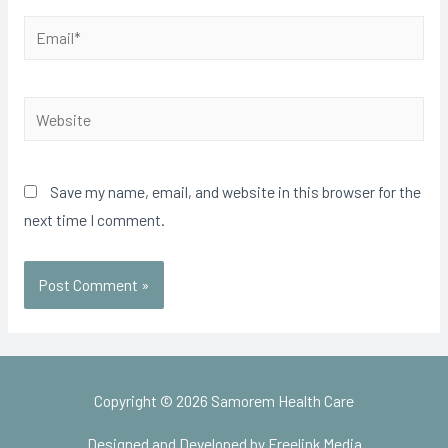
Email*
Website
Save my name, email, and website in this browser for the
next time I comment.
Copyright © 2026
Samorem Health Care
Designed and Developed by Freelink Media