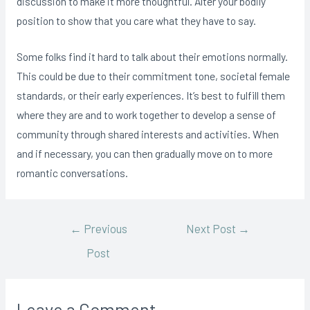
discussion to make it more thoughtful. Alter your bodily
position to show that you care what they have to say.
Some folks find it hard to talk about their emotions normally.
This could be due to their commitment tone, societal female
standards, or their early experiences. It’s best to fulfill them
where they are and to work together to develop a sense of
community through shared interests and activities. When
and if necessary, you can then gradually move on to more
romantic conversations.
Post
←
Previous
Next Post
→
Post
navigation
Leave a Comment