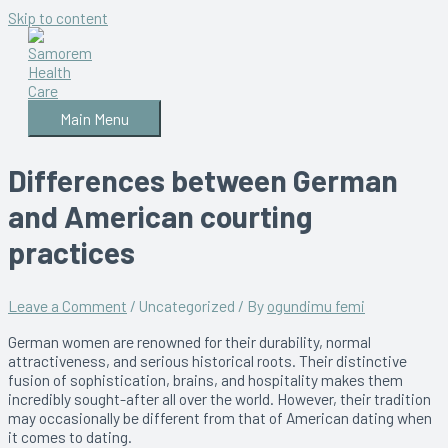
Skip to content
Main Menu
Differences between German
and American courting
practices
Leave a Comment
/
Uncategorized
/ By
ogundimu femi
German women are renowned for their durability, normal
attractiveness, and serious historical roots. Their distinctive
fusion of sophistication, brains, and hospitality makes them
incredibly sought-after all over the world. However, their tradition
may occasionally be different from that of American dating when
it comes to dating.