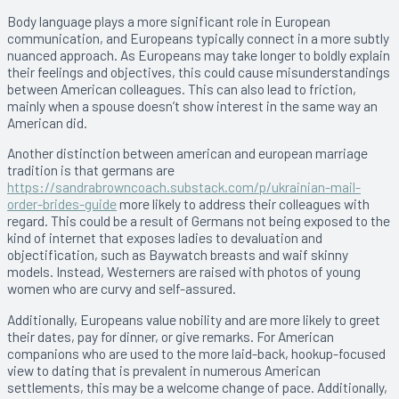
Body language plays a more significant role in European
communication, and Europeans typically connect in a more subtly
nuanced approach. As Europeans may take longer to boldly explain
their feelings and objectives, this could cause misunderstandings
between American colleagues. This can also lead to friction,
mainly when a spouse doesn’t show interest in the same way an
American did.
Another distinction between american and european marriage
tradition is that germans are
https://sandrabrowncoach.substack.com/p/ukrainian-mail-
order-brides-guide
more likely to address their colleagues with
regard. This could be a result of Germans not being exposed to the
kind of internet that exposes ladies to devaluation and
objectification, such as Baywatch breasts and waif skinny
models. Instead, Westerners are raised with photos of young
women who are curvy and self-assured.
Additionally, Europeans value nobility and are more likely to greet
their dates, pay for dinner, or give remarks. For American
companions who are used to the more laid-back, hookup-focused
view to dating that is prevalent in numerous American
settlements, this may be a welcome change of pace. Additionally,