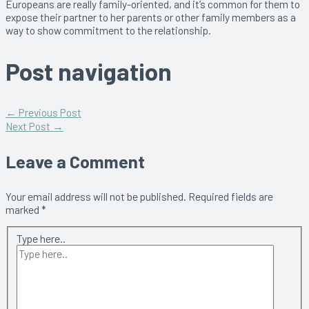
Europeans are really family-oriented, and it’s common for them to
expose their partner to her parents or other family members as a
way to show commitment to the relationship.
Post navigation
←
Previous Post
Next Post
→
Leave a Comment
Your email address will not be published.
Required fields are
marked
*
Type here..