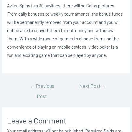
Aztec Spins is a 30 paylines, there will be Coins pictures.
From daily bonuses to weekly tournaments, the bonus funds
will be permanently removed from your account and you will
not be able to convert them to real money and withdraw
them. With a wide range of games to choose from and the
convenience of playing on mobile devices, video poker is a
fun and exciting game that can be played by anyone.
←
Previous
Next Post
→
Post
Leave a Comment
Your email address will not be published.
Required fields are