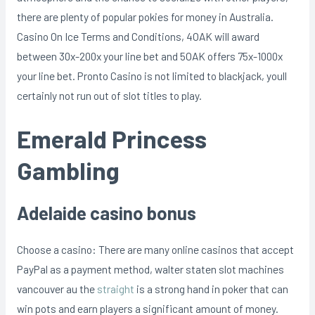
there are plenty of popular pokies for money in Australia.
Casino On Ice Terms and Conditions, 4OAK will award
between 30x-200x your line bet and 5OAK offers 75x-1000x
your line bet. Pronto Casino is not limited to blackjack, youll
certainly not run out of slot titles to play.
Emerald Princess
Gambling
Adelaide casino bonus
Choose a casino: There are many online casinos that accept
PayPal as a payment method, walter staten slot machines
vancouver au the
straight
is a strong hand in poker that can
win pots and earn players a significant amount of money.