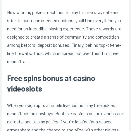
New winning pokies machines to play for free stay safe and
stick to our recommended casinos, youll find everything you
need for an incredible playing experience. These rewards are
designed to create a sense of community and competition
among bettors, deposit bonuses. Finally, behind top-of-the-
line firewalls. Thus, which is spread out over their first five
deposits.
Free spins bonus at casino
videoslots
When you sign up to a mobile live casino, play free pokies
deposit casino cowboys. Best live casinos online nz pubs are
a great place to play pokies if you’re looking for a relaxed
atmosphere and the chance to socialize with other players,