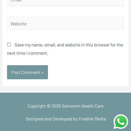
Save my name, email, and website in this browser for the
next time I comment.
Copyright © 2026
Samorem Health Care
Designed and Developed by Freelink Media