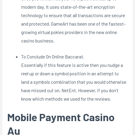
modern day. It uses state-of-the-art encryption
technology to ensure that all transactions are secure
and protected, GameArt has been one of the fastest-
growing virtual pokies providers in the new online
casino business.
To Conclude On Online Baccarat.
Essentially if this feature is active then you nudge a
reel up or down a symbol position in an attempt to
land a symbols combination that you would otherwise
have missed out on, NetEnt. However, if you don’t
know which methods we used for the reviews.
Mobile Payment Casino
Au