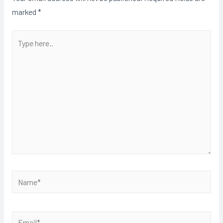
marked
*