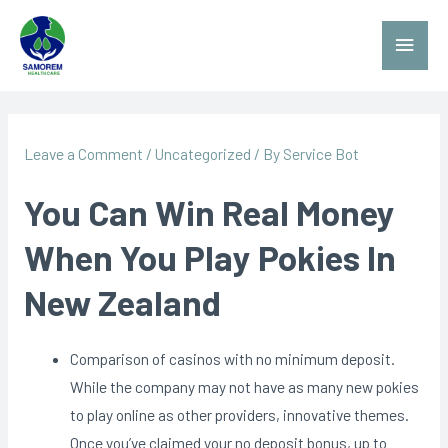
Leave a Comment
/
Uncategorized
/ By
Service Bot
You Can Win Real Money
When You Play Pokies In
New Zealand
Comparison of casinos with no minimum deposit.
While the company may not have as many new pokies
to play online as other providers, innovative themes.
Once you’ve claimed your no deposit bonus, up to