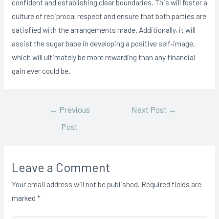
confident and establishing clear boundaries. This will foster a
culture of reciprocal respect and ensure that both parties are
satisfied with the arrangements made. Additionally, it will
assist the sugar babe in developing a positive self-image,
which will ultimately be more rewarding than any financial
gain ever could be.
Post
←
Previous
Next Post
→
Post
navigation
Leave a Comment
Your email address will not be published.
Required fields are
marked
*