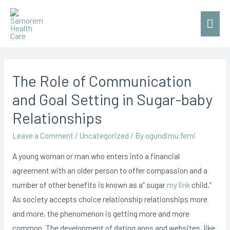
Mai
Men
The Role of Communication
and Goal Setting in Sugar-baby
Relationships
Leave a Comment
/
Uncategorized
/ By
ogundimu femi
A young woman or man who enters into a financial
agreement with an older person to offer compassion and a
number of other benefits is known as a” sugar
my link
child.”
As society accepts choice relationship relationships more
and more, the phenomenon is getting more and more
common. The development of dating apps and websites, like