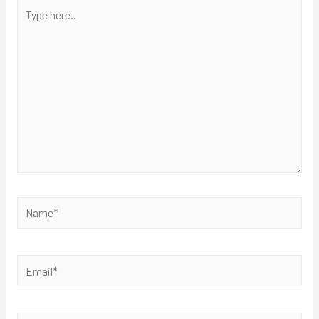
Type
here..
Name*
Email*