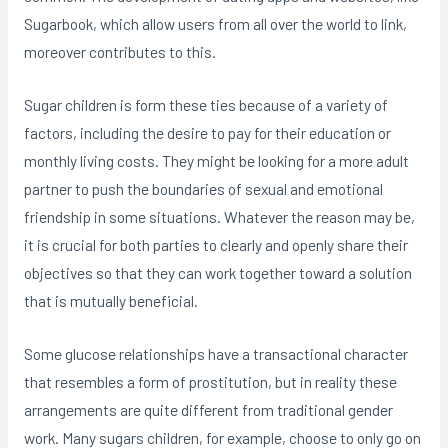
Sugarbook, which allow users from all over the world to link,
moreover contributes to this.
Sugar children is form these ties because of a variety of
factors, including the desire to pay for their education or
monthly living costs. They might be looking for a more adult
partner to push the boundaries of sexual and emotional
friendship in some situations. Whatever the reason may be,
it is crucial for both parties to clearly and openly share their
objectives so that they can work together toward a solution
that is mutually beneficial.
Some glucose relationships have a transactional character
that resembles a form of prostitution, but in reality these
arrangements are quite different from traditional gender
work. Many sugars children, for example, choose to only go on