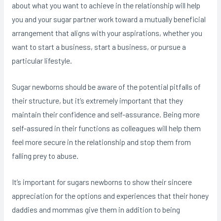
about what you want to achieve in the relationship will help
you and your sugar partner work toward a mutually beneficial
arrangement that aligns with your aspirations, whether you
want to start a business, start a business, or pursue a
particular lifestyle.
Sugar newborns should be aware of the potential pitfalls of
their structure, but it’s extremely important that they
maintain their confidence and self-assurance. Being more
self-assured in their functions as colleagues will help them
feel more secure in the relationship and stop them from
falling prey to abuse.
It’s important for sugars newborns to show their sincere
appreciation for the options and experiences that their honey
daddies and mommas give them in addition to being