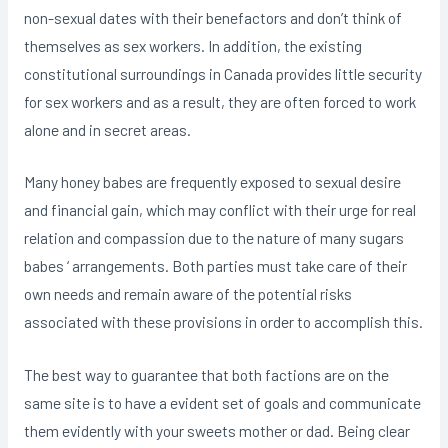
non-sexual dates with their benefactors and don’t think of
themselves as sex workers. In addition, the existing
constitutional surroundings in Canada provides little security
for sex workers and as a result, they are often forced to work
alone and in secret areas.
Many honey babes are frequently exposed to sexual desire
and financial gain, which may conflict with their urge for real
relation and compassion due to the nature of many sugars
babes ‘ arrangements. Both parties must take care of their
own needs and remain aware of the potential risks
associated with these provisions in order to accomplish this.
The best way to guarantee that both factions are on the
same site is to have a evident set of goals and communicate
them evidently with your sweets mother or dad. Being clear