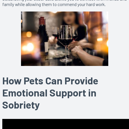
family while allowing them to commend your hard work.
How Pets Can Provide
Emotional Support in
Sobriety