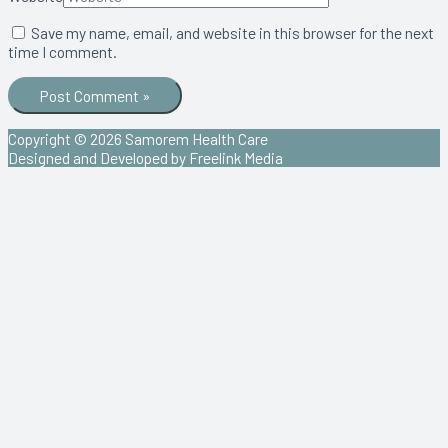
Save my name, email, and website in this browser for the next
time I comment.
Copyright © 2026
Samorem Health Care
Designed and Developed by Freelink Media