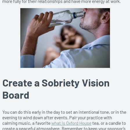
more fully for their relationships and have more energy at work.
Create a Sobriety Vision
Board
You can do this early in the day to set an intentional tone, or in the
evening to wind down after events. Pair your practice with
calming music, a favorite
what is Oxford House
tea, or a candle to
create a peaceful atmosphere. Remember to keep your sponsor’s