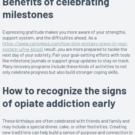
Benefits of celebrating
milestones
Expressing gratitude makes you more aware of your strengths,
support system, and the difficulties ahead. As a
https://www.cairoglass.com/how-long-ecstasy-stays-in-your-
system-urine-blood/
result, you are more prepared to tackle the
next day of your sobriety. Pair your goal-setting efforts with tools
like milestone journals or support group updates to stay on track.
Many recovery programs include these kinds of activities to not
only celebrate progress but also build stronger coping skills.
How to recognize the signs
of opiate addiction early
These birthdays are often celebrated with friends and family and
may include a special dinner, cake, or other festivities. Creating
new traditions can help build a sense of purpose and connection in