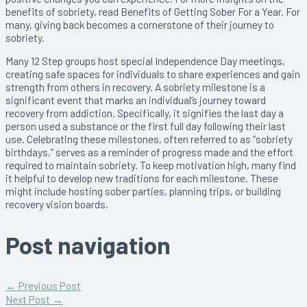
benefits of sobriety, read Benefits of Getting Sober For a Year. For
many, giving back becomes a cornerstone of their journey to
sobriety.
Many 12 Step groups host special Independence Day meetings,
creating safe spaces for individuals to share experiences and gain
strength from others in recovery. A sobriety milestone is a
significant event that marks an individual’s journey toward
recovery from addiction. Specifically, it signifies the last day a
person used a substance or the first full day following their last
use. Celebrating these milestones, often referred to as “sobriety
birthdays,” serves as a reminder of progress made and the effort
required to maintain sobriety. To keep motivation high, many find
it helpful to develop new traditions for each milestone. These
might include hosting sober parties, planning trips, or building
recovery vision boards.
Post navigation
←
Previous Post
Next Post
→