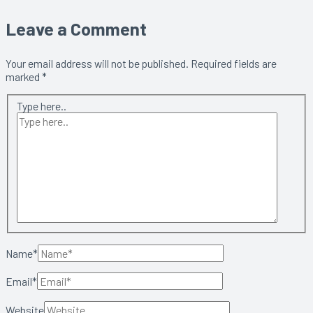
Leave a Comment
Your email address will not be published.
Required fields are
marked
*
Type here..
Name*
Email*
Website