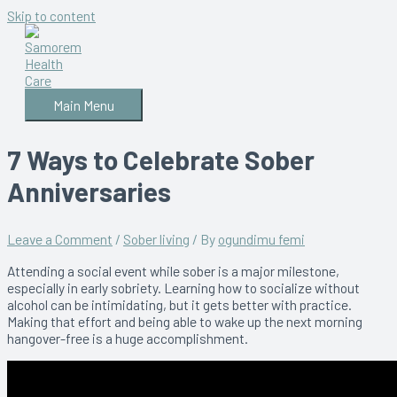
Skip to content
Main Menu
7 Ways to Celebrate Sober
Anniversaries
Leave a Comment
/
Sober living
/ By
ogundimu femi
Attending a social event while sober is a major milestone,
especially in early sobriety. Learning how to socialize without
alcohol can be intimidating, but it gets better with practice.
Making that effort and being able to wake up the next morning
hangover-free is a huge accomplishment.