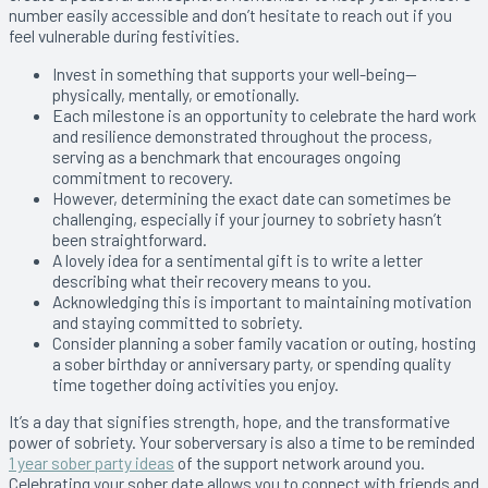
number easily accessible and don’t hesitate to reach out if you
feel vulnerable during festivities.
Invest in something that supports your well-being—
physically, mentally, or emotionally.
Each milestone is an opportunity to celebrate the hard work
and resilience demonstrated throughout the process,
serving as a benchmark that encourages ongoing
commitment to recovery.
However, determining the exact date can sometimes be
challenging, especially if your journey to sobriety hasn’t
been straightforward.
A lovely idea for a sentimental gift is to write a letter
describing what their recovery means to you.
Acknowledging this is important to maintaining motivation
and staying committed to sobriety.
Consider planning a sober family vacation or outing, hosting
a sober birthday or anniversary party, or spending quality
time together doing activities you enjoy.
It’s a day that signifies strength, hope, and the transformative
power of sobriety. Your soberversary is also a time to be reminded
1 year sober party ideas
of the support network around you.
Celebrating your sober date allows you to connect with friends and