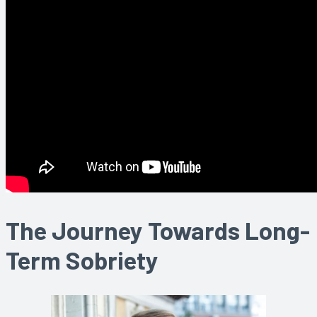
The Journey Towards Long-
Term Sobriety