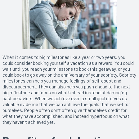
When it comes to big milestones like a year or two years, you
could consider booking yourself a vacation as a reward. You could
wait until you reach your milestone to book this getaway, or you
could book to go away on the anniversary of your sobriety. Sobriety
milestones can help you manage feelings of self-doubt and
discouragement. They can also help you push ahead to the next
big milestone and focus on what’s ahead instead of damaging
past behaviors. When we achieve even a small goal it gives us
valuable evidence that we can achieve the goals that we set for
ourselves. People often don’t often give themselves credit for
what they have accomplished, and instead hyperfocus on what
they haven’t achieved yet.