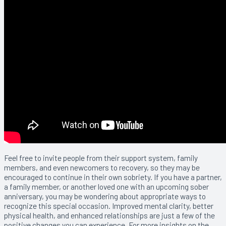
Feel free to invite people from their support system, family
members, and even newcomers to recovery, so they may be
encouraged to continue in their own sobriety. If you have a partner,
a family member, or another loved one with an upcoming sober
anniversary, you may be wondering about appropriate ways to
recognize this special occasion. Improved mental clarity, better
physical health, and enhanced relationships are just a few of the
positive changes you can experience. For more insights on the