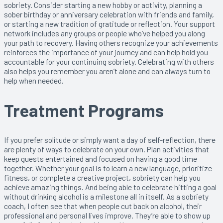
sobriety. Consider starting a new hobby or activity, planning a
sober birthday or anniversary celebration with friends and family,
or starting a new tradition of gratitude or reflection. Your support
network includes any groups or people who’ve helped you along
your path to recovery. Having others recognize your achievements
reinforces the importance of your journey and can help hold you
accountable for your continuing sobriety. Celebrating with others
also helps you remember you aren’t alone and can always turn to
help when needed.
Treatment Programs
If you prefer solitude or simply want a day of self-reflection, there
are plenty of ways to celebrate on your own. Plan activities that
keep guests entertained and focused on having a good time
together. Whether your goal is to learn a new language, prioritize
fitness, or complete a creative project, sobriety can help you
achieve amazing things. And being able to celebrate hitting a goal
without drinking alcohol is a milestone all in itself. As a sobriety
coach, I often see that when people cut back on alcohol, their
professional and personal lives improve. They’re able to show up