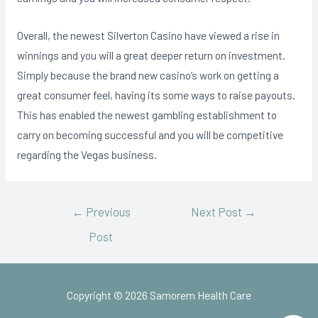
Overall, the newest Silverton Casino have viewed a rise in
winnings and you will a great deeper return on investment.
Simply because the brand new casino’s work on getting a
great consumer feel, having its some ways to raise payouts.
This has enabled the newest gambling establishment to
carry on becoming successful and you will be competitive
regarding the Vegas business.
←
Previous
Next Post
→
Post
Copyright © 2026
Samorem Health Care