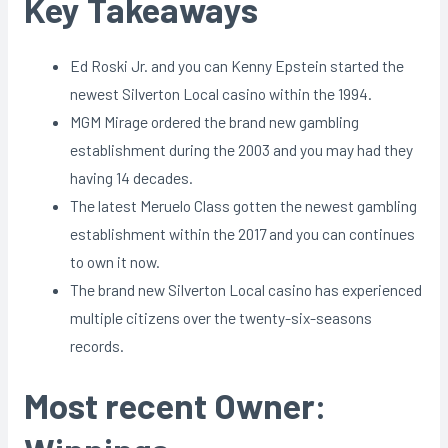
Key Takeaways
Ed Roski Jr. and you can Kenny Epstein started the
newest Silverton Local casino within the 1994.
MGM Mirage ordered the brand new gambling
establishment during the 2003 and you may had they
having 14 decades.
The latest Meruelo Class gotten the newest gambling
establishment within the 2017 and you can continues
to own it now.
The brand new Silverton Local casino has experienced
multiple citizens over the twenty-six-seasons
records.
Most recent Owner: