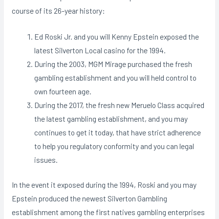
course of its 26-year history:
Ed Roski Jr. and you will Kenny Epstein exposed the
latest Silverton Local casino for the 1994.
During the 2003, MGM Mirage purchased the fresh
gambling establishment and you will held control to
own fourteen age.
During the 2017, the fresh new Meruelo Class acquired
the latest gambling establishment, and you may
continues to get it today, that have strict adherence
to help you regulatory conformity and you can legal
issues.
In the event it exposed during the 1994, Roski and you may
Epstein produced the newest Silverton Gambling
establishment among the first natives gambling enterprises