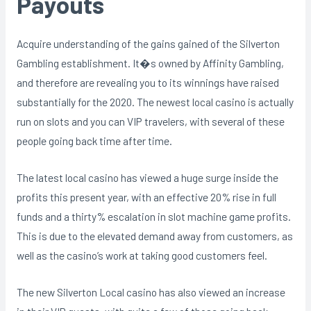
Payouts
Acquire understanding of the gains gained of the Silverton
Gambling establishment. It�s owned by Affinity Gambling,
and therefore are revealing you to its winnings have raised
substantially for the 2020. The newest local casino is actually
run on slots and you can VIP travelers, with several of these
people going back time after time.
The latest local casino has viewed a huge surge inside the
profits this present year, with an effective 20% rise in full
funds and a thirty% escalation in slot machine game profits.
This is due to the elevated demand away from customers, as
well as the casino’s work at taking good customers feel.
The new Silverton Local casino has also viewed an increase