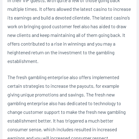
in their VIP guests, with quite a few of those going back
multiple times. It offers allowed the latest casino to increase
its earnings and build a devoted clientele. The latest casino’s
work on bringing good customer feel also has aided to draw
new clients and keep maintaining all of them going back. It
offers contributed to a rise in winnings and you may a
heightened return on the investment to the gambling
establishment.
The fresh gambling enterprise also offers implemented
certain strategies to increase the payouts, for example
giving unique promotions and savings. The fresh new
gambling enterprise also has dedicated to technology to
change customer support to make the fresh new gambling
establishment better. It has triggered a much better
consumer sense, which includes resulted in increased
earnings and you will increased consumer respect.