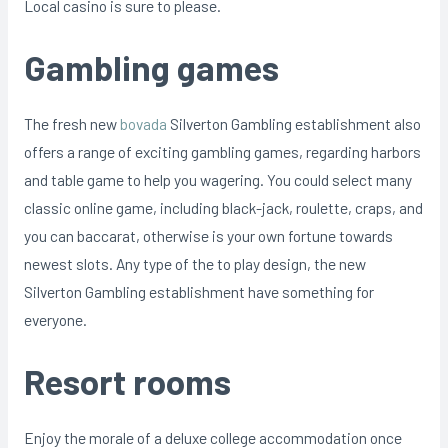
Local casino is sure to please.
Gambling games
The fresh new
bovada
Silverton Gambling establishment also
offers a range of exciting gambling games, regarding harbors
and table game to help you wagering. You could select many
classic online game, including black-jack, roulette, craps, and
you can baccarat, otherwise is your own fortune towards
newest slots. Any type of the to play design, the new
Silverton Gambling establishment have something for
everyone.
Resort rooms
Enjoy the morale of a deluxe college accommodation once