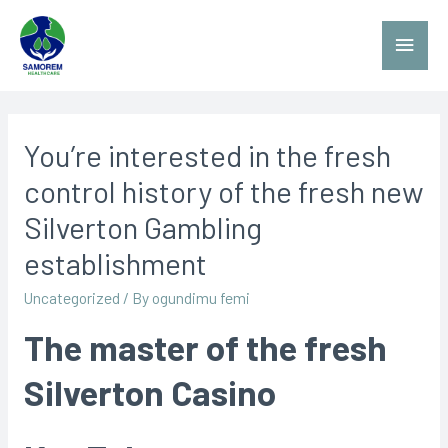
You’re interested in the fresh
control history of the fresh new
Silverton Gambling
establishment
Uncategorized
/ By
ogundimu femi
The master of the fresh
Silverton Casino