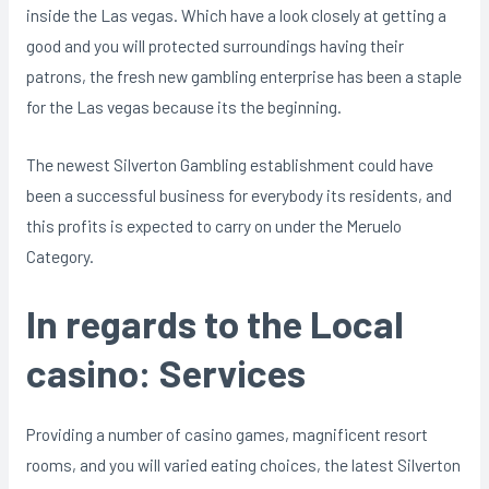
inside the Las vegas. Which have a look closely at getting a
good and you will protected surroundings having their
patrons, the fresh new gambling enterprise has been a staple
for the Las vegas because its the beginning.
The newest Silverton Gambling establishment could have
been a successful business for everybody its residents, and
this profits is expected to carry on under the Meruelo
Category.
In regards to the Local
casino: Services
Providing a number of casino games, magnificent resort
rooms, and you will varied eating choices, the latest Silverton