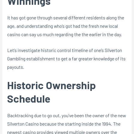
Winnings
It has got gone through several different residents along the
age, and understanding who’s got had the fresh new local
casino can say us much regarding the the earlier in the day.
Let’s investigate historic control timeline of one’s Silverton
Gambling establishment to get a far greater knowledge of its
payouts.
Historic Ownership
Schedule
Backtracking due to go out, you’ve been the owner of the new
Silverton Casino because the starting inside the 1994. The
newest casino provides viewed multiple owners over the