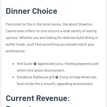
Dinner Choice
Persisted for the in the hotel rooms, the latest Silverton
Casino even offers its site visitors a wide variety of eating
options. Whether you are looking for relatives build dining or
buffet foods, you’ll find something you should match your
preferences:
Red Sushi � Appreciate juicy, freshly prepared sushi
within this latest environment.
Sundance Barbecue grill � Enjoy vintage American
food inside the a smooth, appealing environment.
Current Revenue: