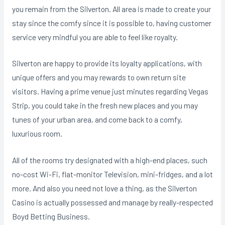
you remain from the Silverton. All area is made to create your
stay since the comfy since it is possible to, having customer
service very mindful you are able to feel like royalty.
Silverton are happy to provide its loyalty applications, with
unique offers and you may rewards to own return site
visitors. Having a prime venue just minutes regarding Vegas
Strip, you could take in the fresh new places and you may
tunes of your urban area, and come back to a comfy,
luxurious room.
All of the rooms try designated with a high-end places, such
no-cost Wi-Fi, flat-monitor Television, mini-fridges, and a lot
more. And also you need not love a thing, as the Silverton
Casino is actually possessed and manage by really-respected
Boyd Betting Business.