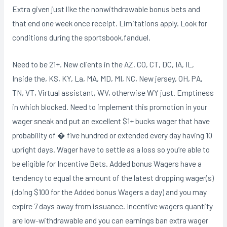
Extra given just like the nonwithdrawable bonus bets and
that end one week once receipt. Limitations apply. Look for
conditions during the sportsbook.fanduel.
Need to be 21+. New clients in the AZ, CO, CT, DC, IA, IL,
Inside the, KS, KY, La, MA, MD, MI, NC, New jersey, OH, PA,
TN, VT, Virtual assistant, WV, otherwise WY just. Emptiness
in which blocked. Need to implement this promotion in your
wager sneak and put an excellent $1+ bucks wager that have
probability of � five hundred or extended every day having 10
upright days. Wager have to settle as a loss so you’re able to
be eligible for Incentive Bets. Added bonus Wagers have a
tendency to equal the amount of the latest dropping wager(s)
(doing $100 for the Added bonus Wagers a day) and you may
expire 7 days away from issuance. Incentive wagers quantity
are low-withdrawable and you can earnings ban extra wager