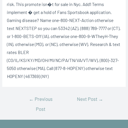
risk. This promote isn�t for sale in Nyc. Add’l Terms
implement � get a hold of Fans Sportsbook application.
Gaming disease? Name one-800-NEXT-Action otherwise
text NEXTSTEP so you can 53342 (AZ), (888) 789-7777 or (CT),
or 1-800-BETS-Off (IA), otherwise one-800-9-WTheyH-They
(IN), otherwise (MD), or (NC), otherwise (WV). Research & text
rates BLER
(CO/IL/KS/KY/MD/OH/MI/NC/PA/TN/VA/VT/WV), (800)-327-
5050 otherwise (MA), Call (877-8-HOPENY) otherwise text
HOPENY (467369) (NY)
←
Previous
Next Post
→
Post