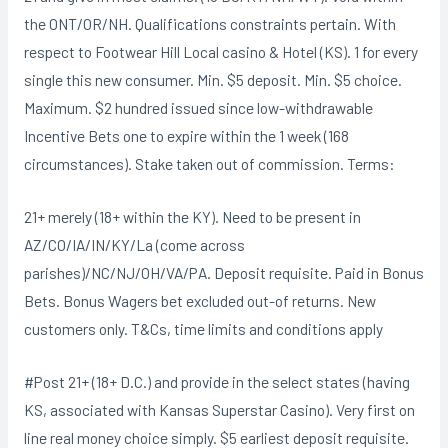
the ONT/OR/NH. Qualifications constraints pertain. With
respect to Footwear Hill Local casino & Hotel (KS). 1 for every
single this new consumer. Min. $5 deposit. Min. $5 choice.
Maximum. $2 hundred issued since low-withdrawable
Incentive Bets one to expire within the 1 week (168
circumstances). Stake taken out of commission. Terms:
21+ merely (18+ within the KY). Need to be present in
AZ/CO/IA/IN/KY/La (come across
parishes)/NC/NJ/OH/VA/PA. Deposit requisite. Paid in Bonus
Bets. Bonus Wagers bet excluded out-of returns. New
customers only. T&Cs, time limits and conditions apply
#Post 21+ (18+ D.C.) and provide in the select states (having
KS, associated with Kansas Superstar Casino). Very first on
line real money choice simply. $5 earliest deposit requisite.