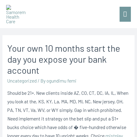
Your own 10 months start the
day you expose your bank
account
Uncategorized
/ By
ogundimu femi
Should be 21+. New clients inside AZ, CO, CT, DC, IA, IL, When
you look at the, KS, KY, La, MA, MD, MI, NC, New jersey, OH,
PA, TN, VT, Va, WV, or WY simply. Gap in which prohibited.
Need implement it strategy on the bet slip and put a $1+
bucks choice which have odds of � five-hundred otherwise
longer every day to have 10 upright weeks. Choice
mistplay