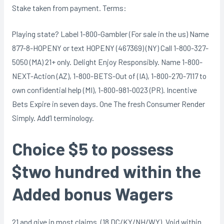
Stake taken from payment. Terms:
Playing state? Label 1-800-Gambler (For sale in the us) Name
877-8-HOPENY or text HOPENY (467369) (NY) Call 1-800-327-
5050 (MA) 21+ only. Delight Enjoy Responsibly. Name 1-800-
NEXT-Action (AZ), 1-800-BETS-Out of (IA), 1-800-270-7117 to
own confidential help (MI), 1-800-981-0023 (PR). Incentive
Bets Expire in seven days. One The fresh Consumer Render
Simply. Add’l terminology.
Choice $5 to possess
$two hundred within the
Added bonus Wagers
21 and give in most claims. (18 DC/KY/NH/WY). Void within