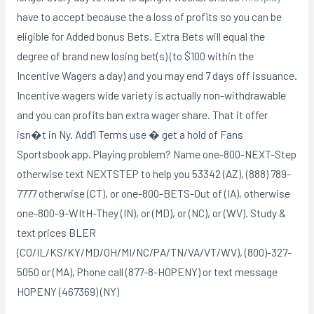
have to accept because the a loss of profits so you can be
eligible for Added bonus Bets. Extra Bets will equal the
degree of brand new losing bet(s) (to $100 within the
Incentive Wagers a day) and you may end 7 days off issuance.
Incentive wagers wide variety is actually non-withdrawable
and you can profits ban extra wager share. That it offer
isn�t in Ny. Add’l Terms use � get a hold of Fans
Sportsbook app. Playing problem? Name one-800-NEXT-Step
otherwise text NEXTSTEP to help you 53342 (AZ), (888) 789-
7777 otherwise (CT), or one-800-BETS-Out of (IA), otherwise
one-800-9-WItH-They (IN), or (MD), or (NC), or (WV). Study &
text prices BLER
(CO/IL/KS/KY/MD/OH/MI/NC/PA/TN/VA/VT/WV), (800)-327-
5050 or (MA), Phone call (877-8-HOPENY) or text message
HOPENY (467369) (NY)