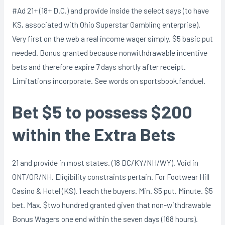
#Ad 21+ (18+ D.C.) and provide inside the select says (to have
KS, associated with Ohio Superstar Gambling enterprise).
Very first on the web a real income wager simply. $5 basic put
needed. Bonus granted because nonwithdrawable incentive
bets and therefore expire 7 days shortly after receipt.
Limitations incorporate. See words on sportsbook.fanduel.
Bet $5 to possess $200
within the Extra Bets
21 and provide in most states. (18 DC/KY/NH/WY). Void in
ONT/OR/NH. Eligibility constraints pertain. For Footwear Hill
Casino & Hotel (KS). 1 each the buyers. Min. $5 put. Minute. $5
bet. Max. $two hundred granted given that non-withdrawable
Bonus Wagers one end within the seven days (168 hours).