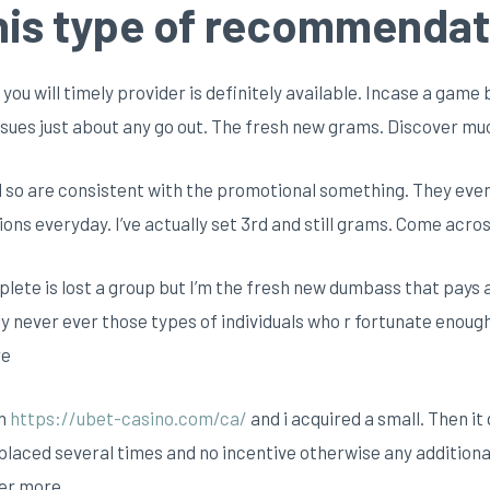
his type of recommendat
you will timely provider is definitely available. Incase a gam
ssues just about any go out. The fresh new grams. Discover m
d so are consistent with the promotional something. They eve
ns everyday. I’ve actually set 3rd and still grams. Come acro
ete is lost a group but I’m the fresh new dumbass that pays a
 never ever those types of individuals who r fortunate enough 
re
un
https://ubet-casino.com/ca/
and i acquired a small. Then it 
placed several times and no incentive otherwise any additiona
ver more