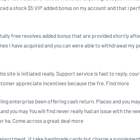
enced a shock $5 VIP added bonus on my account and that i pe
totally free revolves added bonus that are provided shortly after
imes I have acquired and you can were able to withdrawal my pe
This site is initiated really. Support service is fast to reply, co
ustomer appreciate incentives because the fre. Find more
mbling enterprise been offering cash return. Places and you 
and you may You will find never really had an issue with the n
r ha. Come across a great deal more
 assortment. It take handmade cards but charge a supplementar