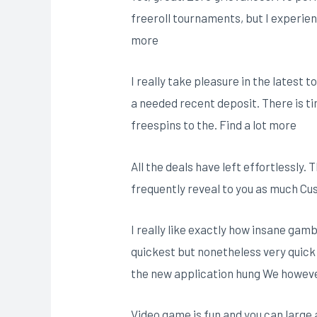
freeroll tournaments, but I experi
more
I really take pleasure in the latest 
a needed recent deposit. There is t
freespins to the. Find a lot more
All the deals have left effortlessly. 
frequently reveal to you as much C
I really like exactly how insane ga
quickest but nonetheless very quick 
the new application hung We howeve
Video game is fun and you can large