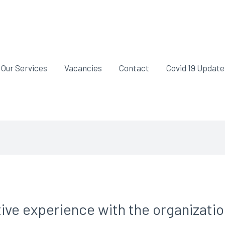
Our Services
Vacancies
Contact
Covid 19 Update
tive experience with the organizati