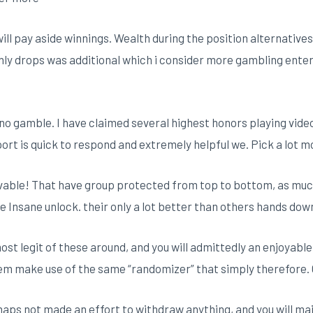
will pay aside winnings. Wealth during the position alternati
ly drops was additional which i consider more gambling enterp
no gamble. I have claimed several highest honors playing vi
ort is quick to respond and extremely helpful we. Pick a lot m
vable! That have group protected from top to bottom, as much 
te Insane unlock. their only a lot better than others hands dow
 most legit of these around, and you will admittedly an enjoyab
them make use of the same “randomizer” that simply therefore
rhaps not made an effort to withdraw anything, and you will ma