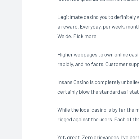
Legitimate casino you to definitely 
a reward. Everyday, per week, month
We de. Pick more
Higher webpages to own online casi
rapidly, and no facts. Customer supp
Insane Casino Is completely unbelie
certainly blow the standard as i sta
While the local casino is by far the
rigged against the users. Each of 
Yet, great. Zero grievances. I’ve pe