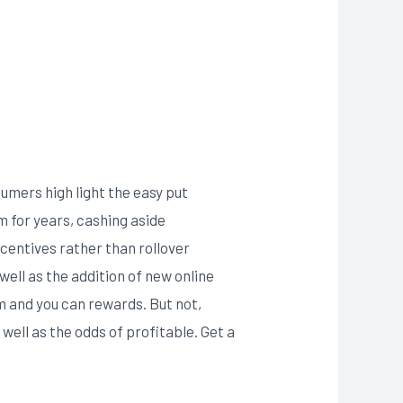
umers high light the easy put
m for years, cashing aside
ncentives rather than rollover
 well as the addition of new online
m and you can rewards. But not,
ell as the odds of profitable. Get a