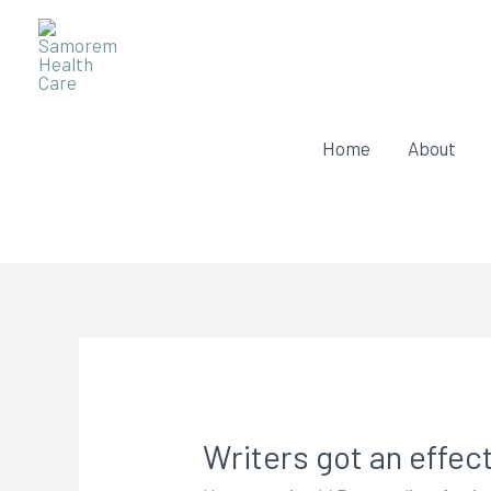
Home
About
Writers got an effec