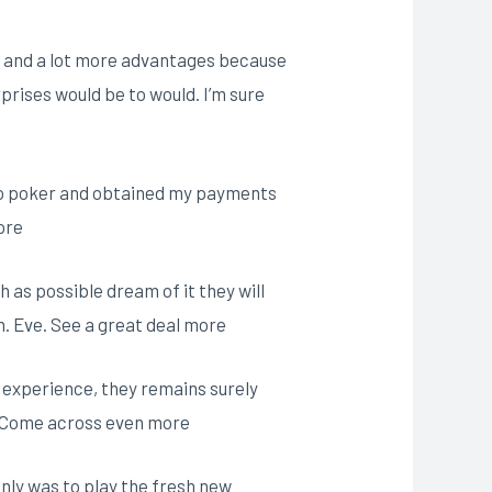
ves and a lot more advantages because
rises would be to would. I’m sure
deo poker and obtained my payments
ore
as possible dream of it they will
n. Eve. See a great deal more
le experience, they remains surely
. Come across even more
inly was to play the fresh new