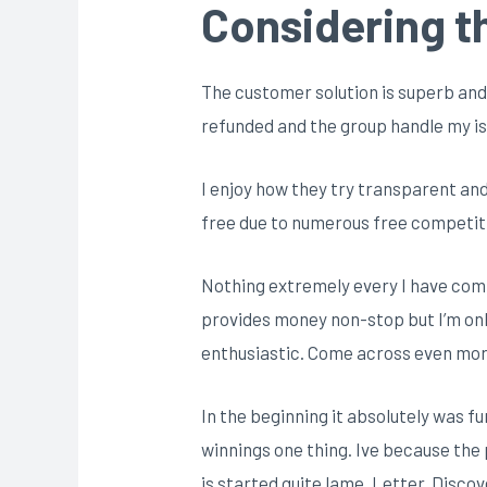
Considering t
The customer solution is superb and 
refunded and the group handle my i
I enjoy how they try transparent an
free due to numerous free competitio
Nothing extremely every I have compl
provides money non-stop but I’m only
enthusiastic. Come across even mo
In the beginning it absolutely was f
winnings one thing. Ive because the 
is started quite lame. Letter. Disco