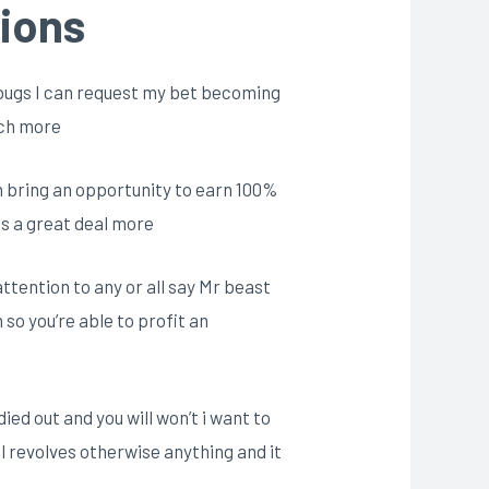
ions
e bugs I can request my bet becoming
uch more
n bring an opportunity to earn 100%
ss a great deal more
ttention to any or all say Mr beast
so you’re able to profit an
died out and you will won’t i want to
l revolves otherwise anything and it