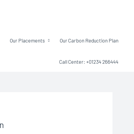
Our Placements
Our Carbon Reduction Plan
Call Center: +01234 266444
on