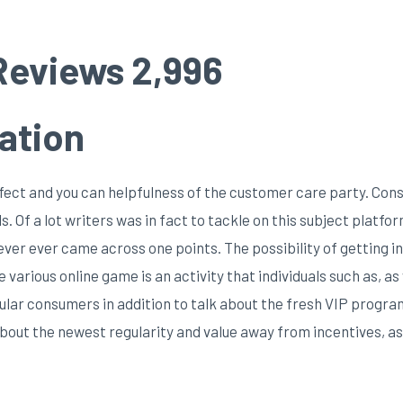
Reviews 2,996
ation
fect and you can helpfulness of the customer care party. Cons
. Of a lot writers was in fact to tackle on this subject platfor
ever ever came across one points. The possibility of getting i
e various online game is an activity that individuals such as, as
cular consumers in addition to talk about the fresh VIP progra
ut the newest regularity and value away from incentives, as w