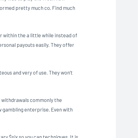
rformed pretty much co. Find much
 within the a little while instead of
rsonal payouts easily. They offer
urteous and very of use. They won’t
may withdrawals commonly the
ew gambling enterprise. Even with
y $six so you can techniques. It is