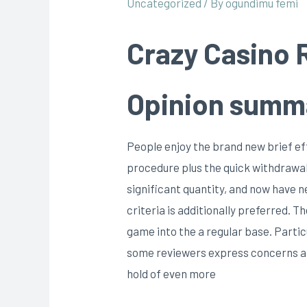
Uncategorized
/ By
ogundimu femi
Crazy Casino 
Opinion summ
People enjoy the brand new brief ef
procedure plus the quick withdrawals
significant quantity, and now have n
criteria is additionally preferred. Th
game into the a regular base. Parti
some reviewers express concerns abo
hold of even more