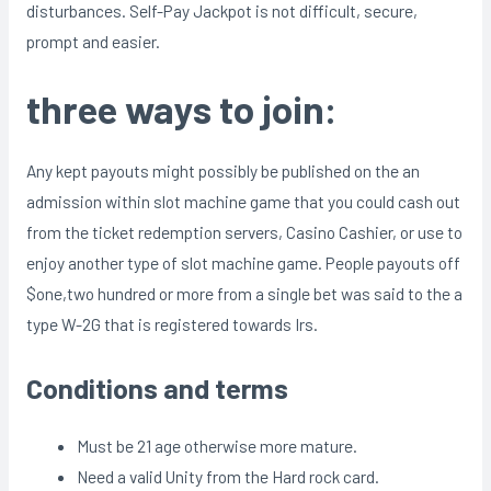
disturbances. Self-Pay Jackpot is not difficult, secure,
prompt and easier.
three ways to join:
Any kept payouts might possibly be published on the an
admission within slot machine game that you could cash out
from the ticket redemption servers, Casino Cashier, or use to
enjoy another type of slot machine game. People payouts off
$one,two hundred or more from a single bet was said to the a
type W-2G that is registered towards Irs.
Conditions and terms
Must be 21 age otherwise more mature.
Need a valid Unity from the Hard rock card.