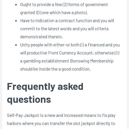
Ought to provide a few (2) forms of government
granted ID (one which have a photo).
Have to indication a contract function and you will
commit to the latest words and you will criteria
demonstrated therein.
Unity people with either-or both (i) a financed and you
will productive Front Currency Account, otherwise (ii)
a gambling establishment Borrowing Membership
should be inside the a good condition.
Frequently asked
questions
Self-Pay Jackpot is a new and increased means to fix play
harbors where you can transfer the slot jackpot directly to