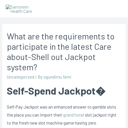
What are the requirements to
participate in the latest Care
about-Shell out Jackpot
system?
Uncategorized
/ By
ogundimu femi
Self-Spend Jackpot�
Self-Pay Jackpot was an enhanced answer to gamble slots
the place you can import their
grand hotel
slot jackpot right
to the fresh new slot machine game having zero