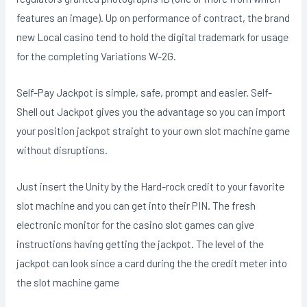
features an image). Up on performance of contract, the brand
new Local casino tend to hold the digital trademark for usage
for the completing Variations W-2G.
Self-Pay Jackpot is simple, safe, prompt and easier. Self-
Shell out Jackpot gives you the advantage so you can import
your position jackpot straight to your own slot machine game
without disruptions.
Just insert the Unity by the Hard-rock credit to your favorite
slot machine and you can get into their PIN. The fresh
electronic monitor for the casino slot games can give
instructions having getting the jackpot. The level of the
jackpot can look since a card during the the credit meter into
the slot machine game