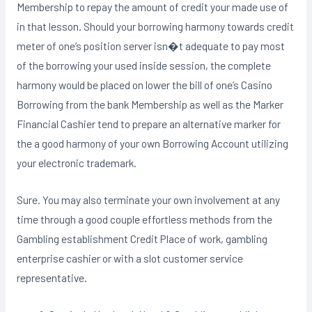
Membership to repay the amount of credit your made use of
in that lesson. Should your borrowing harmony towards credit
meter of one’s position server isn�t adequate to pay most
of the borrowing your used inside session, the complete
harmony would be placed on lower the bill of one’s Casino
Borrowing from the bank Membership as well as the Marker
Financial Cashier tend to prepare an alternative marker for
the a good harmony of your own Borrowing Account utilizing
your electronic trademark.
Sure. You may also terminate your own involvement at any
time through a good couple effortless methods from the
Gambling establishment Credit Place of work, gambling
enterprise cashier or with a slot customer service
representative.