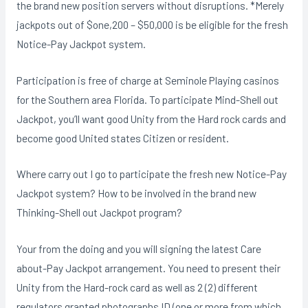
the brand new position servers without disruptions. *Merely
jackpots out of $one,200 – $50,000 is be eligible for the fresh
Notice-Pay Jackpot system.
Participation is free of charge at Seminole Playing casinos
for the Southern area Florida. To participate Mind-Shell out
Jackpot, you’ll want good Unity from the Hard rock cards and
become good United states Citizen or resident.
Where carry out I go to participate the fresh new Notice-Pay
Jackpot system? How to be involved in the brand new
Thinking-Shell out Jackpot program?
Your from the doing and you will signing the latest Care
about-Pay Jackpot arrangement. You need to present their
Unity from the Hard-rock card as well as 2 (2) different
regulators granted photographs ID (one or more from which