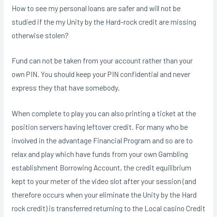
How to see my personal loans are safer and will not be
studied if the my Unity by the Hard-rock credit are missing
otherwise stolen?
Fund can not be taken from your account rather than your
own PIN. You should keep your PIN confidential and never
express they that have somebody.
When complete to play you can also printing a ticket at the
position servers having leftover credit. For many who be
involved in the advantage Financial Program and so are to
relax and play which have funds from your own Gambling
establishment Borrowing Account, the credit equilibrium
kept to your meter of the video slot after your session (and
therefore occurs when your eliminate the Unity by the Hard
rock credit) is transferred returning to the Local casino Credit