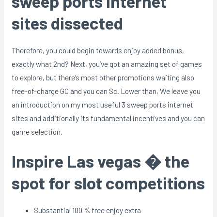
sweep ports internet
sites dissected
Therefore, you could begin towards enjoy added bonus,
exactly what 2nd? Next, you’ve got an amazing set of games
to explore, but there’s most other promotions waiting also
free-of-charge GC and you can Sc. Lower than, We leave you
an introduction on my most useful 3 sweep ports internet
sites and additionally its fundamental incentives and you can
game selection.
Inspire Las vegas � the
spot for slot competitions
Substantial 100 % free enjoy extra