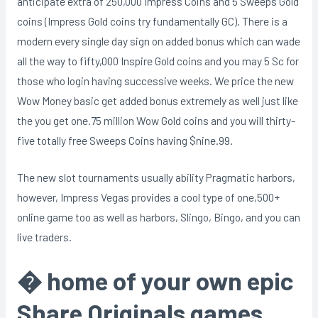
anticipate extra of 250,000 Impress Coins and 5 Sweeps Gold
coins (Impress Gold coins try fundamentally GC). There is a
modern every single day sign on added bonus which can wade
all the way to fifty,000 Inspire Gold coins and you may 5 Sc for
those who login having successive weeks. We price the new
Wow Money basic get added bonus extremely as well just like
the you get one.75 million Wow Gold coins and you will thirty-
five totally free Sweeps Coins having $nine.99.
The new slot tournaments usually ability Pragmatic harbors,
however, Impress Vegas provides a cool type of one,500+
online game too as well as harbors, Slingo, Bingo, and you can
live traders.
� home of your own epic
Share Originals games