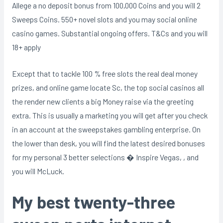
Allege a no deposit bonus from 100,000 Coins and you will 2
Sweeps Coins. 550+ novel slots and you may social online
casino games. Substantial ongoing offers. T&Cs and you will
18+ apply
Except that to tackle 100 % free slots the real deal money
prizes, and online game locate Sc, the top social casinos all
the render new clients a big Money raise via the greeting
extra. This is usually a marketing you will get after you check
in an account at the sweepstakes gambling enterprise. On
the lower than desk, you will find the latest desired bonuses
for my personal 3 better selections � Inspire Vegas, , and
you will McLuck.
My best twenty-three