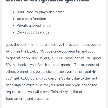
1500+ free-to-play video game
Area cam function
Private allowed render
24/7 support service
gets the better anticipate incentive I have seen for us people
� utilize the DEADSPIN code once you register and you
might rating 55 Risk Dollars, 260,000 Coins, and you will good
5% rakeback in your South carolina gamble. The standard of
others promotions be consistent too even in the event �
you’ll get 10,000 GC and you can one Sc daily due to the fact
good sign on extra, 5 Sc for your send-when you look at the
requests, and you will a beneficial dizzying list of
tournaments and pressures.