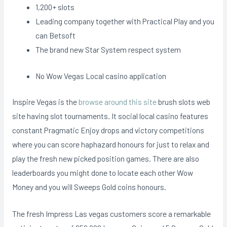
1,200+ slots
Leading company together with Practical Play and you
can Betsoft
The brand new Star System respect system
No Wow Vegas Local casino application
Inspire Vegas is the
browse around this site
brush slots web
site having slot tournaments. It social local casino features
constant Pragmatic Enjoy drops and victory competitions
where you can score haphazard honours for just to relax and
play the fresh new picked position games. There are also
leaderboards you might done to locate each other Wow
Money and you will Sweeps Gold coins honours.
The fresh Impress Las vegas customers score a remarkable