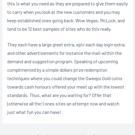
this is what you need as they are prepared to give them easily
to carry when you look at the new customers and you may
keep established ones going back. Wow Vegas, McLuck, and
tend to be 12 best samples of sites who do this really.
They each have a large greet extra, epic each day login extra,
and other advertisements for instance the mail-within the
demand and suggestion program. Speaking of upcoming
complimented by a simple dollars prize redemption
techniques where you could change the Sweeps Gold coins
towards cash honours offered your meet up with the lowest
standards. Thus, what are you waiting for? Offer that
(otherwise all the!) ones sites an attempt now and watch
just what fun you can have!