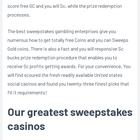
score free GC and you will Sc, while the prize redemption
processes.
The best sweepstakes gambling enterprises give you
numerous how to get totally free Coins and you can Sweeps
Gold coins. There is also a fast and you will responsive Sc
bucks prize redemption procedure that enables you to
receive Sc profits getting awards. For your convenience, You
will find scoured the fresh readily available United states
social casinos and found you twenty-three finest picks that
fit it requirements!
Our greatest sweepstakes
casinos