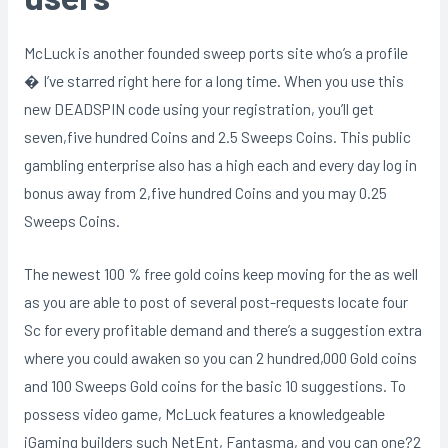
McLuck is another founded sweep ports site who’s a profile
� I’ve starred right here for a long time. When you use this
new DEADSPIN code using your registration, you’ll get
seven,five hundred Coins and 2.5 Sweeps Coins. This public
gambling enterprise also has a high each and every day log in
bonus away from 2,five hundred Coins and you may 0.25
Sweeps Coins.
The newest 100 % free gold coins keep moving for the as well
as you are able to post of several post-requests locate four
Sc for every profitable demand and there’s a suggestion extra
where you could awaken so you can 2 hundred,000 Gold coins
and 100 Sweeps Gold coins for the basic 10 suggestions. To
possess video game, McLuck features a knowledgeable
iGaming builders such NetEnt, Fantasma, and you can one?2