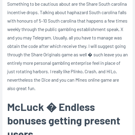
Something to be cautious about are the Share South carolina
incentive drops. Talking about haphazard South carolina falls
with honours of 5-10 South carolina that happens a few times
weekly through the public gambling establishment speak, X
and you may Telegram. Usually, all you have to manage was
obtain the code after which receive they. I will suggest going
through the Share Originals game as well � such leave you an
entirely more personal gambling enterprise feel in place of
just rotating harbors. I really like Plinko, Crash, and HiLo,
nevertheless the Dice and you can Mines online game are
also great fun.
McLuck � Endless
bonuses getting present
users