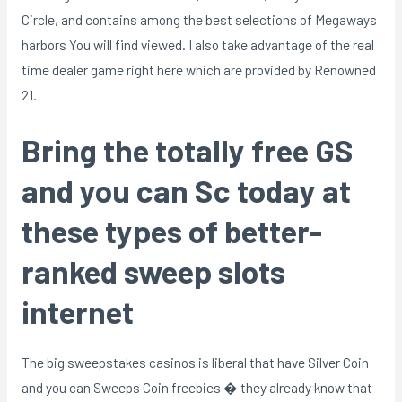
Circle, and contains among the best selections of Megaways
harbors You will find viewed. I also take advantage of the real
time dealer game right here which are provided by Renowned
21.
Bring the totally free GS
and you can Sc today at
these types of better-
ranked sweep slots
internet
The big sweepstakes casinos is liberal that have Silver Coin
and you can Sweeps Coin freebies � they already know that