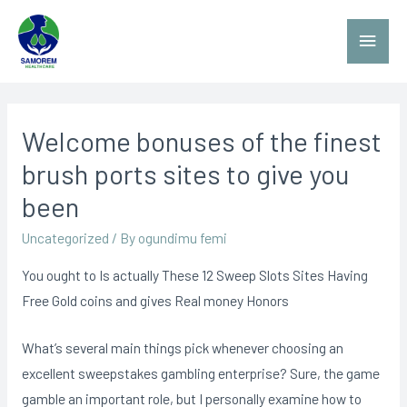
Welcome bonuses of the finest
brush ports sites to give you
been
Uncategorized
/ By
ogundimu femi
You ought to Is actually These 12 Sweep Slots Sites Having
Free Gold coins and gives Real money Honors
What’s several main things pick whenever choosing an
excellent sweepstakes gambling enterprise? Sure, the game
gamble an important role, but I personally examine how to