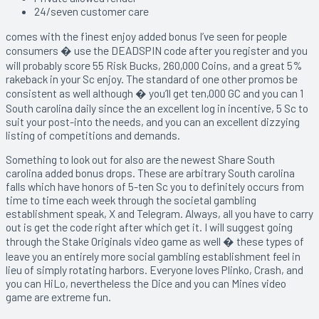
24/seven customer care
comes with the finest enjoy added bonus I’ve seen for people
consumers � use the DEADSPIN code after you register and you
will probably score 55 Risk Bucks, 260,000 Coins, and a great 5%
rakeback in your Sc enjoy. The standard of one other promos be
consistent as well although � you’ll get ten,000 GC and you can 1
South carolina daily since the an excellent log in incentive, 5 Sc to
suit your post-into the needs, and you can an excellent dizzying
listing of competitions and demands.
Something to look out for also are the newest Share South
carolina added bonus drops. These are arbitrary South carolina
falls which have honors of 5-ten Sc you to definitely occurs from
time to time each week through the societal gambling
establishment speak, X and Telegram. Always, all you have to carry
out is get the code right after which get it. I will suggest going
through the Stake Originals video game as well � these types of
leave you an entirely more social gambling establishment feel in
lieu of simply rotating harbors. Everyone loves Plinko, Crash, and
you can HiLo, nevertheless the Dice and you can Mines video
game are extreme fun.