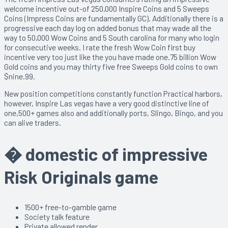
welcome incentive out-of 250,000 Inspire Coins and 5 Sweeps
Coins (Impress Coins are fundamentally GC). Additionally there is a
progressive each day log on added bonus that may wade all the
way to 50,000 Wow Coins and 5 South carolina for many who login
for consecutive weeks. I rate the fresh Wow Coin first buy
incentive very too just like the you have made one.75 billion Wow
Gold coins and you may thirty five free Sweeps Gold coins to own
$nine.99.
New position competitions constantly function Practical harbors,
however, Inspire Las vegas have a very good distinctive line of
one,500+ games also and additionally ports, Slingo, Bingo, and you
can alive traders.
� domestic of impressive
Risk Originals game
1500+ free-to-gamble game
Society talk feature
Private allowed render