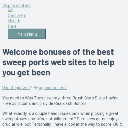
Skip to content
Main Menu
Welcome bonuses of the best
sweep ports web sites to help
you get been
Uncategorized
/ By
ogundimu femi
You need to Was These twenty-three Brush Slots Sites Having
Free Gold coins and provide Real cash Honors
What exactly is a couple head issues pick when picking a great
sweepstakes gambling establishment? Sure, new game enjoy a
crucial role, but Personally, i have a look at the way to score 100 %