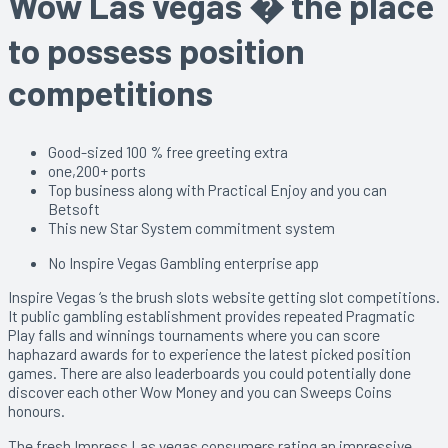
Wow Las vegas � the place
to possess position
competitions
Good-sized 100 % free greeting extra
one,200+ ports
Top business along with Practical Enjoy and you can
Betsoft
This new Star System commitment system
No Inspire Vegas Gambling enterprise app
Inspire Vegas ‘s the brush slots website getting slot competitions.
It public gambling establishment provides repeated Pragmatic
Play falls and winnings tournaments where you can score
haphazard awards for to experience the latest picked position
games. There are also leaderboards you could potentially done
discover each other Wow Money and you can Sweeps Coins
honours.
The fresh Impress Las vegas consumers rating an impressive