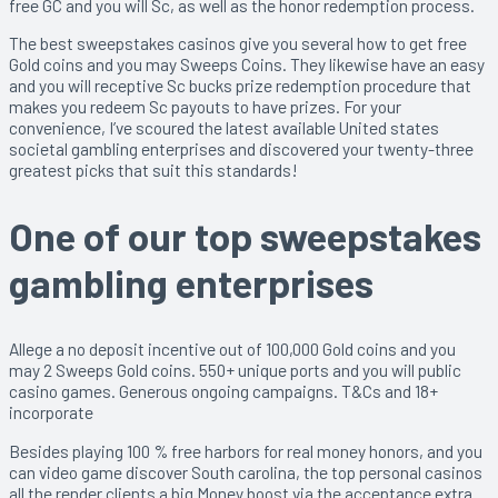
free GC and you will Sc, as well as the honor redemption process.
The best sweepstakes casinos give you several how to get free
Gold coins and you may Sweeps Coins. They likewise have an easy
and you will receptive Sc bucks prize redemption procedure that
makes you redeem Sc payouts to have prizes. For your
convenience, I’ve scoured the latest available United states
societal gambling enterprises and discovered your twenty-three
greatest picks that suit this standards!
One of our top sweepstakes
gambling enterprises
Allege a no deposit incentive out of 100,000 Gold coins and you
may 2 Sweeps Gold coins. 550+ unique ports and you will public
casino games. Generous ongoing campaigns. T&Cs and 18+
incorporate
Besides playing 100 % free harbors for real money honors, and you
can video game discover South carolina, the top personal casinos
all the render clients a big Money boost via the acceptance extra.