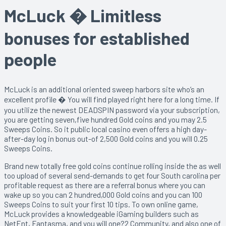
McLuck � Limitless
bonuses for established
people
McLuck is an additional oriented sweep harbors site who’s an
excellent profile � You will find played right here for a long time. If
you utilize the newest DEADSPIN password via your subscription,
you are getting seven,five hundred Gold coins and you may 2.5
Sweeps Coins. So it public local casino even offers a high day-
after-day log in bonus out-of 2,500 Gold coins and you will 0.25
Sweeps Coins.
Brand new totally free gold coins continue rolling inside the as well
too upload of several send-demands to get four South carolina per
profitable request as there are a referral bonus where you can
wake up so you can 2 hundred,000 Gold coins and you can 100
Sweeps Coins to suit your first 10 tips. To own online game,
McLuck provides a knowledgeable iGaming builders such as
NetEnt, Fantasma, and you will one?2 Community, and also one of