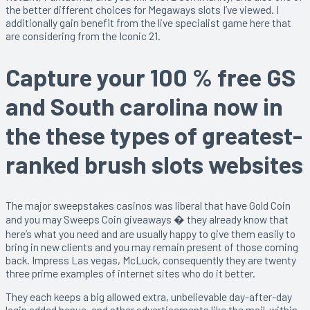
the better different choices for Megaways slots I’ve viewed. I
additionally gain benefit from the live specialist game here that
are considering from the Iconic 21.
Capture your 100 % free GS
and South carolina now in
the these types of greatest-
ranked brush slots websites
The major sweepstakes casinos was liberal that have Gold Coin
and you may Sweeps Coin giveaways � they already know that
here’s what you need and are usually happy to give them easily to
bring in new clients and you may remain present of those coming
back. Impress Las vegas, McLuck, consequently they are twenty
three prime examples of internet sites who do it better.
They each keeps a big allowed extra, unbelievable day-after-day
login added bonus, and other advertisements like the mail-within