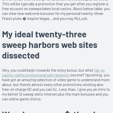
This will be typically a promotion that you get after you register a
free account on sweepstakes local casino. About below table, you
can view new welcome bonuses for my personal twenty-three
finest picks � Inspire Vegas, , and you may McLuck.
My ideal twenty-three
sweep harbors web sites
dissected
Very, you could begin towards the enjoy bonus, but what
fair go
casino código promocional sem depósito
second? Upcoming, you
have got an amazing selection of video game to understand more
about, but there’s almost every other promotions wishing also
free-of-charge GC and you can Sc. Less than, I give you an intro to
my better 12 sweep slots internet plus the main bonuses and you
can online game choice.