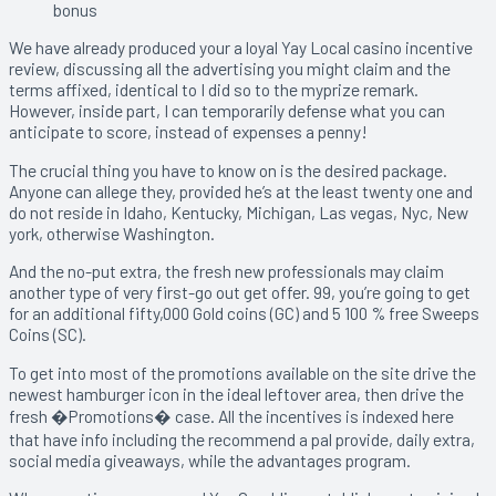
bonus
We have already produced your a loyal Yay Local casino incentive
review, discussing all the advertising you might claim and the
terms affixed, identical to I did so to the myprize remark.
However, inside part, I can temporarily defense what you can
anticipate to score, instead of expenses a penny!
The crucial thing you have to know on is the desired package.
Anyone can allege they, provided he’s at the least twenty one and
do not reside in Idaho, Kentucky, Michigan, Las vegas, Nyc, New
york, otherwise Washington.
And the no-put extra, the fresh new professionals may claim
another type of very first-go out get offer. 99, you’re going to get
for an additional fifty,000 Gold coins (GC) and 5 100 % free Sweeps
Coins (SC).
To get into most of the promotions available on the site drive the
newest hamburger icon in the ideal leftover area, then drive the
fresh �Promotions� case. All the incentives is indexed here
that have info including the recommend a pal provide, daily extra,
social media giveaways, while the advantages program.