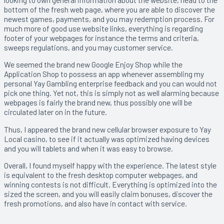
bottom of the fresh web page, where you are able to discover the
newest games, payments, and you may redemption process. For
much more of good use website links, everything is regarding
footer of your webpages for instance the terms and criteria,
sweeps regulations, and you may customer service.
We seemed the brand new Google Enjoy Shop while the
Application Shop to possess an app whenever assembling my
personal Yay Gambling enterprise feedback and you can would not
pick one thing. Yet not, this is simply not as well alarming because
webpages is fairly the brand new, thus possibly one will be
circulated later on in the future.
Thus, I appeared the brand new cellular browser exposure to Yay
Local casino, to see if it actually was optimized having devices
and you will tablets and when it was easy to browse.
Overall, I found myself happy with the experience. The latest style
is equivalent to the fresh desktop computer webpages, and
winning contests is not difficult. Everything is optimized into the
sized the screen, and you will easily claim bonuses, discover the
fresh promotions, and also have in contact with service.