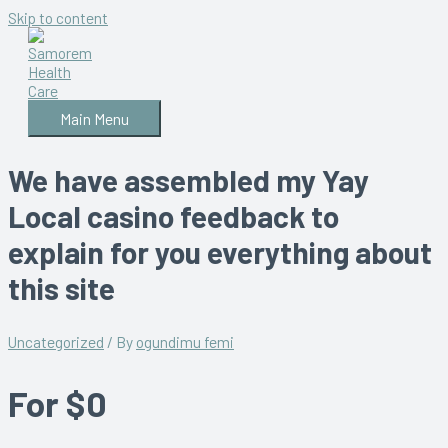
Skip to content
Main Menu
We have assembled my Yay
Local casino feedback to
explain for you everything about
this site
Uncategorized
/ By
ogundimu femi
For $0