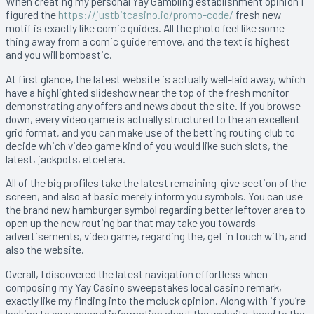
When creating my personal Yay Gambling establishment opinion I
figured the
https://justbitcasino.io/promo-code/
fresh new
motif is exactly like comic guides. All the photo feel like some
thing away from a comic guide remove, and the text is highest
and you will bombastic.
At first glance, the latest website is actually well-laid away, which
have a highlighted slideshow near the top of the fresh monitor
demonstrating any offers and news about the site. If you browse
down, every video game is actually structured to the an excellent
grid format, and you can make use of the betting routing club to
decide which video game kind of you would like such slots, the
latest, jackpots, etcetera.
All of the big profiles take the latest remaining-give section of the
screen, and also at basic merely inform you symbols. You can use
the brand new hamburger symbol regarding better leftover area to
open up the new routing bar that may take you towards
advertisements, video game, regarding the, get in touch with, and
also the website.
Overall, I discovered the latest navigation effortless when
composing my Yay Casino sweepstakes local casino remark,
exactly like my finding into the mcluck opinion. Along with if you’re
looking to own general information about the website, head to the