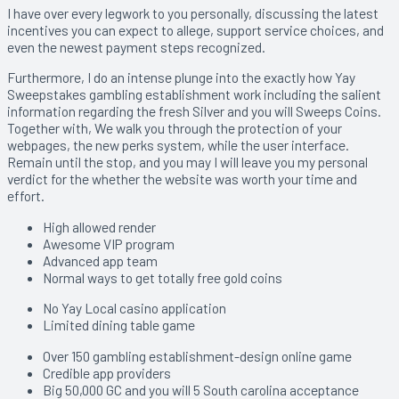
I have over every legwork to you personally, discussing the latest
incentives you can expect to allege, support service choices, and
even the newest payment steps recognized.
Furthermore, I do an intense plunge into the exactly how Yay
Sweepstakes gambling establishment work including the salient
information regarding the fresh Silver and you will Sweeps Coins.
Together with, We walk you through the protection of your
webpages, the new perks system, while the user interface.
Remain until the stop, and you may I will leave you my personal
verdict for the whether the website was worth your time and
effort.
High allowed render
Awesome VIP program
Advanced app team
Normal ways to get totally free gold coins
No Yay Local casino application
Limited dining table game
Over 150 gambling establishment-design online game
Credible app providers
Big 50,000 GC and you will 5 South carolina acceptance