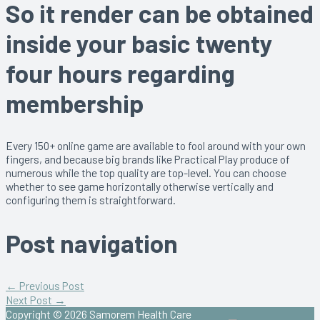
So it render can be obtained
inside your basic twenty
four hours regarding
membership
Every 150+ online game are available to fool around with your own
fingers, and because big brands like Practical Play produce of
numerous while the top quality are top-level. You can choose
whether to see game horizontally otherwise vertically and
configuring them is straightforward.
Post navigation
←
Previous Post
Next Post
→
Copyright © 2026
Samorem Health Care