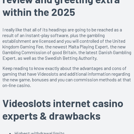
within the 2025
I really like that all of its headings are going to be reached as a
result of an instant-play software, plus the gambling
establishment are licensed and you will controlled of the United
kingdom Gaming Fee, the newest Malta Playing Expert, the new
Gambling Commission of good Britain, the latest Danish Gambling
Expert, as well as the Swedish Betting Authority.
Keep reading to know exactly about the advantages and cons of
gaming that have Videoslots and additional information regarding
the new game, bonuses and you can commission methods at that
on-line casino.
Videoslots internet casino
experts & drawbacks
Highest withdrawal limits