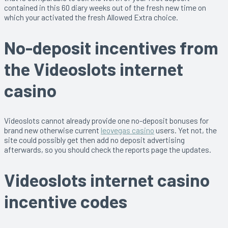
contained in this 60 diary weeks out of the fresh new time on
which your activated the fresh Allowed Extra choice.
No-deposit incentives from
the Videoslots internet
casino
Videoslots cannot already provide one no-deposit bonuses for
brand new otherwise current
leovegas casino
users. Yet not, the
site could possibly get then add no deposit advertising
afterwards, so you should check the reports page the updates.
Videoslots internet casino
incentive codes