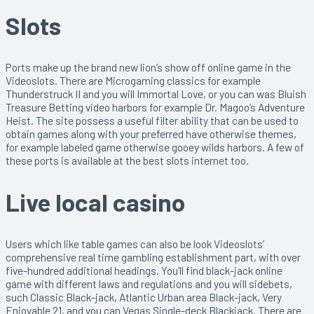
Slots
Ports make up the brand new lion’s show off online game in the
Videoslots. There are Microgaming classics for example
Thunderstruck II and you will Immortal Love, or you can was Bluish
Treasure Betting video harbors for example Dr. Magoo’s Adventure
Heist. The site possess a useful filter ability that can be used to
obtain games along with your preferred have otherwise themes,
for example labeled game otherwise gooey wilds harbors. A few of
these ports is available at the best slots internet too.
Live local casino
Users which like table games can also be look Videoslots’
comprehensive real time gambling establishment part, with over
five-hundred additional headings. You’ll find black-jack online
game with different laws and regulations and you will sidebets,
such Classic Black-jack, Atlantic Urban area Black-jack, Very
Enjoyable 21, and you can Vegas Single-deck Blackjack. There are