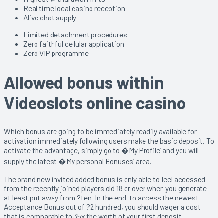
Real time local casino reception
Alive chat supply
Limited detachment procedures
Zero faithful cellular application
Zero VIP programme
Allowed bonus within
Videoslots online casino
Which bonus are going to be immediately readily available for
activation immediately following users make the basic deposit. To
activate the advantage, simply go to �My Profile’ and you will
supply the latest �My personal Bonuses’ area.
The brand new invited added bonus is only able to feel accessed
from the recently joined players old 18 or over when you generate
at least put away from ?ten. In the end, to access the newest
Acceptance Bonus out of ?2 hundred, you should wager a cost
that is comparable to 35x the worth of your first deposit