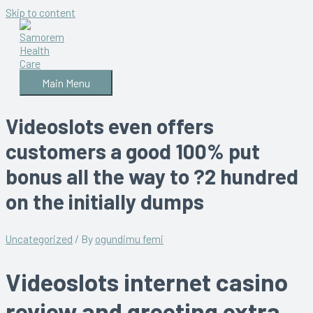
Skip to content
Main Menu
Videoslots even offers
customers a good 100% put
bonus all the way to ?2 hundred
on the initially dumps
Uncategorized
/ By
ogundimu femi
Videoslots internet casino
review and greeting extra