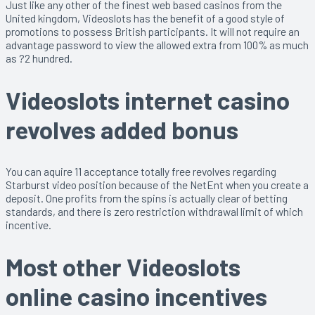
Just like any other of the finest web based casinos from the
United kingdom, Videoslots has the benefit of a good style of
promotions to possess British participants. It will not require an
advantage password to view the allowed extra from 100% as much
as ?2 hundred.
Videoslots internet casino
revolves added bonus
You can aquire 11 acceptance totally free revolves regarding
Starburst video position because of the NetEnt when you create a
deposit. One profits from the spins is actually clear of betting
standards, and there is zero restriction withdrawal limit of which
incentive.
Most other Videoslots
online casino incentives