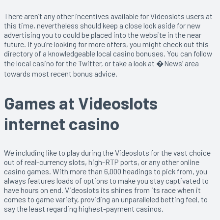
There aren’t any other incentives available for Videoslots users at
this time, nevertheless should keep a close look aside for new
advertising you to could be placed into the website in the near
future. If you’re looking for more offers, you might check out this
directory of a knowledgeable local casino bonuses. You can follow
the local casino for the Twitter, or take a look at �News’ area
towards most recent bonus advice.
Games at Videoslots
internet casino
We including like to play during the Videoslots for the vast choice
out of real-currency slots, high-RTP ports, or any other online
casino games. With more than 6,000 headings to pick from, you
always features loads of options to make you stay captivated to
have hours on end. Videoslots its shines from its race when it
comes to game variety, providing an unparalleled betting feel, to
say the least regarding highest-payment casinos.