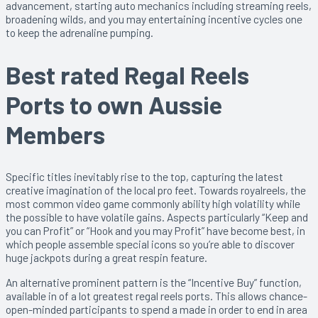
advancement, starting auto mechanics including streaming reels,
broadening wilds, and you may entertaining incentive cycles one
to keep the adrenaline pumping.
Best rated Regal Reels
Ports to own Aussie
Members
Specific titles inevitably rise to the top, capturing the latest
creative imagination of the local pro feet. Towards royalreels, the
most common video game commonly ability high volatility while
the possible to have volatile gains. Aspects particularly “Keep and
you can Profit” or “Hook and you may Profit” have become best, in
which people assemble special icons so you’re able to discover
huge jackpots during a great respin feature.
An alternative prominent pattern is the “Incentive Buy” function,
available in of a lot greatest regal reels ports. This allows chance-
open-minded participants to spend a made in order to end in area