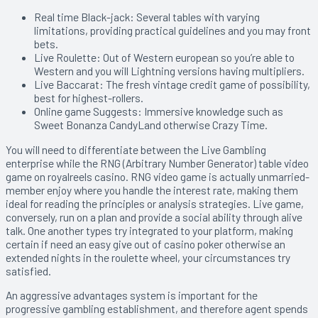
Real time Black-jack: Several tables with varying
limitations, providing practical guidelines and you may front
bets.
Live Roulette: Out of Western european so you’re able to
Western and you will Lightning versions having multipliers.
Live Baccarat: The fresh vintage credit game of possibility,
best for highest-rollers.
Online game Suggests: Immersive knowledge such as
Sweet Bonanza CandyLand otherwise Crazy Time.
You will need to differentiate between the Live Gambling
enterprise while the RNG (Arbitrary Number Generator) table video
game on royalreels casino. RNG video game is actually unmarried-
member enjoy where you handle the interest rate, making them
ideal for reading the principles or analysis strategies. Live game,
conversely, run on a plan and provide a social ability through alive
talk. One another types try integrated to your platform, making
certain if need an easy give out of casino poker otherwise an
extended nights in the roulette wheel, your circumstances try
satisfied.
An aggressive advantages system is important for the
progressive gambling establishment, and therefore agent spends