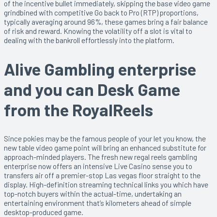
of the incentive bullet immediately, skipping the base video game
grindbined with competitive Go back to Pro (RTP) proportions,
typically averaging around 96%, these games bring a fair balance
of risk and reward. Knowing the volatility off a slot is vital to
dealing with the bankroll effortlessly into the platform.
Alive Gambling enterprise
and you can Desk Game
from the RoyalReels
Since pokies may be the famous people of your let you know, the
new table video game point will bring an enhanced substitute for
approach-minded players. The fresh new regal reels gambling
enterprise now offers an intensive Live Casino sense you to
transfers air off a premier-stop Las vegas floor straight to the
display. High-definition streaming technical links you which have
top-notch buyers within the actual-time, undertaking an
entertaining environment that’s kilometers ahead of simple
desktop-produced game.