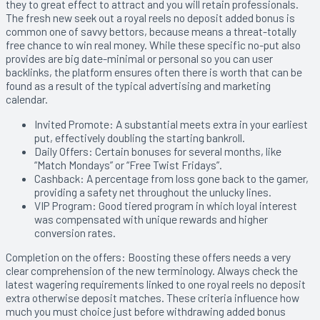
they to great effect to attract and you will retain professionals.
The fresh new seek out a royal reels no deposit added bonus is
common one of savvy bettors, because means a threat-totally
free chance to win real money. While these specific no-put also
provides are big date-minimal or personal so you can user
backlinks, the platform ensures often there is worth that can be
found as a result of the typical advertising and marketing
calendar.
Invited Promote: A substantial meets extra in your earliest
put, effectively doubling the starting bankroll.
Daily Offers: Certain bonuses for several months, like
“Match Mondays” or “Free Twist Fridays”.
Cashback: A percentage from loss gone back to the gamer,
providing a safety net throughout the unlucky lines.
VIP Program: Good tiered program in which loyal interest
was compensated with unique rewards and higher
conversion rates.
Completion on the offers: Boosting these offers needs a very
clear comprehension of the new terminology. Always check the
latest wagering requirements linked to one royal reels no deposit
extra otherwise deposit matches. These criteria influence how
much you must choice just before withdrawing added bonus