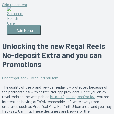
Skip to content
Main Menu
Unlocking the new Regal Reels
No-deposit Extra and you can
Promotions
Uncategorized
/ By
ogundimu femi
The quality of the brand new gameplay try protected because of
the partnerships with better-tier app providers. Once you enjoy
royal reels on the web pokies
https://genting-casino.io/
, you are
interesting having official, reasonable software away from
creatures such as Practical Play, NoLimit Urban area, and you may
Hacksaw Gaming. These designers are known for the