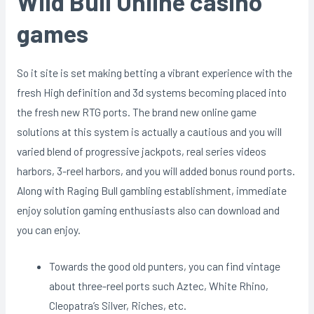
Wild Bull Online casino
games
So it site is set making betting a vibrant experience with the
fresh High definition and 3d systems becoming placed into
the fresh new RTG ports. The brand new online game
solutions at this system is actually a cautious and you will
varied blend of progressive jackpots, real series videos
harbors, 3-reel harbors, and you will added bonus round ports.
Along with Raging Bull gambling establishment, immediate
enjoy solution gaming enthusiasts also can download and
you can enjoy.
Towards the good old punters, you can find vintage
about three-reel ports such Aztec, White Rhino,
Cleopatra’s Silver, Riches, etc.