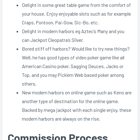
Delight in some great table game from the comfort of
your house. Enjoy enjoyable slots such as for example
Craps, Pontoon, Pai-Gow, Sic-Bo, etc.
Delight in modern harbors eg Aztec’s Many and you
can Jackpot Cleopatra’s Silver.
Bored stiff off harbors? Would like to try new things?
Well, he has good types of video poker game like all
American Casino poker, Sagging Deuces, Jacks or
Top, and you may Pick’em Web based poker among
others.
New modern harbors on online game such as Keno are
another type of destination for the online game.
Backed by mega jackpot with each single enjoy, these
modern harbors are always on the rise.
Commission Process