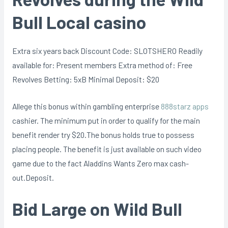
Bull Local casino
Extra six years back Discount Code: SLOTSHERO Readily
available for: Present members Extra method of: Free
Revolves Betting: 5xB Minimal Deposit: $20
Allege this bonus within gambling enterprise
888starz apps
cashier. The minimum put in order to qualify for the main
benefit render try $20.The bonus holds true to possess
placing people. The benefit is just available on such video
game due to the fact Aladdins Wants Zero max cash-
out.Deposit.
Bid Large on Wild Bull