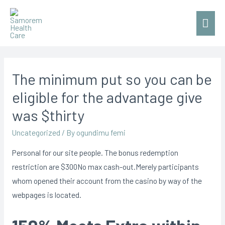
The minimum put so you can be
eligible for the advantage give
was $thirty
Uncategorized
/ By
ogundimu femi
Personal for our site people. The bonus redemption
restriction are $300No max cash-out.Merely participants
whom opened their account from the casino by way of the
webpages is located.