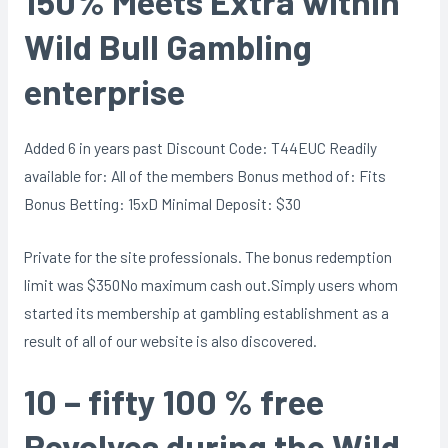
150% Meets Extra within
Wild Bull Gambling
enterprise
Added 6 in years past Discount Code: T44EUC Readily
available for: All of the members Bonus method of: Fits
Bonus Betting: 15xD Minimal Deposit: $30
Private for the site professionals. The bonus redemption
limit was $350No maximum cash out.Simply users whom
started its membership at gambling establishment as a
result of all of our website is also discovered.
10 – fifty 100 % free
Revolves during the Wild