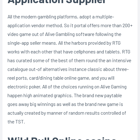
All the modern gambling platforms, adopt a multiple-
application vendor method. So it portal offers more than 200+
video game out of Alive Gambling software following the
single-app seller means. All the harbors provided by RTG
works with each other that have cellphones and tablets. RTG
has curated some of the best of them round the an intensive
catalogue out-of alternatives instance classic about three-
reel ports, card/dining table online game, and you will
electronic poker. All of the choices running on Alive Gaming
happen high animated graphics. The brand new paytable
goes away big winnings as well as the brand new game is
actually created by manner of random results controlled of
the TST.