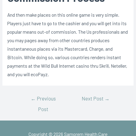
And then make places on this online game is very simple.
Players just have to go to the cashier and you will get into its
popular means out-of commission. The Us professionals and
you may pages away from other countries produces
instantaneous places via its Mastercard, Charge, and
Bitcoin. While doing so, various countries renders instant
payments at the Wild Bull Internet casino thru Skrill, Neteller,
and you will ecoPayz.
←
Previous
Next Post
→
Post
Copyright © 2026
Samorem Health Care