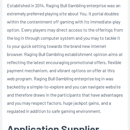
Established in 2014, Raging Bull Gambling enterprise was an
extremely preferred playing site about You. It portal doubles
within the contentment off gaming with its immediate-play
option. Every players may direct access to the offerings from
the log in through computer system and you may to tackle it
to your quick setting towards the brand new internet
browser. Raging Bull Gambling establishment opinion aims at
reflecting the latest encouraging promotional offers, flexible
payment mechanism, and vibrant options on offer at this
web program. Raging Bull Gambling enterprise log in was
backed by a simple-to-explore and you can navigate website
and therefore draws in the participants that have advantages
and you may respect factors, huge jackpot gains, and a
regulated in addition to safe gaming environment.
Application Supplier