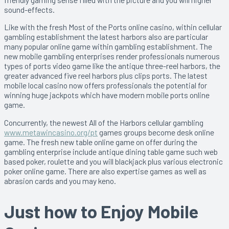
sound-effects.
Like with the fresh Most of the Ports online casino, within cellular
gambling establishment the latest harbors also are particular
many popular online game within gambling establishment. The
new mobile gambling enterprises render professionals numerous
types of ports video game like the antique three-reel harbors, the
greater advanced five reel harbors plus clips ports. The latest
mobile local casino now offers professionals the potential for
winning huge jackpots which have modern mobile ports online
game.
Concurrently, the newest All of the Harbors cellular gambling
www.metawincasino.org/pt
games groups become desk online
game. The fresh new table online game on offer during the
gambling enterprise include antique dining table game such web
based poker, roulette and you will blackjack plus various electronic
poker online game. There are also expertise games as well as
abrasion cards and you may keno.
Just how to Enjoy Mobile