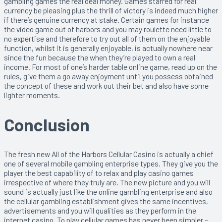
gambling games the real deal money. Games starred for real
currency be pleasing plus the thrill of victory is indeed much higher
if there’s genuine currency at stake. Certain games for instance
the video game out of harbors and you may roulette need little to
no expertise and therefore to try out all of them on the enjoyable
function, whilst it is generally enjoyable, is actually nowhere near
since the fun because the when they’re played to own a real
income. For most of one’s harder table online game, read up on the
rules, give them a go away enjoyment until you possess obtained
the concept of these and work out their bet and also have some
lighter moments.
Conclusion
The fresh new All of the Harbors Cellular Casino is actually a chief
one of several mobile gambling enterprise types. They give you the
player the best capability of to relax and play casino games
irrespective of where they truly are. The new picture and you will
sound is actually just like the online gambling enterprise and also
the cellular gambling establishment gives the same incentives,
advertisements and you will qualities as they perform in the
internet casino. To play cellular games has never been simpler –