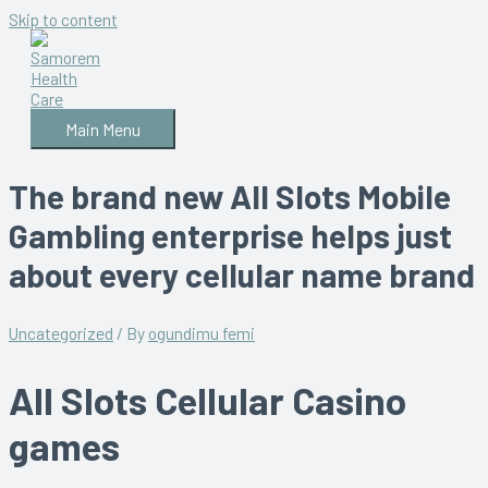
Skip to content
Main Menu
The brand new All Slots Mobile
Gambling enterprise helps just
about every cellular name brand
Uncategorized
/ By
ogundimu femi
All Slots Cellular Casino
games