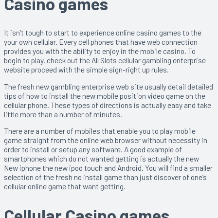
Casino games
It isn’t tough to start to experience online casino games to the
your own cellular. Every cell phones that have web connection
provides you with the ability to enjoy in the mobile casino. To
begin to play, check out the All Slots cellular gambling enterprise
website proceed with the simple sign-right up rules.
The fresh new gambling enterprise web site usually detail detailed
tips of how to install the new mobile position video game on the
cellular phone. These types of directions is actually easy and take
little more than a number of minutes.
There are a number of mobiles that enable you to play mobile
game straight from the online web browser without necessity in
order to install or setup any software. A good example of
smartphones which do not wanted getting is actually the new
New iphone the new ipod touch and Android. You will find a smaller
selection of the fresh no install game than just discover of one’s
cellular online game that want getting.
Cellular Casino games