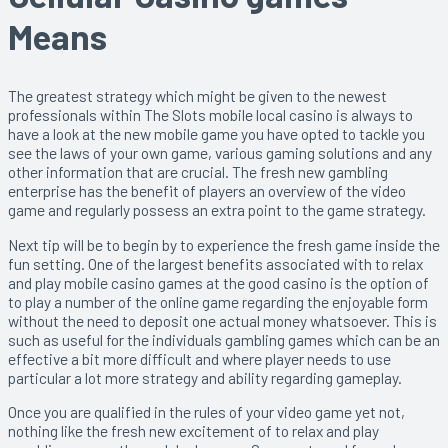
Means
The greatest strategy which might be given to the newest
professionals within The Slots mobile local casino is always to
have a look at the new mobile game you have opted to tackle you
see the laws of your own game, various gaming solutions and any
other information that are crucial. The fresh new gambling
enterprise has the benefit of players an overview of the video
game and regularly possess an extra point to the game strategy.
Next tip will be to begin by to experience the fresh game inside the
fun setting. One of the largest benefits associated with to relax
and play mobile casino games at the good casino is the option of
to play a number of the online game regarding the enjoyable form
without the need to deposit one actual money whatsoever. This is
such as useful for the individuals gambling games which can be an
effective a bit more difficult and where player needs to use
particular a lot more strategy and ability regarding gameplay.
Once you are qualified in the rules of your video game yet not,
nothing like the fresh new excitement of to relax and play