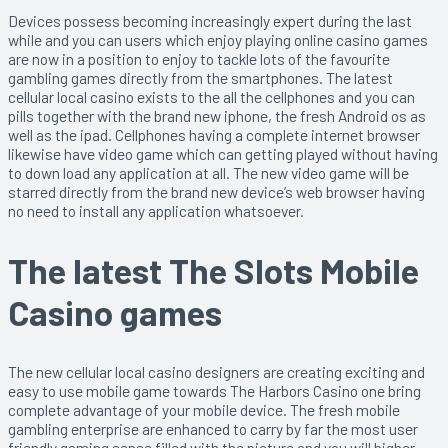
Devices possess becoming increasingly expert during the last
while and you can users which enjoy playing online casino games
are now in a position to enjoy to tackle lots of the favourite
gambling games directly from the smartphones. The latest
cellular local casino exists to the all the cellphones and you can
pills together with the brand new iphone, the fresh Android os as
well as the ipad. Cellphones having a complete internet browser
likewise have video game which can getting played without having
to down load any application at all. The new video game will be
starred directly from the brand new device’s web browser having
no need to install any application whatsoever.
The latest The Slots Mobile
Casino games
The new cellular local casino designers are creating exciting and
easy to use mobile game towards The Harbors Casino one bring
complete advantage of your mobile device. The fresh mobile
gambling enterprise are enhanced to carry by far the most user
friendly gaming sense filled with the picture and you will higher