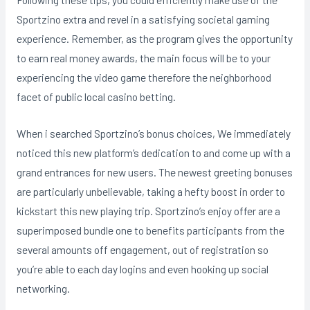
Sportzino extra and revel in a satisfying societal gaming
experience. Remember, as the program gives the opportunity
to earn real money awards, the main focus will be to your
experiencing the video game therefore the neighborhood
facet of public local casino betting.
When i searched Sportzino’s bonus choices, We immediately
noticed this new platform’s dedication to and come up with a
grand entrances for new users. The newest greeting bonuses
are particularly unbelievable, taking a hefty boost in order to
kickstart this new playing trip. Sportzino’s enjoy offer are a
superimposed bundle one to benefits participants from the
several amounts off engagement, out of registration so
you’re able to each day logins and even hooking up social
networking.