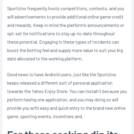
Sportzino frequently hosts competitions, contests, and you
will advertisements to provide additional online game credit
and rewards. Keep in mind the platform’s announcements or
opt-set for notifications to stay up-to-date throughout
these potential. Engaging in these types of incidents can
boost the betting feel and supply more value to suit your big
date allocated to the working platform.
Good news to have Android users, just like the Sportzino
keeps released a different sort of personal application
towards the Yahoo Enjoy Store. You can install it because you
perform having one application, and you may doing so will
provide you with easy and quick entry to the brand new online
game, sporting events, incentives and.