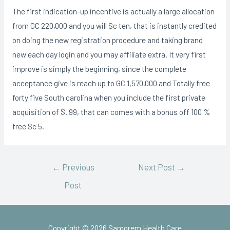
The first indication-up incentive is actually a large allocation
from GC 220,000 and you will Sc ten, that is instantly credited
on doing the new registration procedure and taking brand
new each day login and you may affiliate extra. It very first
improve is simply the beginning, since the complete
acceptance give is reach up to GC 1,570,000 and Totally free
forty five South carolina when you include the first private
acquisition of $. 99, that can comes with a bonus off 100 %
free Sc 5.
Post
←
Previous
Next Post
→
Post
navigation
Copyright © 2026
Samorem Health Care