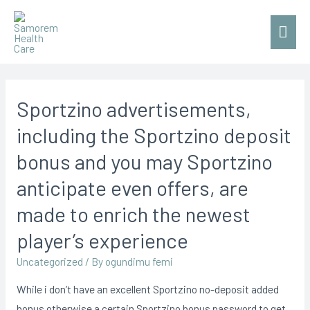
Mai
Men
Sportzino advertisements,
including the Sportzino deposit
bonus and you may Sportzino
anticipate even offers, are
made to enrich the newest
player’s experience
Uncategorized
/ By
ogundimu femi
While i don’t have an excellent Sportzino no-deposit added
bonus otherwise a certain Sportzino bonus password to get