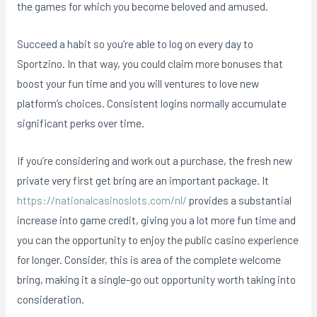
the games for which you become beloved and amused.
Succeed a habit so you’re able to log on every day to
Sportzino. In that way, you could claim more bonuses that
boost your fun time and you will ventures to love new
platform’s choices. Consistent logins normally accumulate
significant perks over time.
If you’re considering and work out a purchase, the fresh new
private very first get bring are an important package. It
https://nationalcasinoslots.com/nl/
provides a substantial
increase into game credit, giving you a lot more fun time and
you can the opportunity to enjoy the public casino experience
for longer. Consider, this is area of the complete welcome
bring, making it a single-go out opportunity worth taking into
consideration.