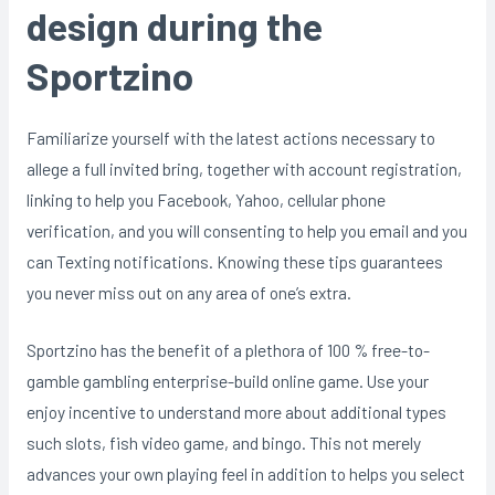
design during the
Sportzino
Familiarize yourself with the latest actions necessary to
allege a full invited bring, together with account registration,
linking to help you Facebook, Yahoo, cellular phone
verification, and you will consenting to help you email and you
can Texting notifications. Knowing these tips guarantees
you never miss out on any area of one’s extra.
Sportzino has the benefit of a plethora of 100 % free-to-
gamble gambling enterprise-build online game. Use your
enjoy incentive to understand more about additional types
such slots, fish video game, and bingo. This not merely
advances your own playing feel in addition to helps you select