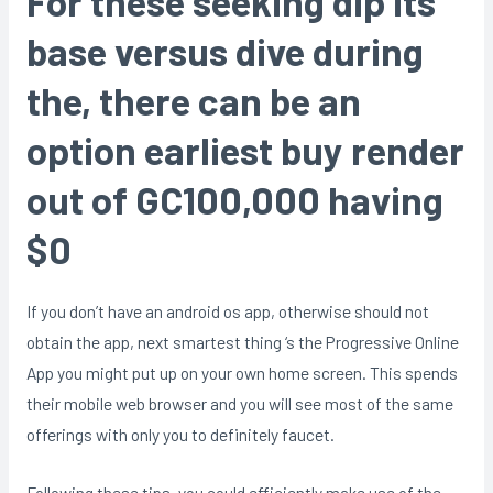
For these seeking dip its
base versus dive during
the, there can be an
option earliest buy render
out of GC100,000 having
$0
If you don’t have an android os app, otherwise should not
obtain the app, next smartest thing ‘s the Progressive Online
App you might put up on your own home screen. This spends
their mobile web browser and you will see most of the same
offerings with only you to definitely faucet.
Following these tips, you could efficiently make use of the