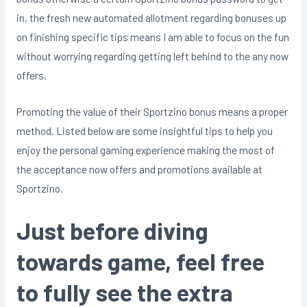
in, the fresh new automated allotment regarding bonuses up
on finishing specific tips means I am able to focus on the fun
without worrying regarding getting left behind to the any now
offers.
Promoting the value of their Sportzino bonus means a proper
method. Listed below are some insightful tips to help you
enjoy the personal gaming experience making the most of
the acceptance now offers and promotions available at
Sportzino.
Just before diving
towards game, feel free
to fully see the extra