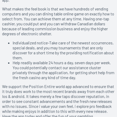
What makes the feel book is that we have hundreds of vending
computers and you can dining table online game on exactly how to
select from. You can achieve them at any time. Having one-tap
cashier, you could put and you can withdraw Canadian dollars
because of leading commission business and enjoy the higher
degrees of electronic shelter.
Individualized notice-Take care of the newest occurrences,
special deals, and you may tournaments that are only
discover for a short time by the providing notification about
them.
Help readily available 24 hours a day, seven days per week.
You could potentially contact our assistance cluster
privately through the application, for getting short help from
the fresh casino any kind of time day.
We support the Position Entire world app advanced to ensure that
it truly does work to the most recent brands away from each other
Ios & android. It takes merely a few taps discover reputation, in
order to see constant advancements and the fresh new releases
with no issues. Since i value your own feel, i explore pro feedback
while making enjoys in addition to this with every new release.
Have the app today and offer the fun of your gambling