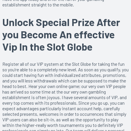
establishment straight to the mobile.
Unlock Special Prize After
you Become An effective
Vip In the Slot Globe
Register all of our VIP system at the Slot Globe for taking the fun
so you’re able to a completely new level. As soon as you qualify, you
could start having fun with individualized attributes, promotions,
and you will less withdrawals which can be supposed to make the
head to best. Hear your own online game; our very own VIP people
has arrived so some time at the our very own gambling
establishment is often joyous. I have several amounts of VIP, and
every top comes with its professionals. Since you go up, you can
expect advantages particularly instant account help, carefully
selected presents, welcomes in order to occurrences that simply
VIP users can also be sit-in, as well as the opportunity to play
within the higher-really worth tournaments you to definitely VIP
professionals can simply go into. Our team will deliver a personal