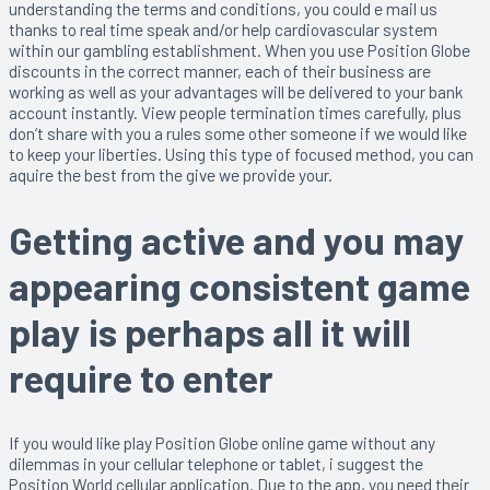
understanding the terms and conditions, you could e mail us
thanks to real time speak and/or help cardiovascular system
within our gambling establishment. When you use Position Globe
discounts in the correct manner, each of their business are
working as well as your advantages will be delivered to your bank
account instantly. View people termination times carefully, plus
don’t share with you a rules some other someone if we would like
to keep your liberties. Using this type of focused method, you can
aquire the best from the give we provide your.
Getting active and you may
appearing consistent game
play is perhaps all it will
require to enter
If you would like play Position Globe online game without any
dilemmas in your cellular telephone or tablet, i suggest the
Position World cellular application. Due to the app, you need their