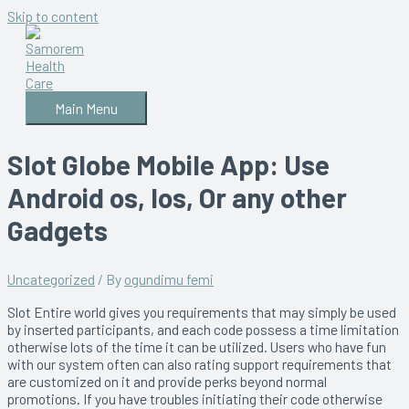
Skip to content
Main Menu
Slot Globe Mobile App: Use
Android os, Ios, Or any other
Gadgets
Uncategorized
/ By
ogundimu femi
Slot Entire world gives you requirements that may simply be used
by inserted participants, and each code possess a time limitation
otherwise lots of the time it can be utilized. Users who have fun
with our system often can also rating support requirements that
are customized on it and provide perks beyond normal
promotions. If you have troubles initiating their code otherwise