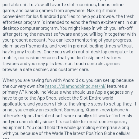
portable unit to view all favorite slot machines, bonus online
game, and casino games from anywhere. Making it more
convenient for Ios & android profiles to help you browse, the fresh
effortless program is intended to echo the fresh excitement in our
desktop computer program. You might keep in which you left-off
after getting the newest software and you will log in together with
your present account. You can keep monitoring of your progress,
claim advertisements, and revel in prompt loading times without
having any troubles. Once you switch out of desktop computer to
mobile, our casino ensures that you don’t skip one features.
Devices and you may pills best suit touch controls, games
browse, a safe cashier, and customer care.
When you are having fun with Android os, you can set up because
the our very own site
https://diamondbingo.net/nl/
features a
primary APK hook. Individuals who should use Apple gadgets only
have to go to the App Shop, select the Slot Entire world
application, and you can stick to the simple steps to set up they. If
or not you employ an excellent Samsung, Xiaomi, new iphone 4,
otherwise ipad, the latest software usually still work effortlessly
and you can reliably since it is suitable for most contemporary
equipment. You could hold the whole gambling enterprise along
with you because of the Wade The latest Position Globe cellular
app.