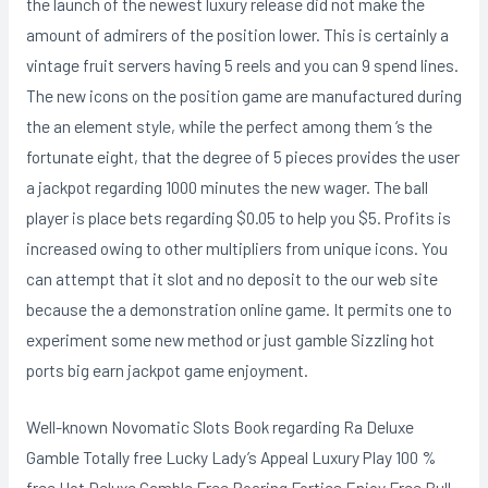
the launch of the newest luxury release did not make the
amount of admirers of the position lower. This is certainly a
vintage fruit servers having 5 reels and you can 9 spend lines.
The new icons on the position game are manufactured during
the an element style, while the perfect among them ‘s the
fortunate eight, that the degree of 5 pieces provides the user
a jackpot regarding 1000 minutes the new wager. The ball
player is place bets regarding $0.05 to help you $5. Profits is
increased owing to other multipliers from unique icons. You
can attempt that it slot and no deposit to the our web site
because the a demonstration online game. It permits one to
experiment some new method or just gamble Sizzling hot
ports big earn jackpot game enjoyment.
Well-known Novomatic Slots Book regarding Ra Deluxe
Gamble Totally free Lucky Lady’s Appeal Luxury Play 100 %
free Hot Deluxe Gamble Free Roaring Forties Enjoy Free Bull