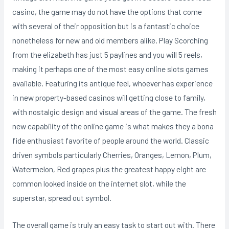
casino, the game may do not have the options that come
with several of their opposition but is a fantastic choice
nonetheless for new and old members alike. Play Scorching
from the elizabeth has just 5 paylines and you will 5 reels,
making it perhaps one of the most easy online slots games
available. Featuring its antique feel, whoever has experience
in new property-based casinos will getting close to family,
with nostalgic design and visual areas of the game. The fresh
new capability of the online game is what makes they a bona
fide enthusiast favorite of people around the world. Classic
driven symbols particularly Cherries, Oranges, Lemon, Plum,
Watermelon, Red grapes plus the greatest happy eight are
common looked inside on the internet slot, while the
superstar, spread out symbol.
The overall game is truly an easy task to start out with. There