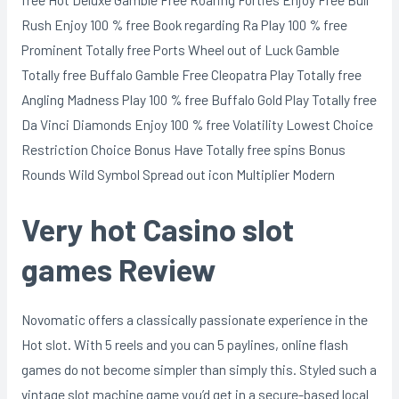
Rush Enjoy 100 % free Book regarding Ra Play 100 % free
Prominent Totally free Ports Wheel out of Luck Gamble
Totally free Buffalo Gamble Free Cleopatra Play Totally free
Angling Madness Play 100 % free Buffalo Gold Play Totally free
Da Vinci Diamonds Enjoy 100 % free Volatility Lowest Choice
Restriction Choice Bonus Have Totally free spins Bonus
Rounds Wild Symbol Spread out icon Multiplier Modern
Very hot Casino slot
games Review
Novomatic offers a classically passionate experience in the
Hot slot. With 5 reels and you can 5 paylines, online flash
games do not become simpler than simply this. Styled such a
vintage slot machine game you’d get in a secure-based local