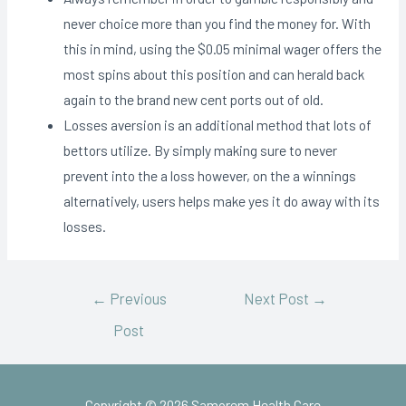
never choice more than you find the money for. With
this in mind, using the $0.05 minimal wager offers the
most spins about this position and can herald back
again to the brand new cent ports out of old.
Losses aversion is an additional method that lots of
bettors utilize. By simply making sure to never
prevent into the a loss however, on the a winnings
alternatively, users helps make yes it do away with its
losses.
←
Previous
Next Post
→
Post
Copyright © 2026
Samorem Health Care