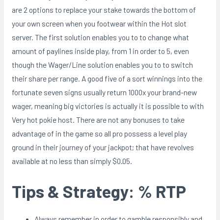
are 2 options to replace your stake towards the bottom of
your own screen when you footwear within the Hot slot
server. The first solution enables you to to change what
amount of paylines inside play, from 1 in order to 5, even
though the Wager/Line solution enables you to to switch
their share per range. A good five of a sort winnings into the
fortunate seven signs usually return 1000x your brand-new
wager, meaning big victories is actually it is possible to with
Very hot pokie host. There are not any bonuses to take
advantage of in the game so all pro possess a level play
ground in their journey of your jackpot; that have revolves
available at no less than simply $0.05.
Tips & Strategy: % RTP
Always remember in order to gamble responsibly and