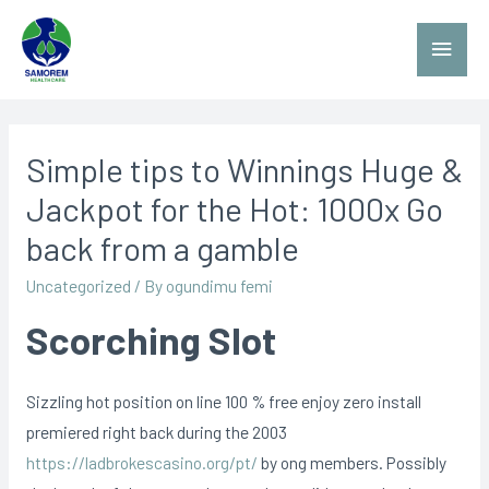
Simple tips to Winnings Huge &
Jackpot for the Hot: 1000x Go
back from a gamble
Uncategorized
/ By
ogundimu femi
Scorching Slot
Sizzling hot position on line 100 % free enjoy zero install
premiered right back during the 2003
https://ladbrokescasino.org/pt/
by ong members. Possibly