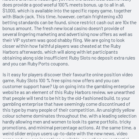
does provide a good woeful 100% meets bonus, up to all in all,
$1,000, which is available into the specific ropey game, together
with Black-jack. This time, however, certain frightening x30
betting standards can be found, since restrict cash out are 10x the
bonus amount. The fresh new local casino doesn’t provide of
several lingering marketing and advertising now offers as well as
their VIP system was good shabby fling. We are going to look
closer within how faithful players was cheated at the Ruby
Harbors afterwards, which will along with let participants
obtaining along side insufficient Ruby Slots no deposit extra rules
and you can Ruby Ports coupons.
Is it easy for players discover their favourite onine position video
game, Ruby Slots 100 % free spins now offers and you can
customer support have? Up on going into the gambling enterprise
website as an element of this Ruby Harbors review, we unearthed
that people will tend to be hit by the old-fashioned build, to your
gambling enterprise that have seemingly come discontinued of
this type by many people of their competition. An unsightly yellow
colour scheme dominates throughout the, with a leading selection
hardly allowing men and women to look its game portfolio, tricky
promotions, and minimal percentage actions. At the same time, a
weird slider enjoys users up-to-date with the new news, video