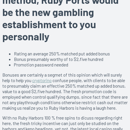
be the new gambling
establishment to you
personally
Rating an average 250% matched put added bonus
Bonus presumably worthy of to $2,five hundred
Promotion password needed
Bonuses are certainly a segmet of this opinion which will surely
help to help you
cryptorino
confuse people, with clients to be able
to presumably claim an effective 250% matched up added bonus,
value to a good $2,five hundred. The fresh promotion code is
employed when control qualifying dumps, since fact that there are
not any playthrough conditions otherwise restrict cash out matter
making us realize you to Ruby Harbors is having a laugh here.
With no Ruby Harbors 100 % free spins to dicuss regarding right
here, the fresh tricky incentive can just only be studied on the
harbors and keno headings, yet not, the latest local casino really