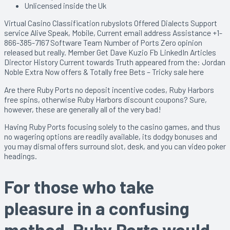
Unlicensed inside the Uk
Virtual Casino Classification rubyslots Offered Dialects Support
service Alive Speak, Mobile, Current email address Assistance +1-
866-385-7167 Software Team Number of Ports Zero opinion
released but really. Member Get Dave Kuzio Fb LinkedIn Articles
Director History Current towards Truth appeared from the: Jordan
Noble Extra Now offers & Totally free Bets – Tricky sale here
Are there Ruby Ports no deposit incentive codes, Ruby Harbors
free spins, otherwise Ruby Harbors discount coupons? Sure,
however, these are generally all of the very bad!
Having Ruby Ports focusing solely to the casino games, and thus
no wagering options are readily available, its dodgy bonuses and
you may dismal offers surround slot, desk, and you can video poker
headings.
For those who take
pleasure in a confusing
method, Ruby Ports would