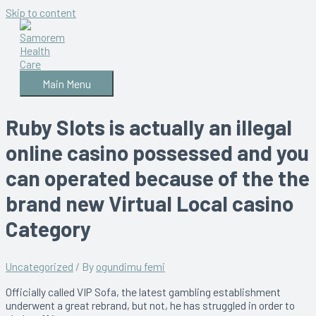
Skip to content
Main Menu
Ruby Slots is actually an illegal
online casino possessed and you
can operated because of the the
brand new Virtual Local casino
Category
Uncategorized
/ By
ogundimu femi
Officially called VIP Sofa, the latest gambling establishment
underwent a great rebrand, but not, he has struggled in order to