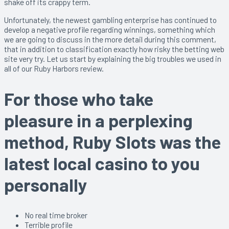
shake off its crappy term.
Unfortunately, the newest gambling enterprise has continued to
develop a negative profile regarding winnings, something which
we are going to discuss in the more detail during this comment,
that in addition to classification exactly how risky the betting web
site very try. Let us start by explaining the big troubles we used in
all of our Ruby Harbors review.
For those who take
pleasure in a perplexing
method, Ruby Slots was the
latest local casino to you
personally
No real time broker
Terrible profile