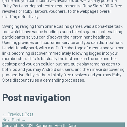
game and you can incentives available, as well as any potential
Ruby Ports no-deposit extra requirements, Ruby Slots 100 % free
revolves or Ruby Harbors vouchers, to the webpages overall
starting defectively.
Swinging ranging from online casino games was a bona-fide task
too, which have vague headings such talents games not enabling
participants so you can discover their prominent headings.
Opening provides and customer service and you can distributions
is additionally hard, with a definite shortage of menus and you can
links becoming discover immediately following logged into your
membership. This is basically the instance on the one another
desktop and you can cellular, but not, quick play remains open to
both ios and you may Android os users, and then make discovering
prospective Ruby Harbors totally free revolves and you may Ruby
Slots discount rules a demanding processes.
Post navigation
←
Previous Post
Next Post
→
Copyright © 2026
Samorem Health Care