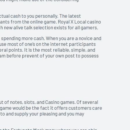
tual cash to you personally. The latest
pants from the online game. Royal X Local casino
new alive talk selection exists for all gamers.
ad spending more cash. When you are a novice and
use most of one’s on the internet participants
l points. It is the most reliable, simple, and
eam before prevent of your own post to possess
t of notes, slots, and Casino games. Of several
l game would be the fact it offers customers care
 to and supply your pleasing and you may
is the Fortunate Mark menu where you are able