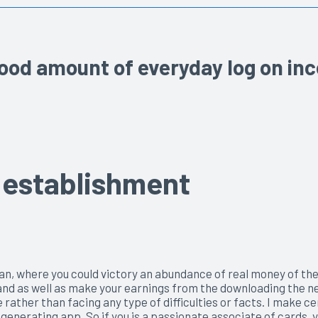
ood amount of everyday log on in
 establishment
an, where you could victory an abundance of real money of the 
on, and as well as make your earnings from the downloading the
rather than facing any type of difficulties or facts. I make c
generating app. So if you is a passionate associate of cards,