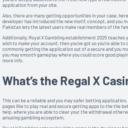
application from your site.
Also, there are many getting opportunities in your case, her
developer has introduced the new motif, concept, and you ma
Pakistan lets the latest users make real members of the famil
Additionally, Royal X Gambling establishment 2025 teaches y
wish to make your account, then you’ve got so you’re able to
commonly getting the application out of a secure and you may 
you may smooth gameplay where you could score good playing 
more info.
What’s the Regal X Cas
This can be a reliable and you may safer betting application,
pages like to play real and secure getting apps to the the b
help, where you are able to clear your the withdrawal otherw
amusing gambling ecosystem.
Royal X Gambling enterprise Video game is the developer ha