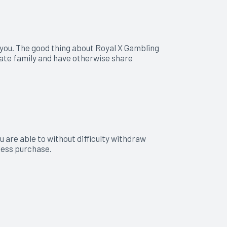
 you. The good thing about Royal X Gambling
eate family and have otherwise share
are able to without difficulty withdraw
less purchase.