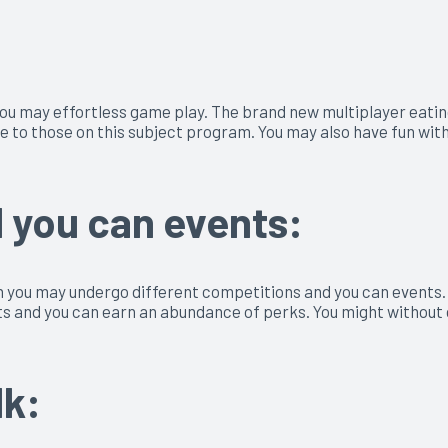
u may effortless game play. The brand new multiplayer eating 
 to those on this subject program. You may also have fun with
d you can events:
n you may undergo different competitions and you can events.
ts and you can earn an abundance of perks. You might without di
lk: