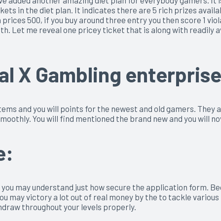
ets in the diet plan. It indicates there are 5 rich prizes avail
n prices 500, if you buy around three entry you then score 1 vio
. Let me reveal one pricey ticket that is along with readily a
al X Gambling enterprise
ms and you will points for the newest and old gamers. They are
moothly. You will find mentioned the brand new and you will n
e:
n you may understand just how secure the application form. Be
ou may victory a lot out of real money by the to tackle variou
draw throughout your levels properly.