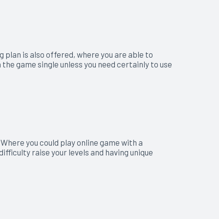
plan is also offered, where you are able to
 the game single unless you need certainly to use
 Where you could play online game with a
fficulty raise your levels and having unique