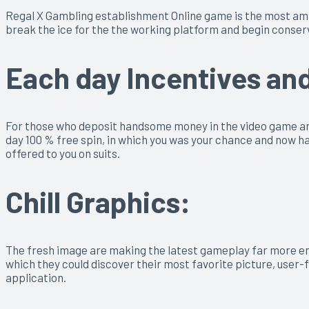
Regal X Gambling establishment Online game is the most amazi
break the ice for the the working platform and begin conser
Each day Incentives and
For those who deposit handsome money in the video game and
day 100 % free spin, in which you was your chance and now hav
offered to you on suits.
Chill Graphics:
The fresh image are making the latest gameplay far more enjoya
which they could discover their most favorite picture, user-f
application.