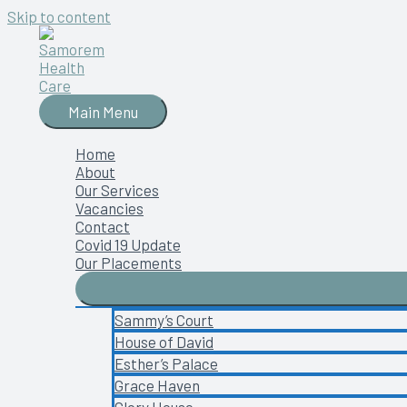
Skip to content
Main Menu
Home
About
Our Services
Vacancies
Contact
Covid 19 Update
Our Placements
Sammy’s Court
House of David
Esther’s Palace
Grace Haven