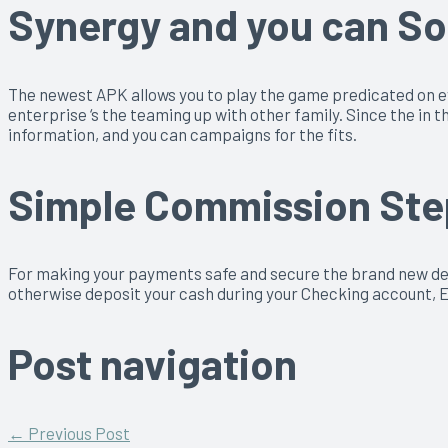
Synergy and you can So
The newest APK allows you to play the game predicated on e
enterprise ‘s the teaming up with other family. Since the in
information, and you can campaigns for the fits.
Simple Commission Ste
For making your payments safe and secure the brand new dev
otherwise deposit your cash during your Checking account, Ea
Post navigation
←
Previous Post