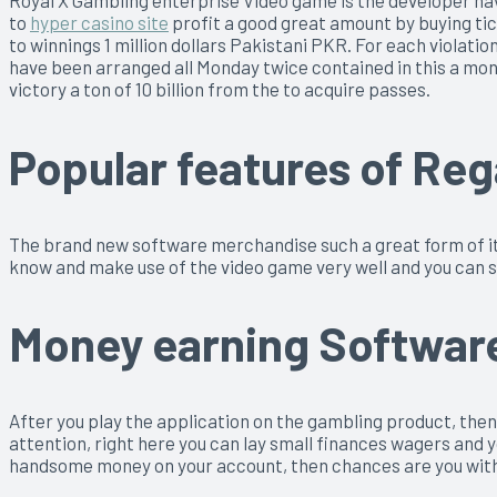
to
hyper casino site
profit a good great amount by buying tick
to winnings 1 million dollars Pakistani PKR. For each violatio
have been arranged all Monday twice contained in this a month
victory a ton of 10 billion from the to acquire passes.
Popular features of Reg
The brand new software merchandise such a great form of ite
know and make use of the video game very well and you can s
Money earning Softwar
After you play the application on the gambling product, the
attention, right here you can lay small finances wagers and y
handsome money on your account, then chances are you with