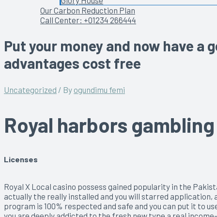
Glory House
Our Carbon Reduction Plan
Call Center: +01234 266444
Put your money and now have a g
advantages cost free
Uncategorized
/ By
ogundimu femi
Royal harbors gambling
Licenses
Royal X Local casino possess gained popularity in the Pakist
actually the really installed and you will starred applicati
program is 100% respected and safe and you can put it to use 
you are deeply addicted to the fresh new type a real income-