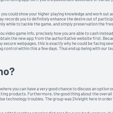
e you could show your higher playing knowledge and work out ac
y records you to definitely enhance the desire out of partici
y while to tackle the game, and simply preservation the fresh 
ou video game info, precisely how you are able to cash inste
 obtain the new app from the authoritative website first. Beca
secure webpages, this is exactly why he could be facing severa
control within this a few days. Thus end up being with our t
ino?
 where you can have a very good chance to discuss an option ou
etting products. Furthermore, the good thing about the overal
ise technology troubles. The group was 24/eight here in order
ve added another amazing diet plan for everybody gamers. It 