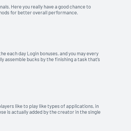
nals. Here you really have a good chance to
thods for better overall performance.
the each day Login bonuses, and you may every
ly assemble bucks by the finishing a task that’s
yers like to play like types of applications, in
se is actually added by the creator in the single