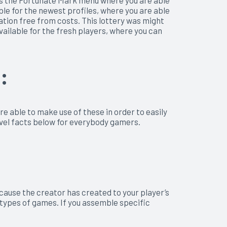
able for the newest profiles, where you are able
lation free from costs. This lottery was might
vailable for the fresh players, where you can
:
 able to make use of these in order to easily
ovel facts below for everybody gamers.
cause the creator has created to your player’s
s types of games. If you assemble specific