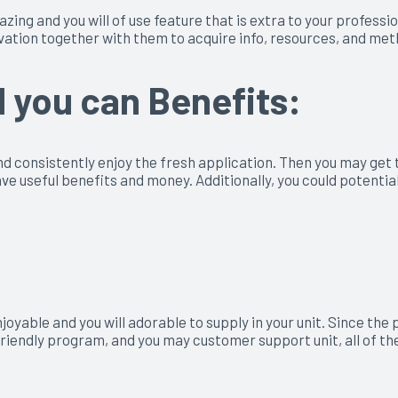
ng and you will of use feature that is extra to your professio
vation together with them to acquire info, resources, and me
 you can Benefits:
 consistently enjoy the fresh application. Then you may get 
e useful benefits and money. Additionally, you could potential
ble and you will adorable to supply in your unit. Since the pla
riendly program, and you may customer support unit, all of the