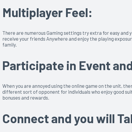
Multiplayer Feel:
There are numerous Gaming settings try extra for easy and yo
receive your friends Anywhere and enjoy the playing exposure
family.
Participate in Event an
When you are annoyed using the online game on the unit, the
different sort of opponent for individuals who enjoy good sui
bonuses and rewards.
Connect and you will Ta