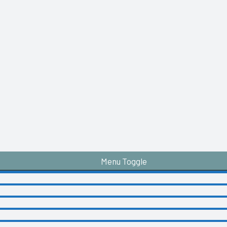
Menu Toggle