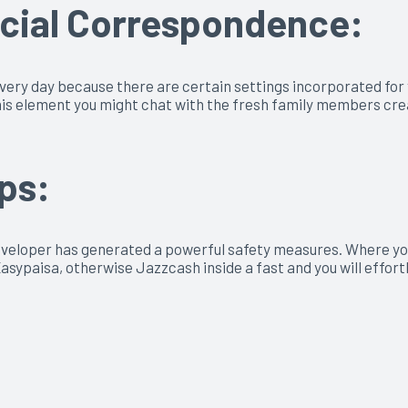
cial Correspondence:
very day because there are certain settings incorporated for
 this element you might chat with the fresh family members cr
ps:
eloper has generated a powerful safety measures. Where you 
sypaisa, otherwise Jazzcash inside a fast and you will effort