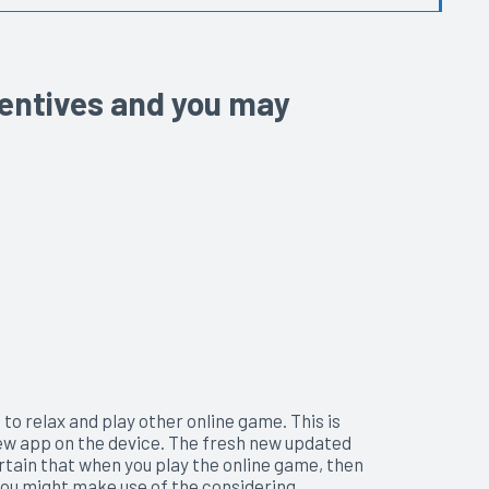
centives and you may
to relax and play other online game. This is
 new app on the device. The fresh new updated
ertain that when you play the online game, then
 you might make use of the considering