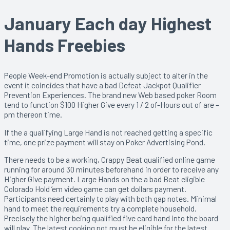
January Each day Highest
Hands Freebies
People Week-end Promotion is actually subject to alter in the
event it coincides that have a bad Defeat Jackpot Qualifier
Prevention Experiences. The brand new Web based poker Room
tend to function $100 Higher Give every 1 / 2 of-Hours out of are –
pm thereon time.
If the a qualifying Large Hand is not reached getting a specific
time, one prize payment will stay on Poker Advertising Pond.
There needs to be a working, Crappy Beat qualified online game
running for around 30 minutes beforehand in order to receive any
Higher Give payment. Large Hands on the a bad Beat eligible
Colorado Hold ’em video game can get dollars payment.
Participants need certainly to play with both gap notes. Minimal
hand to meet the requirements try a complete household.
Precisely the higher being qualified five card hand into the board
will play. The latest cooking pot must be eligible for the latest