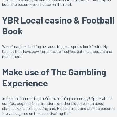
bound to become your house on the road.
YBR Local casino & Football
Book
We reimagined betting because biggest sports book inside Ny
County that have bowling lanes, golf suites, eating, products and
much more.
Make use of The Gambling
Experience
In terms of promoting their fun, training are energy! Speak about
our tips, beginner’s instructions or other blogs to learn about
slots, poker, sports betting and. Explore trust and start to become
the video game on the a captivating thrill.