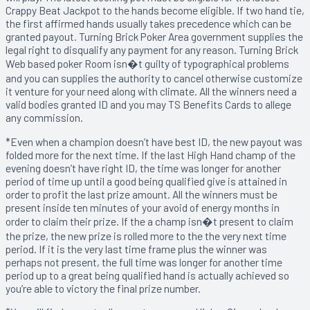
Crappy Beat Jackpot to the hands become eligible. If two hand tie,
the first affirmed hands usually takes precedence which can be
granted payout. Turning Brick Poker Area government supplies the
legal right to disqualify any payment for any reason. Turning Brick
Web based poker Room isn�t guilty of typographical problems
and you can supplies the authority to cancel otherwise customize
it venture for your need along with climate. All the winners need a
valid bodies granted ID and you may TS Benefits Cards to allege
any commission.
*Even when a champion doesn’t have best ID, the new payout was
folded more for the next time. If the last High Hand champ of the
evening doesn’t have right ID, the time was longer for another
period of time up until a good being qualified give is attained in
order to profit the last prize amount. All the winners must be
present inside ten minutes of your avoid of energy months in
order to claim their prize. If the a champ isn�t present to claim
the prize, the new prize is rolled more to the the very next time
period. If it is the very last time frame plus the winner was
perhaps not present, the full time was longer for another time
period up to a great being qualified hand is actually achieved so
you’re able to victory the final prize number.