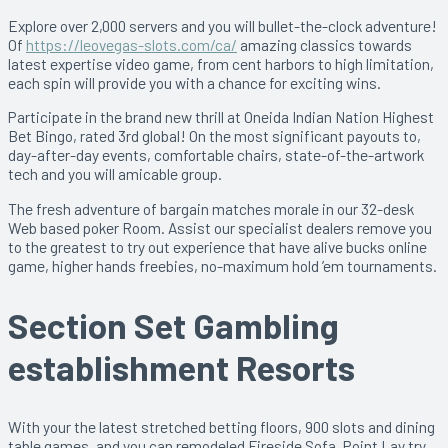
Explore over 2,000 servers and you will bullet-the-clock adventure!
Of
https://leovegas-slots.com/ca/
amazing classics towards
latest expertise video game, from cent harbors to high limitation,
each spin will provide you with a chance for exciting wins.
Participate in the brand new thrill at Oneida Indian Nation Highest
Bet Bingo, rated 3rd global! On the most significant payouts to,
day-after-day events, comfortable chairs, state-of-the-artwork
tech and you will amicable group.
The fresh adventure of bargain matches morale in our 32-desk
Web based poker Room. Assist our specialist dealers remove you
to the greatest to try out experience that have alive bucks online
game, higher hands freebies, no-maximum hold ’em tournaments.
Section Set Gambling
establishment Resorts
With your the latest stretched betting floors, 900 slots and dining
table games, and you can remodeled Fireside Sofa, Point Lay try