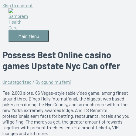
Skip to content
Main Menu
Possess Best Online casino
games Upstate Nyc Can offer
Uncategorized
/ By
ogundimu femi
Feel 2,000 slots, 66 Vegas-style table video game, among finest
around three Bingo Halls international, the biggest web based
poker area during the Nyc County, and so much more within The
new York’s extremely awarded lodge. And TS Benefits
professionals earn facts for betting, restaurants, hotels and you
will golfing. The more you get, the greater amount of rewards
together with present freebies, entertainment tickets, VIP
lounges and a lot more.