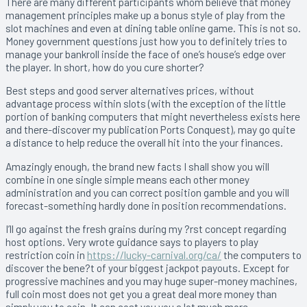
There are many different participants whom believe that money
management principles make up a bonus style of play from the
slot machines and even at dining table online game. This is not so.
Money government questions just how you to definitely tries to
manage your bankroll inside the face of one’s house’s edge over
the player. In short, how do you cure shorter?
Best steps and good server alternatives prices, without
advantage process within slots (with the exception of the little
portion of banking computers that might nevertheless exists here
and there-discover my publication Ports Conquest), may go quite
a distance to help reduce the overall hit into the your finances.
Amazingly enough, the brand new facts I shall show you will
combine in one single simple means each other money
administration and you can correct position gamble and you will
forecast-something hardly done in position recommendations.
I’ll go against the fresh grains during my ?rst concept regarding
host options. Very wrote guidance says to players to play
restriction coin in
https://lucky-carnival.org/ca/
the computers to
discover the bene?t of your biggest jackpot payouts. Except for
progressive machines and you may huge super-money machines,
full coin most does not get you a great deal more money than
simply you to coin. It can cost you you a lot much more.