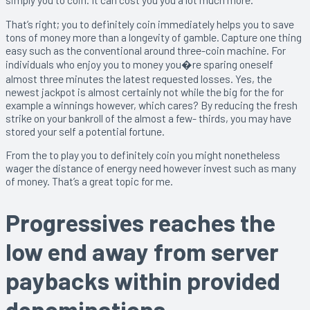
That’s right; you to definitely coin immediately helps you to save
tons of money more than a longevity of gamble. Capture one thing
easy such as the conventional around three-coin machine. For
individuals who enjoy you to money you�re sparing oneself
almost three minutes the latest requested losses. Yes, the
newest jackpot is almost certainly not while the big for the for
example a winnings however, which cares? By reducing the fresh
strike on your bankroll of the almost a few- thirds, you may have
stored your self a potential fortune.
From the to play you to definitely coin you might nonetheless
wager the distance of energy need however invest such as many
of money. That’s a great topic for me.
Progressives reaches the
low end away from server
paybacks within provided
denominations