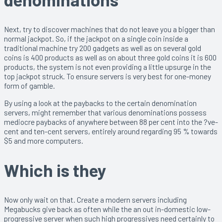
Next, try to discover machines that do not leave you a bigger than
normal jackpot. So, if the jackpot on a single coin inside a
traditional machine try 200 gadgets as well as on several gold
coins is 400 products as well as on about three gold coins it is 600
products, the system is not even providing a little upsurge in the
top jackpot struck. To ensure servers is very best for one-money
form of gamble.
By using a look at the paybacks to the certain denomination
servers, might remember that various denominations possess
mediocre paybacks of anywhere between 88 per cent into the ?ve-
cent and ten-cent servers, entirely around regarding 95 % towards
$5 and more computers.
Which is they
Now only wait on that. Create a modern servers including
Megabucks give back as often while the an out in-domestic low-
progressive server when such high progressives need certainly to