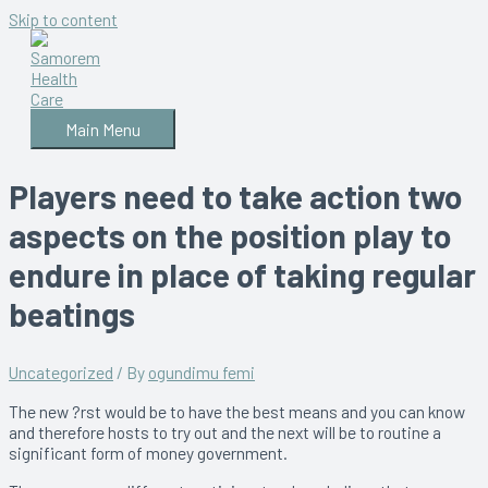
Skip to content
Main Menu
Players need to take action two
aspects on the position play to
endure in place of taking regular
beatings
Uncategorized
/ By
ogundimu femi
The new ?rst would be to have the best means and you can know
and therefore hosts to try out and the next will be to routine a
significant form of money government.