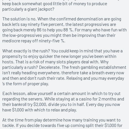
keep back somewhat good little bit of money to produce
particularly a giant jackpot?
The solution is no. When the confirmed denomination are going
back let’s say ninety five percent, the latest progressives are
going back merely 86 to help you 88 %. For many who have fun with
the low-progressives you might then be improving than their
mediocre repay off ninety-five %.
What exactly is the rush? You could keep in mind that you have a
propensity to enjoy quicker the new longer you’ve been within
hosts. That is a risk of many slots players deal with. Why
particularly a rush? Decelerate. The fresh gambling establishment
isn’t really heading everywhere, therefore take a breath every now
and then and don’t rush their rate. Relaxing and you may everyday
‘s the form of proper play.
Each lesson, allow yourself a certain amount in which to try out
regarding the servers. While staying at a casino for 2 months and
their bankroll try $2,000, divide you to in half. Every day you now
have $1,000 with which to relax and play.
At the time from play determine how many training you want to
tackle. If you decide towards five up coming split their $1,000 for