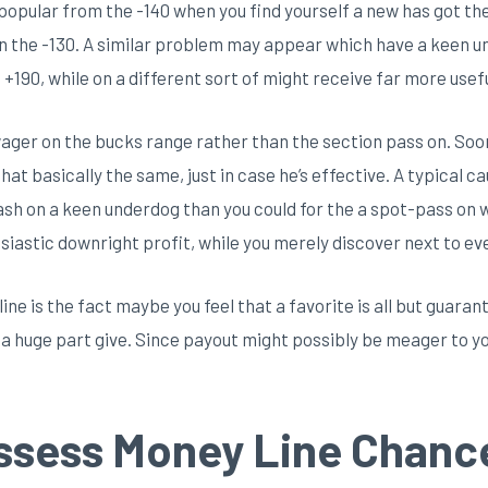
popular from the -140 when you find yourself a new has got the
e in the -130. A similar problem may appear which have a keen
+190, while on a different sort of might receive far more usefu
er on the bucks range rather than the section pass on. Soone
that basically the same, just in case he’s effective. A typical c
cash on a keen underdog than you could for the a spot-pass on 
siastic downright profit, while you merely discover next to e
ine is the fact maybe you feel that a favorite is all but guara
 a huge part give. Since payout might possibly be meager to you
ssess Money Line Chanc