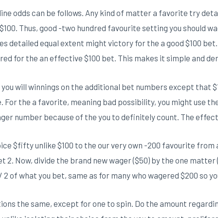
ine odds can be follows. Any kind of matter a favorite try deta
$100. Thus, good -two hundred favourite setting you should wa
s detailed equal extent might victory for the a good $100 bet
red for the an effective $100 bet. This makes it simple and d
you will winnings on the additional bet numbers except that $1
or the a favorite, meaning bad possibility, you might use the 
ger number because of the you to definitely count. The effect 
hoice $fifty unlike $100 to the our very own -200 favourite fro
get 2. Now, divide the brand new wager ($50) by the one matter (
 1 / 2 of what you bet, same as for many who wagered $200 so yo
ons the same, except for one to spin. Do the amount regardin