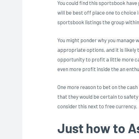
You could find this sportsbook have 
will be best off place one to choic
sportsbook listings the group within 
You might ponder why you manage wag
appropriate options, and it is likely 
opportunity to profit a little more 
even more profit inside the an enthu
One more reason to bet on the cash l
that they would be certain to safety
consider this next to free currency.
Just how to A