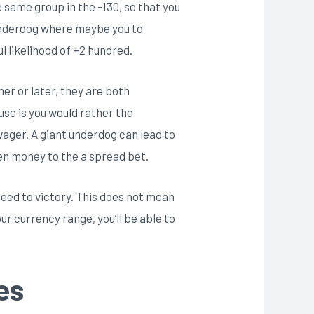
 same group in the -130, so that you
 underdog where maybe you to
l likelihood of +2 hundred.
r or later, they are both
ause is you would rather the
wager. A giant underdog can lead to
ven money to the a spread bet.
nteed to victory. This does not mean
r currency range, you’ll be able to
es