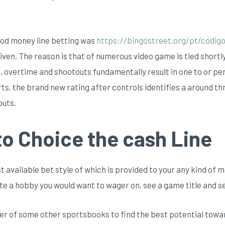
od money line betting was
https://bingostreet.org/pt/codig
iven. The reason is that of numerous video game is tied shortl
fits, overtime and shootouts fundamentally result in one to or 
ts, the brand new rating after controls identifies a around 
outs.
to Choice the cash Line
 available bet style of which is provided to your any kind of m
te a hobby you would want to wager on, see a game title and se
ber of some other sportsbooks to find the best potential towar