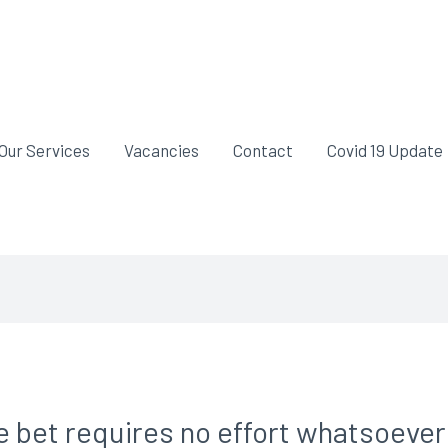
Our Services
Vacancies
Contact
Covid 19 Update
e bet requires no effort whatsoever