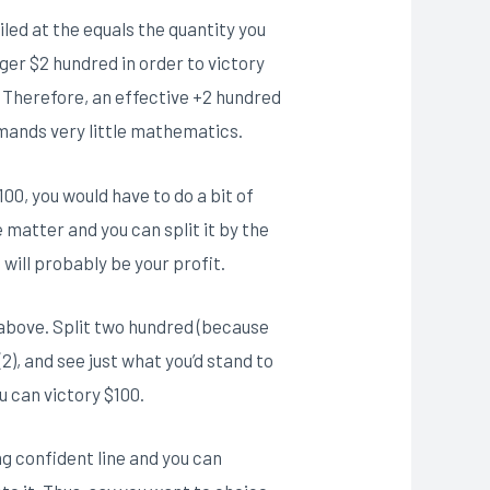
iled at the equals the quantity you
ger $2 hundred in order to victory
. Therefore, an effective +2 hundred
emands very little mathematics.
00, you would have to do a bit of
matter and you can split it by the
will probably be your profit.
m above. Split two hundred (because
2), and see just what you’d stand to
u can victory $100.
g confident line and you can