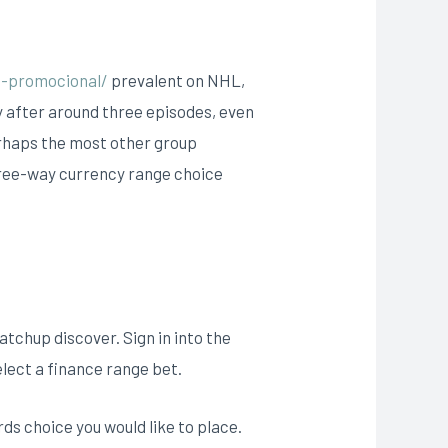
o-promocional/
prevalent on NHL,
y after around three episodes, even
perhaps the most other group
three-way currency range choice
atchup discover. Sign in into the
lect a finance range bet.
ds choice you would like to place.