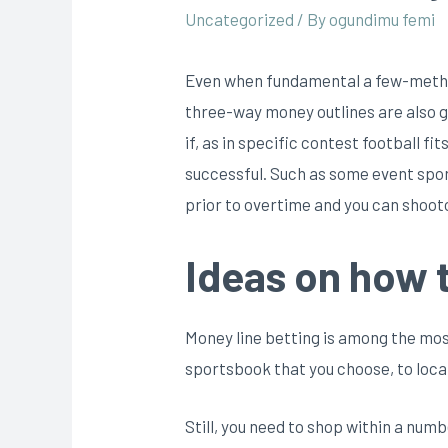
Uncategorized
/ By
ogundimu femi
Even when fundamental a few-meth
three-way money outlines are also g
if, as in specific contest football 
successful. Such as some event spor
prior to overtime and you can shoot
Ideas on how 
Money line betting is among the most
sportsbook that you choose, to loca
Still, you need to shop within a num