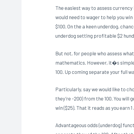
The easiest way to assess currency l
would need to wager to help you win 
$100. On the a keen underdog, chance
underdog setting profitable $2 hund
But not, for people who assess what 
mathematics. However, it�s simple. F
100. Up coming separate your full wa
Particularly, say we would like to c
they’re -200) from the 100. You will 
win ($25). That it reads as you earn
Advantageous odds (underdog) functi