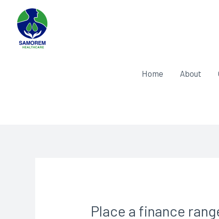
Home
About
Place a finance rang