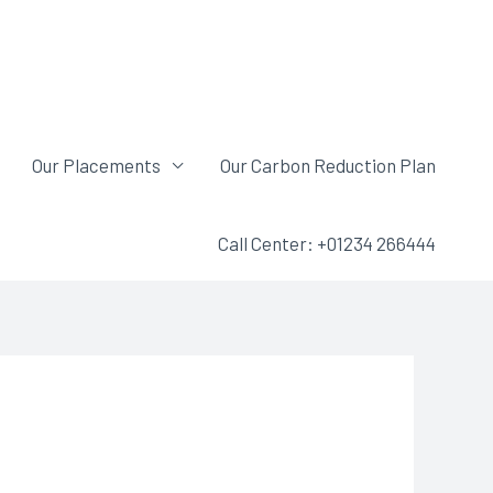
Our Placements
Our Carbon Reduction Plan
Call Center: +01234 266444