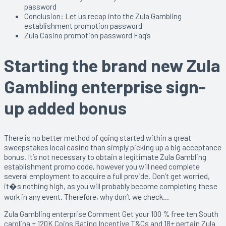
password
Conclusion: Let us recap into the Zula Gambling
establishment promotion password
Zula Casino promotion password Faq’s
Starting the brand new Zula
Gambling enterprise sign-
up added bonus
There is no better method of going started within a great
sweepstakes local casino than simply picking up a big acceptance
bonus. It’s not necessary to obtain a legitimate Zula Gambling
establishment promo code, however you will need complete
several employment to acquire a full provide. Don’t get worried,
it�s nothing high, as you will probably become completing these
work in any event. Therefore, why don’t we check…
Zula Gambling enterprise Comment Get your 100 % free ten South
carolina + 120K Coins Rating Incentive T&Cs and 18+ pertain Zula