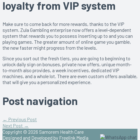
loyalty from VIP system
Make sure to come back for more rewards, thanks to the VIP
system. Zula Gambling enterprise now offers a level-dependent
system that rewards you to possess inserting up to and you can
playing games. The greater amount of online game you gamble,
the new faster might progress from the levels.
Since you sort out the fresh tiers, you are going to beginning to
unlock daily sign on bonuses, private now offers, unique month-
to-month also provides, a week incentives, dedicated VIP
machines, and a whole lot. There are even custom offers available,
that will give you a personalized experience.
Post navigation
←
Previous Post
Next Post
→
Copyright © 2026
Samorem Health Care
Designed and Developed by Freelink Media