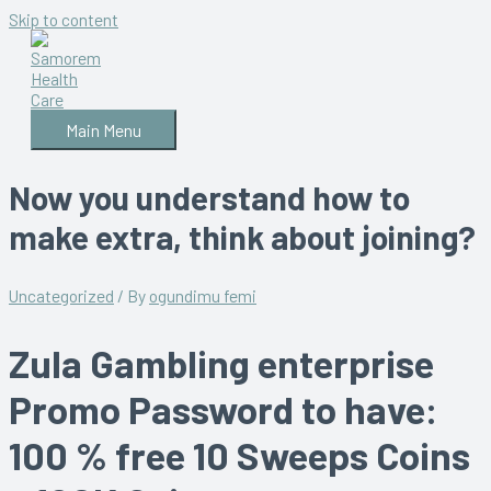
Skip to content
Main Menu
Now you understand how to
make extra, think about joining?
Uncategorized
/ By
ogundimu femi
Zula Gambling enterprise
Promo Password to have:
100 % free 10 Sweeps Coins