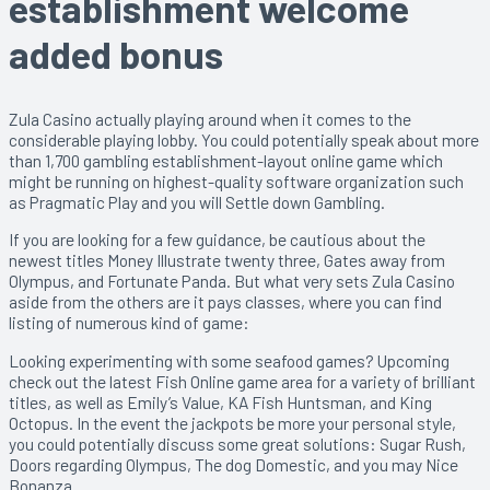
establishment welcome
added bonus
Zula Casino actually playing around when it comes to the
considerable playing lobby. You could potentially speak about more
than 1,700 gambling establishment-layout online game which
might be running on highest-quality software organization such
as Pragmatic Play and you will Settle down Gambling.
If you are looking for a few guidance, be cautious about the
newest titles Money Illustrate twenty three, Gates away from
Olympus, and Fortunate Panda. But what very sets Zula Casino
aside from the others are it pays classes, where you can find
listing of numerous kind of game:
Looking experimenting with some seafood games? Upcoming
check out the latest Fish Online game area for a variety of brilliant
titles, as well as Emily’s Value, KA Fish Huntsman, and King
Octopus. In the event the jackpots be more your personal style,
you could potentially discuss some great solutions: Sugar Rush,
Doors regarding Olympus, The dog Domestic, and you may Nice
Bonanza.