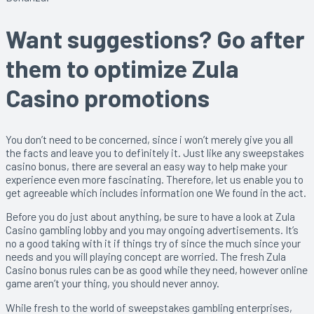
Want suggestions? Go after
them to optimize Zula
Casino promotions
You don’t need to be concerned, since i won’t merely give you all
the facts and leave you to definitely it. Just like any sweepstakes
casino bonus, there are several an easy way to help make your
experience even more fascinating. Therefore, let us enable you to
get agreeable which includes information one We found in the act.
Before you do just about anything, be sure to have a look at Zula
Casino gambling lobby and you may ongoing advertisements. It’s
no a good taking with it if things try of since the much since your
needs and you will playing concept are worried. The fresh Zula
Casino bonus rules can be as good while they need, however online
game aren’t your thing, you should never annoy.
While fresh to the world of sweepstakes gambling enterprises,