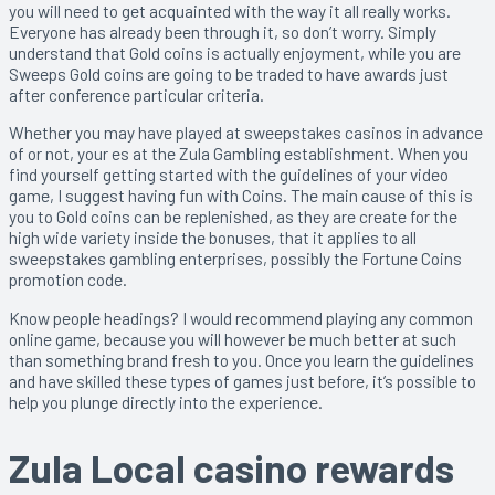
you will need to get acquainted with the way it all really works.
Everyone has already been through it, so don’t worry. Simply
understand that Gold coins is actually enjoyment, while you are
Sweeps Gold coins are going to be traded to have awards just
after conference particular criteria.
Whether you may have played at sweepstakes casinos in advance
of or not, your es at the Zula Gambling establishment. When you
find yourself getting started with the guidelines of your video
game, I suggest having fun with Coins. The main cause of this is
you to Gold coins can be replenished, as they are create for the
high wide variety inside the bonuses, that it applies to all
sweepstakes gambling enterprises, possibly the Fortune Coins
promotion code.
Know people headings? I would recommend playing any common
online game, because you will however be much better at such
than something brand fresh to you. Once you learn the guidelines
and have skilled these types of games just before, it’s possible to
help you plunge directly into the experience.
Zula Local casino rewards