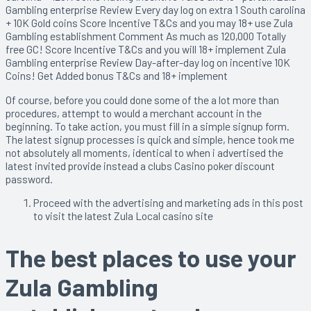
Gambling enterprise Review Every day log on extra 1 South carolina
+ 10K Gold coins Score Incentive T&Cs and you may 18+ use Zula
Gambling establishment Comment As much as 120,000 Totally
free GC! Score Incentive T&Cs and you will 18+ implement Zula
Gambling enterprise Review Day-after-day log on incentive 10K
Coins! Get Added bonus T&Cs and 18+ implement
Of course, before you could done some of the a lot more than
procedures, attempt to would a merchant account in the
beginning. To take action, you must fill in a simple signup form.
The latest signup processes is quick and simple, hence took me
not absolutely all moments, identical to when i advertised the
latest invited provide instead a clubs Casino poker discount
password.
Proceed with the advertising and marketing ads in this post
to visit the latest Zula Local casino site
The best places to use your
Zula Gambling