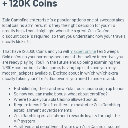
+ 120K Coins
Zula Gambling enterprise is a popular options one of sweepstakes
local casino admirers, it is they the right decision for you? To
greatly help, I could highlight when the a great Zula Casino
discount code is required, so that you understand how your travels
usually kick off.
That have 120,000 Coins and you will
maxbet online
ten Sweeps
Gold coins on your harmony, because of the invited incentive, you
are ready playing. You’ll in the future end up being examining the
1,700+ casino-build video game, having top slots and you may
modern jackpots available. Excited about in which which extra
usually takes your? Let’s discover all you need to understand.
Establishing the brand new Zula Local casino sign up bonus
So now you can make bonus, what about enrolling?
Where to use your Zula Casino allowed bonus
Require ideas? Go after them to maximize Zula Gambling
establishment advertisements
Zula Gambling establishment rewards loyalty through the
VIP system
Positives and negatives of your own Zula Casino discount