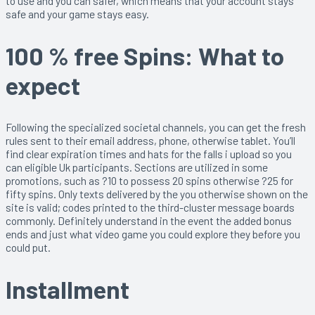
to use and you can safer, which means that your account stays
safe and your game stays easy.
100 % free Spins: What to
expect
Following the specialized societal channels, you can get the fresh
rules sent to their email address, phone, otherwise tablet. You’ll
find clear expiration times and hats for the falls i upload so you
can eligible Uk participants. Sections are utilized in some
promotions, such as ?10 to possess 20 spins otherwise ?25 for
fifty spins. Only texts delivered by the you otherwise shown on the
site is valid; codes printed to the third-cluster message boards
commonly. Definitely understand in the event the added bonus
ends and just what video game you could explore they before you
could put.
Installment