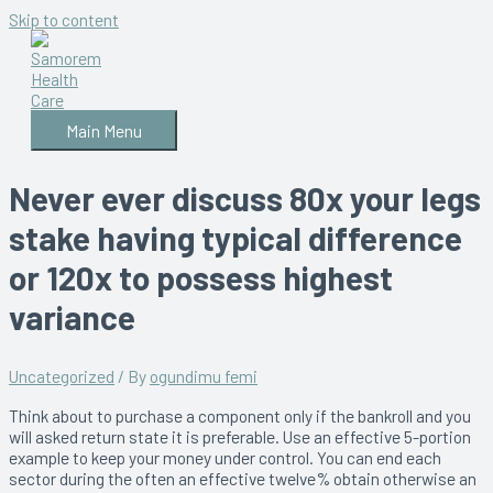
Skip to content
Main Menu
Never ever discuss 80x your legs
stake having typical difference
or 120x to possess highest
variance
Uncategorized
/ By
ogundimu femi
Think about to purchase a component only if the bankroll and you
will asked return state it is preferable. Use an effective 5-portion
example to keep your money under control. You can end each
sector during the often an effective twelve% obtain otherwise an