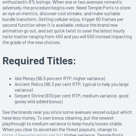
enthusiastic 8% losings. When one or two avenues romantic
adversely, the procedure begins over. Need Temple Ports to store
an eye on metrics, discover cool streaks, and make suitable
bundle transform. Getting cellular enjoy, trigger 60 frames per
second function when it is available, reduce the brand new
animation go out, and set quick twist to save the latest hourly
twist matter ranging from 450 and you will 550 instead impacting
the grade of the new choices.
Required Titles:
Idol Money (96.5 percent RTP, higher variance)
Ancient Relics (96.3 per cent RTP, typical to help you large
variance)
Serpent Shrine (97.0 per cent RTP, medium variance, good
gooey wild added bonus)
See the brands near you since some avenues vessel output which
have less money. To own bonus cleaning, put the newest
playthrough to medium variance to keep hourly losses stable.
When you clear to ascertain the finest payouts, change to
https://heyspincasino.net/pt/
higher variance. Temple Ports