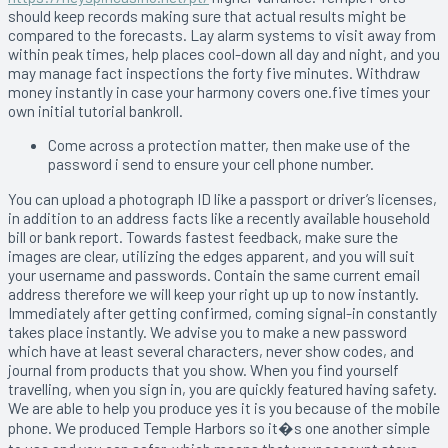
should keep records making sure that actual results might be
compared to the forecasts. Lay alarm systems to visit away from
within peak times, help places cool-down all day and night, and you
may manage fact inspections the forty five minutes. Withdraw
money instantly in case your harmony covers one.five times your
own initial tutorial bankroll.
Come across a protection matter, then make use of the
password i send to ensure your cell phone number.
You can upload a photograph ID like a passport or driver’s licenses,
in addition to an address facts like a recently available household
bill or bank report. Towards fastest feedback, make sure the
images are clear, utilizing the edges apparent, and you will suit
your username and passwords. Contain the same current email
address therefore we will keep your right up up to now instantly.
Immediately after getting confirmed, coming signal-in constantly
takes place instantly. We advise you to make a new password
which have at least several characters, never show codes, and
journal from products that you show. When you find yourself
travelling, when you sign in, you are quickly featured having safety.
We are able to help you produce yes it is you because of the mobile
phone. We produced Temple Harbors so it�s one another simple