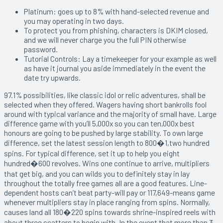
Platinum: goes up to 8% with hand-selected revenue and
you may operating in two days.
To protect you from phishing, characters is DKIM closed,
and we will never charge you the full PIN otherwise
password.
Tutorial Controls: Lay a timekeeper for your example as well
as have it journal you aside immediately in the event the
date try upwards.
97.1% possibilities, like classic idol or relic adventures, shall be
selected when they offered. Wagers having short bankrolls fool
around with typical variance and the majority of small have. Large
difference game with you’ll 5,000x so you can ten,000x best
honours are going to be pushed by large stability. To own large
difference, set the latest session length to 800�1,two hundred
spins. For typical difference, set it up to help you eight
hundred�600 revolves. Wins one continue to arrive, multipliers
that get big, and you can wilds you to definitely stay in lay
throughout the totally free games all are a good features. Line-
dependent hosts can’t beat party-will pay or 117,649-means game
whenever multipliers stay in place ranging from spins. Normally,
causes land all 180�220 spins towards shrine-inspired reels with
about three scatters to begin with. In the event that more than 3