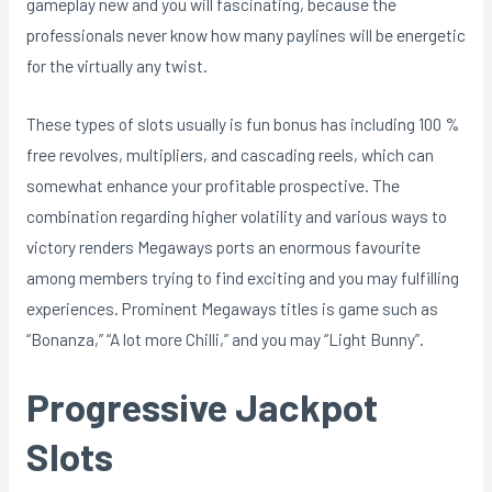
gameplay new and you will fascinating, because the
professionals never know how many paylines will be energetic
for the virtually any twist.
These types of slots usually is fun bonus has including 100 %
free revolves, multipliers, and cascading reels, which can
somewhat enhance your profitable prospective. The
combination regarding higher volatility and various ways to
victory renders Megaways ports an enormous favourite
among members trying to find exciting and you may fulfilling
experiences. Prominent Megaways titles is game such as
“Bonanza,” “A lot more Chilli,” and you may “Light Bunny”.
Progressive Jackpot
Slots