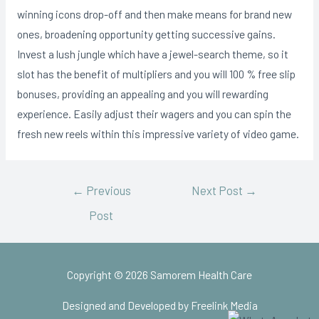
winning icons drop-off and then make means for brand new
ones, broadening opportunity getting successive gains.
Invest a lush jungle which have a jewel-search theme, so it
slot has the benefit of multipliers and you will 100 % free slip
bonuses, providing an appealing and you will rewarding
experience. Easily adjust their wagers and you can spin the
fresh new reels within this impressive variety of video game.
Post
←
Previous
Next Post
→
Post
navigation
Copyright © 2026
Samorem Health Care
Designed and Developed by Freelink Media