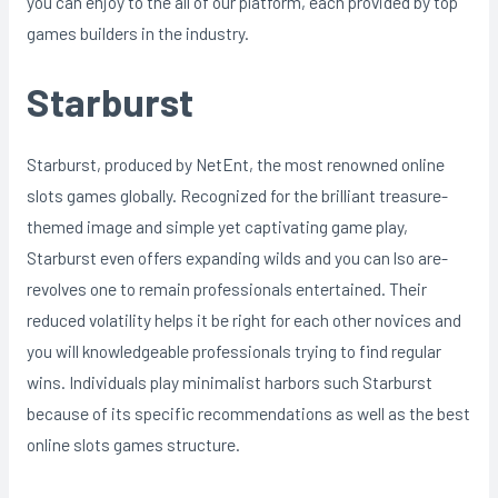
you can enjoy to the all of our platform, each provided by top
games builders in the industry.
Starburst
Starburst, produced by NetEnt, the most renowned online
slots games globally. Recognized for the brilliant treasure-
themed image and simple yet captivating game play,
Starburst even offers expanding wilds and you can lso are-
revolves one to remain professionals entertained. Their
reduced volatility helps it be right for each other novices and
you will knowledgeable professionals trying to find regular
wins. Individuals play minimalist harbors such Starburst
because of its specific recommendations as well as the best
online slots games structure.