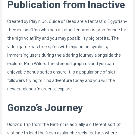
Publication from Inactive
Created by Play’n Go, Guide of Dead are a fantastic Egyptian-
themed position who has attained enormous prominence for
the high volatility and you may possibility big profits. The
video game has free spins with expanding symbols,
immersing users during the a daring journey alongside the
explorer Rich Wilde. The steeped graphics and you can
enjoyable bonus series ensure it is a popular one of slot
followers trying to find adventure today and you will the
newest globes in order to explore.
Gonzo’s Journey
Gonzo’s Trip from the NetEnt is actually a different sort of
slot one to lead the fresh avalanche reels feature, where