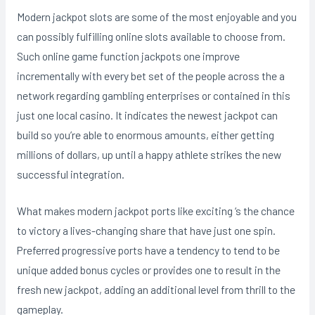
Modern jackpot slots are some of the most enjoyable and you
can possibly fulfilling online slots available to choose from.
Such online game function jackpots one improve
incrementally with every bet set of the people across the a
network regarding gambling enterprises or contained in this
just one local casino. It indicates the newest jackpot can
build so you’re able to enormous amounts, either getting
millions of dollars, up until a happy athlete strikes the new
successful integration.
What makes modern jackpot ports like exciting ‘s the chance
to victory a lives-changing share that have just one spin.
Preferred progressive ports have a tendency to tend to be
unique added bonus cycles or provides one to result in the
fresh new jackpot, adding an additional level from thrill to the
gameplay.