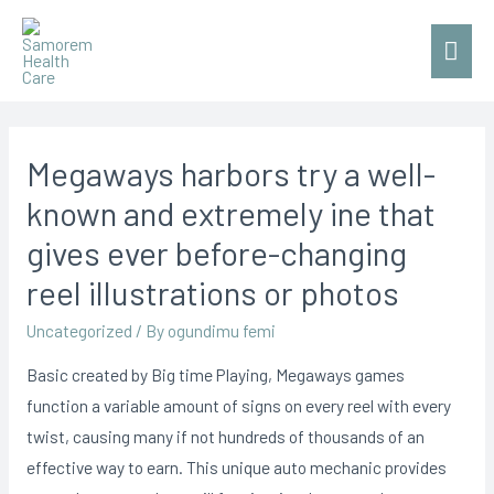
Mai
Men
Megaways harbors try a well-
known and extremely ine that
gives ever before-changing
reel illustrations or photos
Uncategorized
/ By
ogundimu femi
Basic created by Big time Playing, Megaways games
function a variable amount of signs on every reel with every
twist, causing many if not hundreds of thousands of an
effective way to earn. This unique auto mechanic provides