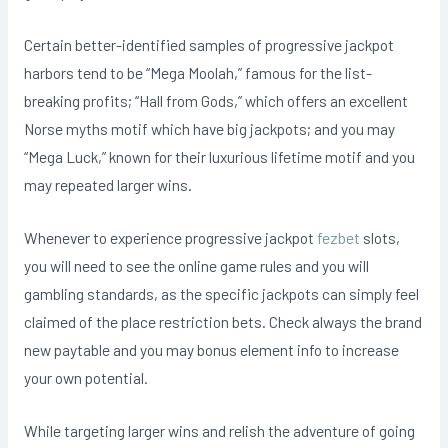
Certain better-identified samples of progressive jackpot
harbors tend to be “Mega Moolah,” famous for the list-
breaking profits; “Hall from Gods,” which offers an excellent
Norse myths motif which have big jackpots; and you may
“Mega Luck,” known for their luxurious lifetime motif and you
may repeated larger wins.
Whenever to experience progressive jackpot
fezbet
slots,
you will need to see the online game rules and you will
gambling standards, as the specific jackpots can simply feel
claimed of the place restriction bets. Check always the brand
new paytable and you may bonus element info to increase
your own potential.
While targeting larger wins and relish the adventure of going