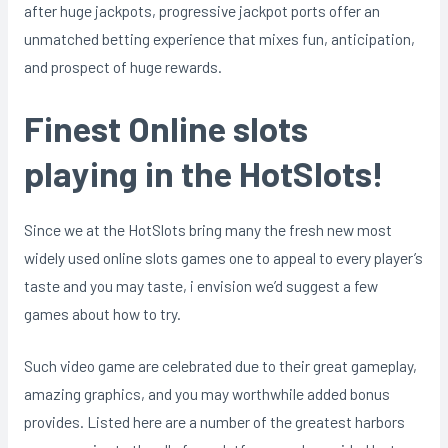
after huge jackpots, progressive jackpot ports offer an
unmatched betting experience that mixes fun, anticipation,
and prospect of huge rewards.
Finest Online slots
playing in the HotSlots!
Since we at the HotSlots bring many the fresh new most
widely used online slots games one to appeal to every player’s
taste and you may taste, i envision we’d suggest a few
games about how to try.
Such video game are celebrated due to their great gameplay,
amazing graphics, and you may worthwhile added bonus
provides. Listed here are a number of the greatest harbors