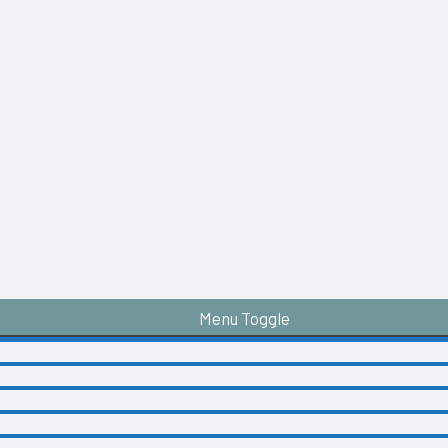
Menu Toggle