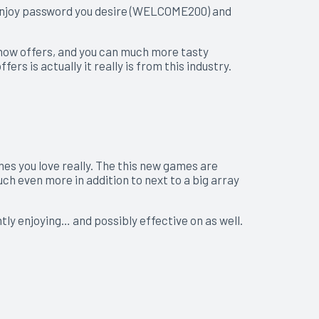
the enjoy password you desire (WELCOME200) and
s now offers, and you can much more tasty
s is actually it really is from this industry.
nes you love really. The this new games are
h even more in addition to next to a big array
ly enjoying… and possibly effective on as well.