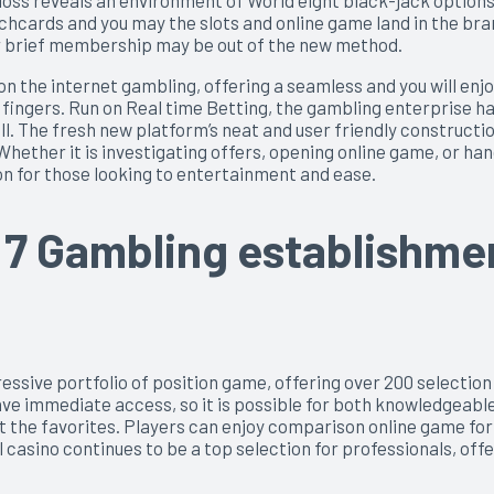
hcards and you may the slots and online game land in the bra
 your brief membership may be out of the new method.
on the internet gambling, offering a seamless and you will enj
ts fingers. Run on Real time Betting, the gambling enterprise 
. The fresh new platform’s neat and user friendly construction 
Whether it is investigating offers, opening online game, or han
tion for those looking to entertainment and ease.
 7 Gambling establishme
ssive portfolio of position game, offering over 200 selection
ave immediate access, so it is possible for both knowledgeabl
the favorites. Players can enjoy comparison online game for f
l casino continues to be a top selection for professionals, off