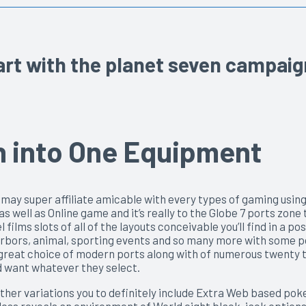
start with the planet seven campai
on into One Equipment
may super affiliate amicable with every types of gaming using i
 well as Online game and it’s really to the Globe 7 ports zone
ilms slots of all of the layouts conceivable you’ll find in a po
rbors, animal, sporting events and so many more with some po
great choice of modern ports along with of numerous twenty th
d want whatever they select.
ther variations you to definitely include Extra Web based poke
oss reveals an environment of World eight black-jack options,