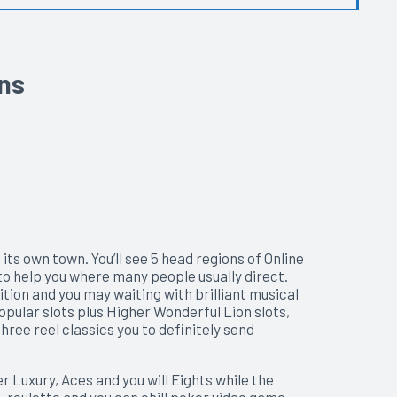
gns
ts own town. You’ll see 5 head regions of Online
 to help you where many people usually direct.
sition and you may waiting with brilliant musical
pular slots plus Higher Wonderful Lion slots,
ree reel classics you to definitely send
r Luxury, Aces and you will Eights while the
 roulette and you can chill poker video game.