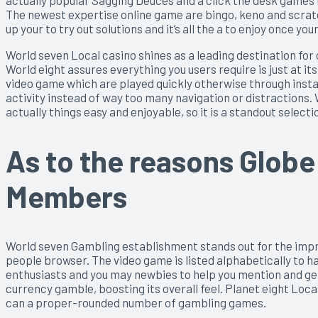
The newest expertise online game are bingo, keno and scratc
up your to try out solutions and it’s all the a to enjoy once
World seven Local casino shines as a leading destination for 
World eight assures everything you users require is just at i
video game which are played quickly otherwise through install
activity instead of way too many navigation or distractions. 
actually things easy and enjoyable, so it is a standout selec
As to the reasons Globe
Members
World seven Gambling establishment stands out for the impre
people browser. The video game is listed alphabetically to h
enthusiasts and you may newbies to help you mention and get 
currency gamble, boosting its overall feel. Planet eight Loca
can a proper-rounded number of gambling games.