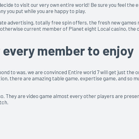
u decide to visit our very own entire world! Be sure you feel 
nny you put while you are happy to play.
vate advertising, totally free spin offers, the fresh new game
therwise current member of Planet eight Local casino, the offer
r every member to enjoy
ond to was, we are convinced Entire world 7 will get just the o
ion, there are amazing table game, expertise game, and so muc
o. They are video game almost every other players are present
tch.