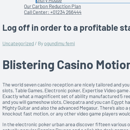
Glory House
Our Carbon Reduction Plan
Call Center: +01234 266444
Log off in order to a profitable 
Uncategorized
/ By
ogundimu femi
Blistering Casino Moti
The world seven casino reception are nicely tailored and you 
slots, Table Games, Electronic poker, Expertise Video game as
Exactly what a magnificent set of ability manufactured 5 reel f
and you will gameshow slots, Cleopatra and you can Egypt ha
Mighty Guitar and also the advanced Megasur. There’s also a 
knockout fast motion, or any other video game players woul
In the electronic poker urban area discover fifteen various o
actually popular Sagging Deuces and a click the desk games l