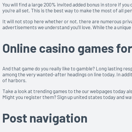
You will find a large 200% invited added bonus in store if yo
you’re all set. This is the best way to make the most of all pe
It will not stop here whether or not. there are numerous pri
advertisements we understand you’ll love. While the a unique o
Online casino games fo
And that game do you really like to gamble? Long lasting resp
among the very wanted-after headings on line today. In addit
of harbors.
Take a look at trending games to the our webpages today als
Might you register them? Sign up united states today and wa
Post navigation