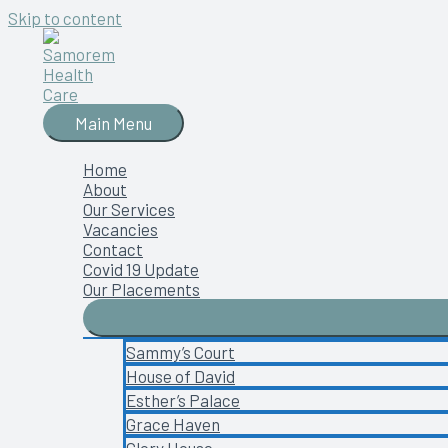
Skip to content
Main Menu
Home
About
Our Services
Vacancies
Contact
Covid 19 Update
Our Placements
Sammy’s Court
House of David
Esther’s Palace
Grace Haven