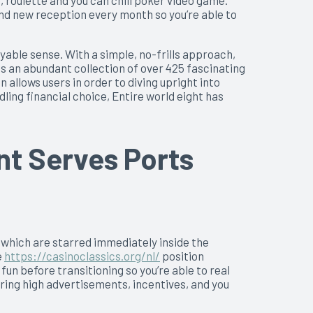
nd new reception every month so you’re able to
oyable sense. With a simple, no-frills approach,
has an abundant collection of over 425 fascinating
allows users in order to diving upright into
dling financial choice, Entire world eight has
nt Serves Ports
 which are starred immediately inside the
e
https://casinoclassics.org/nl/
position
un before transitioning so you’re able to real
ering high advertisements, incentives, and you