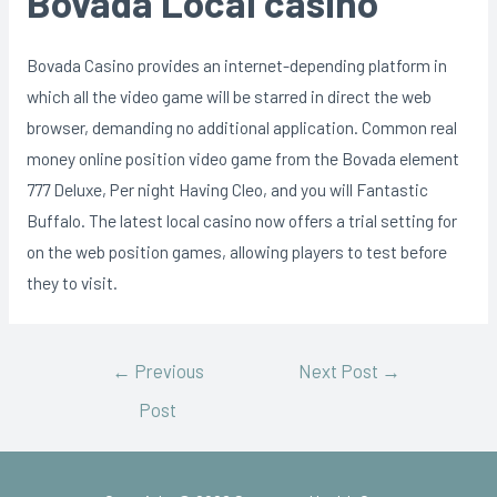
Bovada Local casino
Bovada Casino provides an internet-depending platform in
which all the video game will be starred in direct the web
browser, demanding no additional application. Common real
money online position video game from the Bovada element
777 Deluxe, Per night Having Cleo, and you will Fantastic
Buffalo. The latest local casino now offers a trial setting for
on the web position games, allowing players to test before
they to visit.
←
Previous
Next Post
→
Post