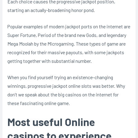
Each choice causes the progressive jackpot position,
starting an actually-broadening honor pond.
Popular examples of modern jackpot ports on the internet are
Super Fortune, Period of the brand new Gods, and legendary
Mega Moolah by the Microgaming. These types of game are
recognized for their massive payouts, with some jackpots
getting together with substantial number.
When you find yourself trying an existence-changing
winnings, progressive jackpot online slots was better. Why
don’t we speak about the big casinos on the internet for
these fascinating online game.
Most useful Online
casinos to experience