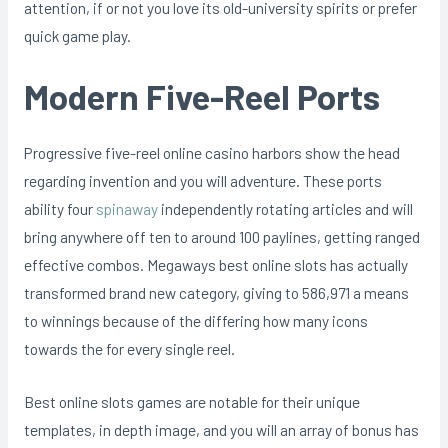
attention, if or not you love its old-university spirits or prefer
quick game play.
Modern Five-Reel Ports
Progressive five-reel online casino harbors show the head
regarding invention and you will adventure. These ports
ability four
spinaway
independently rotating articles and will
bring anywhere off ten to around 100 paylines, getting ranged
effective combos. Megaways best online slots has actually
transformed brand new category, giving to 586,971 a means
to winnings because of the differing how many icons
towards the for every single reel.
Best online slots games are notable for their unique
templates, in depth image, and you will an array of bonus has