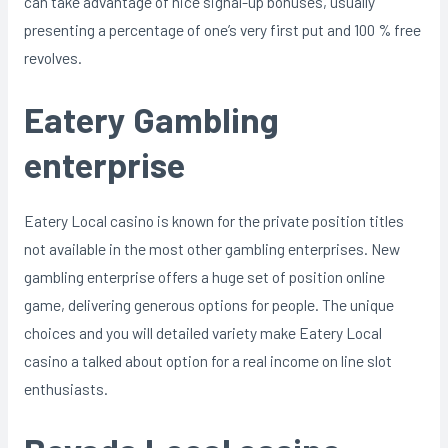
can take advantage of nice signal-up bonuses, usually
presenting a percentage of one’s very first put and 100 % free
revolves.
Eatery Gambling
enterprise
Eatery Local casino is known for the private position titles
not available in the most other gambling enterprises. New
gambling enterprise offers a huge set of position online
game, delivering generous options for people. The unique
choices and you will detailed variety make Eatery Local
casino a talked about option for a real income on line slot
enthusiasts.