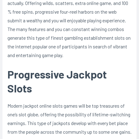
actually. Offering wilds, scatters, extra online game, and 100
% free spins, progressive four-reel harbors on the web
submit a wealthy and you will enjoyable playing experience.
The many features and you can constant winning combos
generate this type of finest gambling establishment slots on
the internet popular one of participants in search of vibrant
and entertaining game play.
Progressive Jackpot
Slots
Modern jackpot online slots games will be top treasures of
one’s slot globe, offering the possibility of lifetime-switching
earnings. This type of jackpots develop with every bet place
from the people across the community up to some one gains.