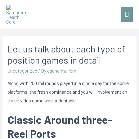
Let us talk about each type of
position games in detail
Uncategorized
/ By
ogundimu femi
Along with 250 mil rounds played in a single day for the some
platforms, the fresh dominance and you will involvement on
these video game was undeniable.
Classic Around three-
Reel Ports