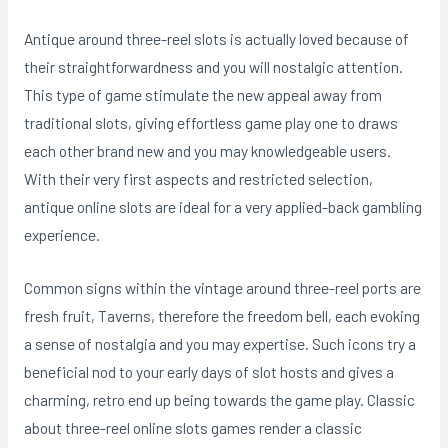
Antique around three-reel slots is actually loved because of
their straightforwardness and you will nostalgic attention.
This type of game stimulate the new appeal away from
traditional slots, giving effortless game play one to draws
each other brand new and you may knowledgeable users.
With their very first aspects and restricted selection,
antique online slots are ideal for a very applied-back gambling
experience.
Common signs within the vintage around three-reel ports are
fresh fruit, Taverns, therefore the freedom bell, each evoking
a sense of nostalgia and you may expertise. Such icons try a
beneficial nod to your early days of slot hosts and gives a
charming, retro end up being towards the game play. Classic
about three-reel online slots games render a classic