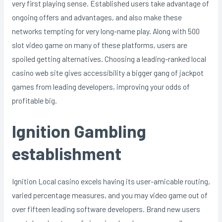
very first playing sense. Established users take advantage of
ongoing offers and advantages, and also make these
networks tempting for very long-name play. Along with 500
slot video game on many of these platforms, users are
spoiled getting alternatives. Choosing a leading-ranked local
casino web site gives accessibility a bigger gang of jackpot
games from leading developers, improving your odds of
profitable big.
Ignition Gambling
establishment
Ignition Local casino excels having its user-amicable routing,
varied percentage measures, and you may video game out of
over fifteen leading software developers. Brand new users