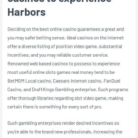
Harbors
Deciding on the best online casino guarantees a great and
you may safer betting sense. Ideal casinos on the internet
offer a diverse listing of position video game, substantial
incentives, and you may reliable customer service.
Renowned web based casinos to possess to experience
most useful online slots games real money tend to be
BetMGM Local casino, Caesars Internet casino, FanDuel
Casino, and DraftKings Gambling enterprise. Such programs
offer thorough libraries regarding slot video game, making
certain there is something for every sort of pro.
Such gambling enterprises render desired incentives so
you’re able to the brand new professionals, increasing the