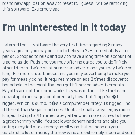
brand new application away to reset it. I guess I will be removing
this software. Extremely sad
I’m uninterested in it today
I starred that it software the very first time regarding 8 many
years ago and you may built up to help you 27B immediately after
period. Stopped to relax and play to have a long time on account of
trading aside iPads and you may offering dated you to definitely
other friends. Twice as of numerous adverts and you may twice as
long. Far more disturbances and you may advertising to make you
pay for measly coins. It requires more or less 2 times discover to
household in the event that you get hit having advertisements.
Payoffs are not the same while they was in fact. I like the brand
new stupid message about precisely how that it app isn�t
rigged. Which is dumb. it�s a computer definitely it’s rigged. . no
different than Vegas machines. Unclear I shall always enjoy much
longer. Had up to 7B immediately after which no victories to have
a great verrrrry while. You bet lower denominations and also you
rating a myriad of extremely small wins, but as soon as you
establish a lot of money the new wins are extremely much and you