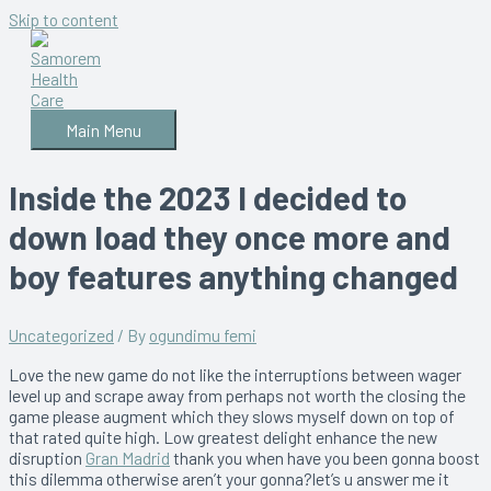
Skip to content
Main Menu
Inside the 2023 I decided to
down load they once more and
boy features anything changed
Uncategorized
/ By
ogundimu femi
Love the new game do not like the interruptions between wager
level up and scrape away from perhaps not worth the closing the
game please augment which they slows myself down on top of
that rated quite high. Low greatest delight enhance the new
disruption
Gran Madrid
thank you when have you been gonna boost
this dilemma otherwise aren’t your gonna?let’s u answer me it