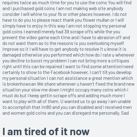
requires twice as much time for you to use the coins You will find
and i purchased gold coins I am not making web site anybody
consider I will whine to your fb or other places however, I do not
have to do you to please react thank you flower mullan or I will
simply have to enjoy in this way I am not stopping my personal
gold coins I earnedI merely had 39 scrape offs while the you
prevent the video game each time and i have to abrasion off and
do not want them as to the reasons is you overlooking myself
improve so it I will have to get anybody to resolve it u know it is
damaged otherwise you performed which how do i rate u whenever
you decline to boost my problem I can not bring more a critiques
right until this can be repaired I want to find some attentionI need
certainly to show to the Facebook however, I can’t till you develop
my personal situation I can not assistance a great mention which
is brokenhowcan We share whenever u haven’t fixed the brand new
situation your slow me down I might occupy many coins which i
must do but I keep gettin scrape offs and adding much more I
want to play with all of them. U wanted us to go away I am unable
to accomplish that im80 and you can disabled and i received men
and women gold coins and you can disregard me personally. Sad
I am tired of it now