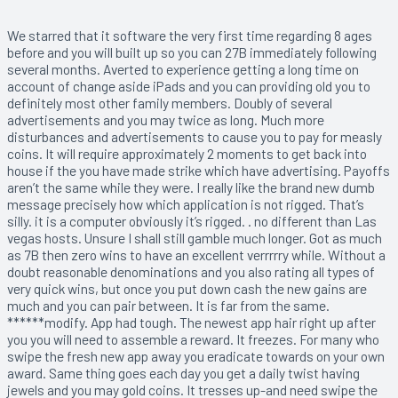
We starred that it software the very first time regarding 8 ages
before and you will built up so you can 27B immediately following
several months. Averted to experience getting a long time on
account of change aside iPads and you can providing old you to
definitely most other family members. Doubly of several
advertisements and you may twice as long. Much more
disturbances and advertisements to cause you to pay for measly
coins. It will require approximately 2 moments to get back into
house if the you have made strike which have advertising. Payoffs
aren’t the same while they were. I really like the brand new dumb
message precisely how which application is not rigged. That’s
silly. it is a computer obviously it’s rigged. . no different than Las
vegas hosts. Unsure I shall still gamble much longer. Got as much
as 7B then zero wins to have an excellent verrrrry while. Without a
doubt reasonable denominations and you also rating all types of
very quick wins, but once you put down cash the new gains are
much and you can pair between. It is far from the same.
******modify. App had tough. The newest app hair right up after
you you will need to assemble a reward. It freezes. For many who
swipe the fresh new app away you eradicate towards on your own
award. Same thing goes each day you get a daily twist having
jewels and you may gold coins. It tresses up-and need swipe the