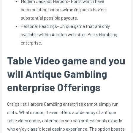
Modern Jackpot Harbors- Ports which have
accumulating honor swimming pools having
substantial possible payouts.
Personal Headings- Unique game that are only
available within Auction web sites Ports Gambling
enterprise.
Table Video game and you
will Antique Gambling
enterprise Offerings
Craigs list Harbors Gambling enterprise cannot simply run
slots. What’s more, it even offers a wide array of antique
table video game, catering so you can professionals exactly
who enjoy classic local casino experience. The option boasts