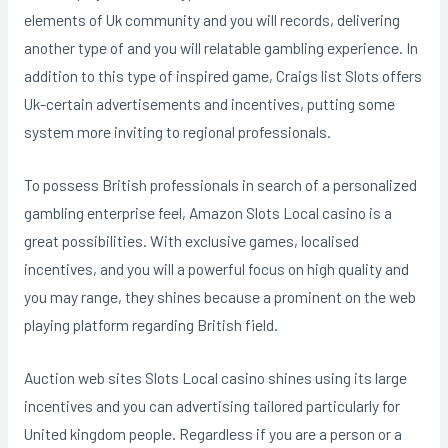
elements of Uk community and you will records, delivering
another type of and you will relatable gambling experience. In
addition to this type of inspired game, Craigs list Slots offers
Uk-certain advertisements and incentives, putting some
system more inviting to regional professionals.
To possess British professionals in search of a personalized
gambling enterprise feel, Amazon Slots Local casino is a
great possibilities. With exclusive games, localised
incentives, and you will a powerful focus on high quality and
you may range, they shines because a prominent on the web
playing platform regarding British field.
Auction web sites Slots Local casino shines using its large
incentives and you can advertising tailored particularly for
United kingdom people. Regardless if you are a person or a