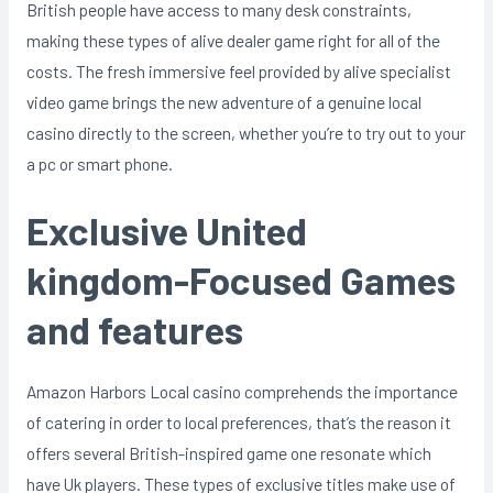
British people have access to many desk constraints,
making these types of alive dealer game right for all of the
costs. The fresh immersive feel provided by alive specialist
video game brings the new adventure of a genuine local
casino directly to the screen, whether you’re to try out to your
a pc or smart phone.
Exclusive United
kingdom-Focused Games
and features
Amazon Harbors Local casino comprehends the importance
of catering in order to local preferences, that’s the reason it
offers several British-inspired game one resonate which
have Uk players. These types of exclusive titles make use of