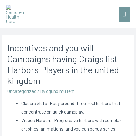
Mai
Men
Incentives and you will
Campaigns having Craigs list
Harbors Players in the united
kingdom
Uncategorized
/ By
ogundimu femi
Classic Slots- Easy around three-reel harbors that
concentrate on quick gameplay.
Videos Harbors- Progressive harbors with complex
graphics, animations, and you can bonus series.