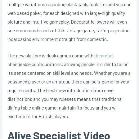
multiple variations regarding black-jack, roulette, and you can
web based poker, for each designed with large-high quality
picture and intuitive gameplay. Baccarat followers will even
see numerous brands of this vintage game, taking a genuine
local casino environment straight from domestic.
The new platform’s desk games come with
dreambet
changeable configurations, allowing people in order to tailor
its sense centered on skill level and needs. Whether you are a
seasoned player or an amateur, there can be a-game for your
requirements. The fresh new introduction from novel
distinctions and you may rulesets means that traditional
dining table online game maintain its focus and you will
excitement for British players.
Alive Specialist Video