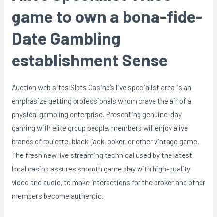
game to own a bona-fide-
Date Gambling
establishment Sense
Auction web sites Slots Casino’s live specialist area is an
emphasize getting professionals whom crave the air of a
physical gambling enterprise. Presenting genuine-day
gaming with elite group people, members will enjoy alive
brands of roulette, black-jack, poker, or other vintage game.
The fresh new live streaming technical used by the latest
local casino assures smooth game play with high-quality
video and audio, to make interactions for the broker and other
members become authentic.