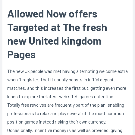
Allowed Now offers
Targeted at The fresh
new United kingdom
Pages
The new Uk people was met having a tempting welcome extra
when it register. That it usually boasts in initial deposit
matches, and this increases the first put, getting even more
loans to explore the latest web site’s games collection.
Totally free revolves are frequently part of the plan, enabling
professionals to relax and play several of the most common
position games instead risking their own currency.
Occasionally, incentive money is as well as provided, giving