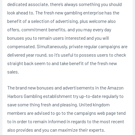
dedicated associate, there’s always something you should
look ahead to. The fresh new gambling enterprise has the
benefit of a selection of advertising, plus welcome also
offers, commitment benefits, and you may every day
bonuses you to remain users interested and you will
compensated. Simultaneously, private regular campaigns are
delivered year round, so it’s useful to possess users to check
straight back seem to and take benefit of the fresh new
sales.
The brand new bonuses and advertisements in the Amazon
Harbors Gambling establishment try up-to-date regularly to
save some thing fresh and pleasing. United kingdom
members are advised to go to the campaigns web page tend
to in order to remain informed in regards to the most recent
also provides and you can maximize their experts.