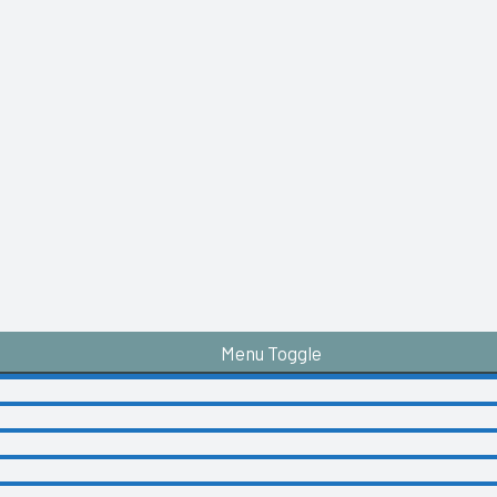
Menu Toggle