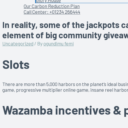
Glory House
Our Carbon Reduction Plan
Call Center: +01234 266444
In reality, some of the jackpots c
element of big community givea
Uncategorized
/ By
ogundimu femi
Slots
There are more than 5,000 harbors on the planet’s ideal bu
game, progressive multiplier online game, insane reel harbor
Wazamba incentives & 