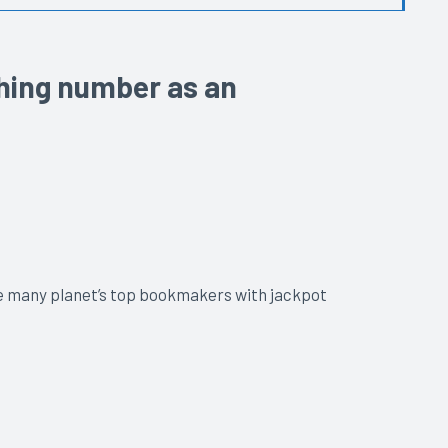
tching number as an
he many planet’s top bookmakers with jackpot