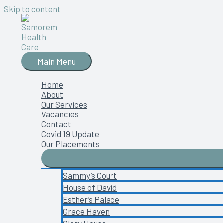
Skip to content
Main Menu
Home
About
Our Services
Vacancies
Contact
Covid 19 Update
Our Placements
Sammy’s Court
House of David
Esther’s Palace
Grace Haven