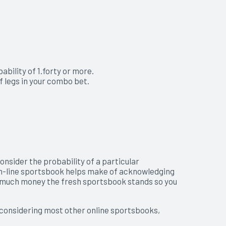
bility of 1.forty or more.
f legs in your combo bet.
nsider the probability of a particular
on-line sportsbook helps make of acknowledging
how much money the fresh sportsbook stands so you
considering most other online sportsbooks,