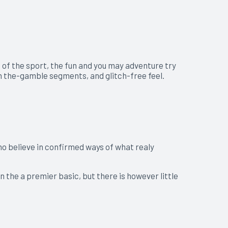
of the sport, the fun and you may adventure try
in the-gamble segments, and glitch-free feel.
ho believe in confirmed ways of what realy
n the a premier basic, but there is however little