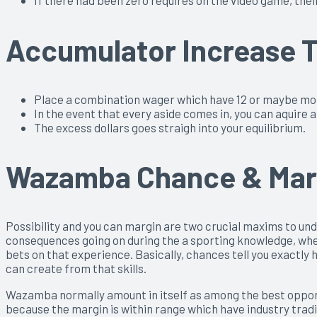
Accumulator Increase T
Place a combination wager which have 12 or maybe more s
In the event that every aside comes in, you can aquire 
The excess dollars goes straigh into your equilibrium.
Wazamba Chance & Mar
Possibility and you can margin are two crucial maxims to un
consequences going on during the a sporting knowledge, whe
bets on that experience. Basically, chances tell you exactly
can create from that skills.
Wazamba normally amount in itself as among the best oppor
because the margin is within range which have industry tradi