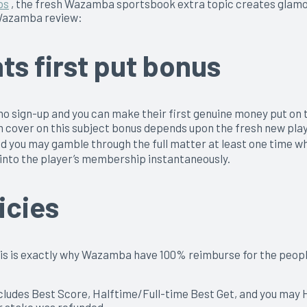
ps
, the fresh Wazamba sportsbook extra topic creates glamor
n Wazamba review:
s first put bonus
sign-up and you can make their first genuine money put on th
cover on this subject bonus depends upon the fresh new player
 you may gamble through the full matter at least one time whi
 into the player’s membership instantaneously.
icies
this is exactly why Wazamba have 100% reimburse for the peop
includes Best Score, Halftime/Full-time Best Get, and you may
ir stake was refunded.