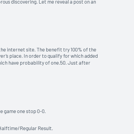
ous discovering. Let me reveal a post on an
e internet site. The benefit try 100% of the
’s place. In order to qualify for which added
ch have probability of one.50. Just after
le game one stop 0-0.
 Halftime/Regular Result.