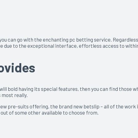
u can go with the enchanting pc betting service. Regardless 
e due to the exceptional interface, effortless access to with
ovides
ll bold having its special features, then you can find those w
 most really.
w pre-suits offering, the brand new betslip – all of the work i
out of some other available to choose from.