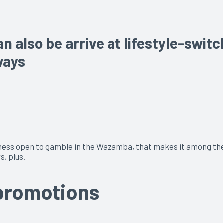
an also be arrive at lifestyle-swi
ways
siness open to gamble in the Wazamba, that makes it among t
s, plus.
promotions