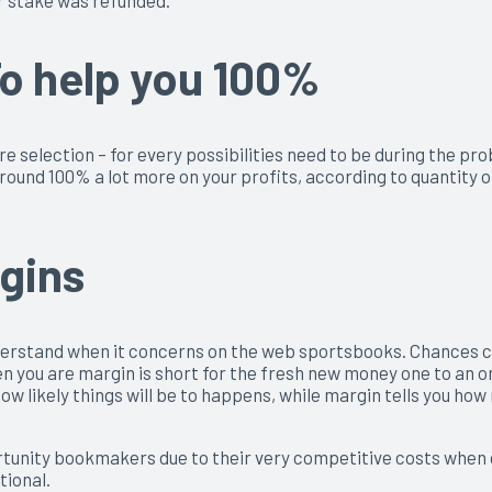
o help you 100%
election – for every possibilities need to be during the proba
around 100% a lot more on your profits, according to quantity o
gins
derstand when it concerns on the web sportsbooks. Chances co
n you are margin is short for the fresh new money one to an 
 how likely things will be to happens, while margin tells you 
tunity bookmakers due to their very competitive costs when 
tional.