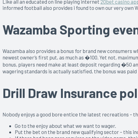
Like all an educated on line playing internet
20bet casino ap
informed football also provides i found to own our very ow
Wazamba Sporting event
Wazamba also provides a bonus for brand new consumers who 
newest owner’s first put, as much as �100. Yet not, maximum 
bonus, players need make at least deposit regarding �50 and
wagering standards is actually satisfied, the bonus was paid
Drill Draw Insurance pol
Nobody enjoys a good bore entice the latest recreations – 
Go to the enjoy about what we want to wager.
Put the bet on the brand new qualifying sector – this 
If there had been zero requires on the video game, the