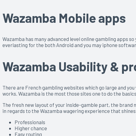
Wazamba Mobile apps
Wazamba has many advanced level online gambling apps so yo
everlasting for the both Android and you may iphone softwar
Wazamba Usability & pr
There are French gambling websites which go large and you wi
works. Wazamba is the most those sites one to do the basics
The fresh new layout of your inside-gamble part, the brand ne
in regards to the Wazamba wagering experience that shines 
Professionals
Higher chance
Easy routing