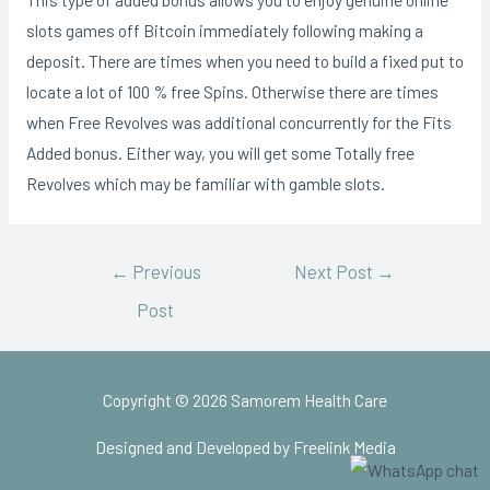
slots games off Bitcoin immediately following making a
deposit. There are times when you need to build a fixed put to
locate a lot of 100 % free Spins. Otherwise there are times
when Free Revolves was additional concurrently for the Fits
Added bonus. Either way, you will get some Totally free
Revolves which may be familiar with gamble slots.
←
Previous
Next Post
→
Post
Copyright © 2026
Samorem Health Care
Designed and Developed by Freelink Media