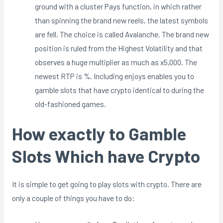
ground with a cluster Pays function, in which rather
than spinning the brand new reels, the latest symbols
are fell. The choice is called Avalanche. The brand new
position is ruled from the Highest Volatility and that
observes a huge multiplier as much as x5,000. The
newest RTP is %. Including enjoys enables you to
gamble slots that have crypto identical to during the
old-fashioned games.
How exactly to Gamble
Slots Which have Crypto
It is simple to get going to play slots with crypto. There are
only a couple of things you have to do: