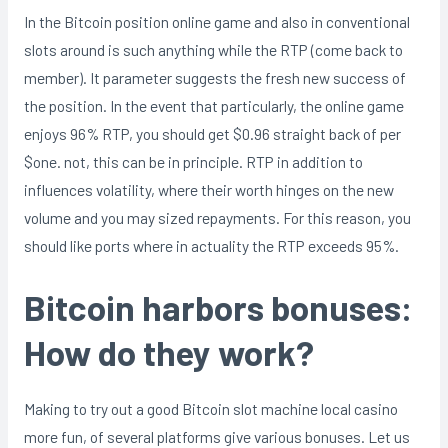
In the Bitcoin position online game and also in conventional
slots around is such anything while the RTP (come back to
member). It parameter suggests the fresh new success of
the position. In the event that particularly, the online game
enjoys 96% RTP, you should get $0.96 straight back of per
$one. not, this can be in principle. RTP in addition to
influences volatility, where their worth hinges on the new
volume and you may sized repayments. For this reason, you
should like ports where in actuality the RTP exceeds 95%.
Bitcoin harbors bonuses:
How do they work?
Making to try out a good Bitcoin slot machine local casino
more fun, of several platforms give various bonuses. Let us