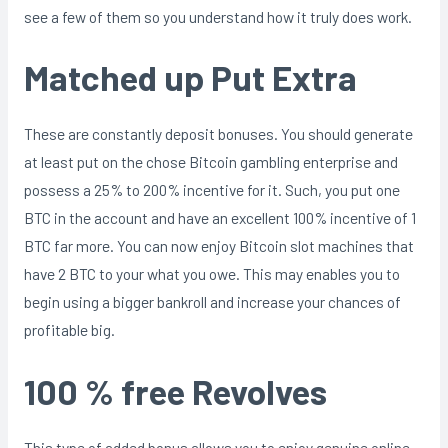
see a few of them so you understand how it truly does work.
Matched up Put Extra
These are constantly deposit bonuses. You should generate
at least put on the chose Bitcoin gambling enterprise and
possess a 25% to 200% incentive for it. Such, you put one
BTC in the account and have an excellent 100% incentive of 1
BTC far more. You can now enjoy Bitcoin slot machines that
have 2 BTC to your what you owe. This may enables you to
begin using a bigger bankroll and increase your chances of
profitable big.
100 % free Revolves
This type of added bonus allows you to enjoy genuine online