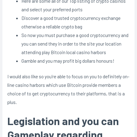
Here are some all of our Top listing of crypto casinos
and select your preferred ports
Discover a good trusted cryptocurrency exchange
otherwise a reliable crypto bag
So now you must purchase a good cryptocurrency and
you can send they in order to the site your location
attending play Bitcoin local casino harbors
Gamble and you may profit big dollars honours!
I would also like so you’re able to focus on you to definitely on-
line casino harbors which use Bitcoin provide members a
choice of to get cryptocurrency to their platforms, that is a
plus.
Legislation and you can
Gameplay regarding