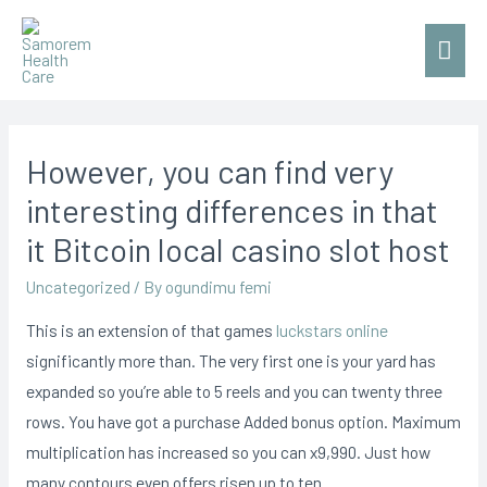
However, you can find very
interesting differences in that
it Bitcoin local casino slot host
Uncategorized
/ By
ogundimu femi
This is an extension of that games
luckstars online
significantly more than. The very first one is your yard has
expanded so you’re able to 5 reels and you can twenty three
rows. You have got a purchase Added bonus option. Maximum
multiplication has increased so you can x9,990. Just how
many contours even offers risen up to ten.