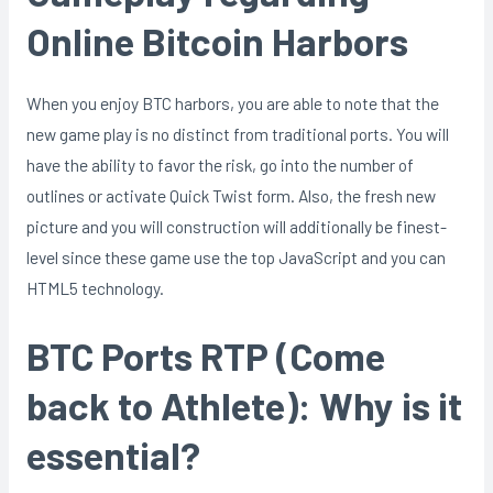
Online Bitcoin Harbors
When you enjoy BTC harbors, you are able to note that the
new game play is no distinct from traditional ports. You will
have the ability to favor the risk, go into the number of
outlines or activate Quick Twist form. Also, the fresh new
picture and you will construction will additionally be finest-
level since these game use the top JavaScript and you can
HTML5 technology.
BTC Ports RTP (Come
back to Athlete): Why is it
essential?