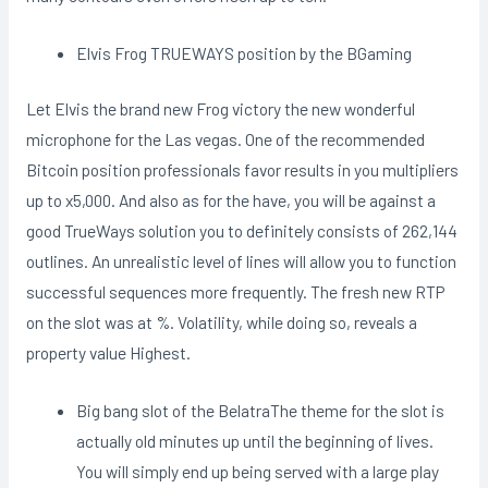
Elvis Frog TRUEWAYS position by the BGaming
Let Elvis the brand new Frog victory the new wonderful
microphone for the Las vegas. One of the recommended
Bitcoin position professionals favor results in you multipliers
up to x5,000. And also as for the have, you will be against a
good TrueWays solution you to definitely consists of 262,144
outlines. An unrealistic level of lines will allow you to function
successful sequences more frequently. The fresh new RTP
on the slot was at %. Volatility, while doing so, reveals a
property value Highest.
Big bang slot of the BelatraThe theme for the slot is
actually old minutes up until the beginning of lives.
You will simply end up being served with a large play