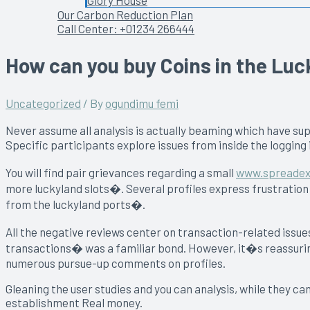
Glory House
Our Carbon Reduction Plan
Call Center: +01234 266444
How can you buy Coins in the Lu
Uncategorized
/ By
ogundimu femi
Never assume all analysis is actually beaming which have su
Specific participants explore issues from inside the loggin
You will find pair grievances regarding a small
www.spreadex
more luckyland slots�. Several profiles express frustration
from the luckyland ports�.
All the negative reviews center on transaction-related issu
transactions� was a familiar bond. However, it�s reassuring
numerous pursue-up comments on profiles.
Gleaning the user studies and you can analysis, while they c
establishment Real money.