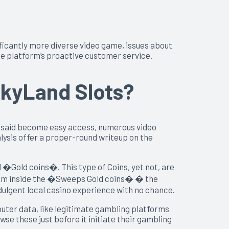
ificantly more diverse video game, issues about
he platform’s proactive customer service.
ckyLand Slots?
s said become easy access, numerous video
ysis offer a proper-round writeup on the
 �Gold coins�. This type of Coins, yet not, are
from inside the �Sweeps Gold coins� � the
ndulgent local casino experience with no chance.
uter data, like legitimate gambling platforms
se these just before it initiate their gambling