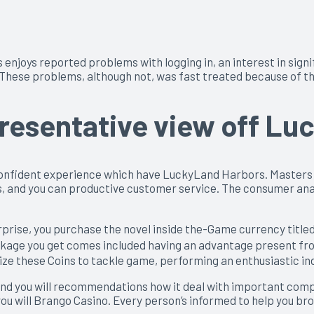
 enjoys reported problems with logging in, an interest in sign
 These problems, although not, was fast treated because of t
presentative view off Lu
l confident experience which have LuckyLand Harbors. Master
, and you can productive customer service. The consumer anal
prise, you purchase the novel inside the-Game currency titled
ackage you get comes included having an advantage present 
ilize these Coins to tackle game, performing an enthusiastic i
and you will recommendations how it deal with important comp
ou will Brango Casino. Every person’s informed to help you brow