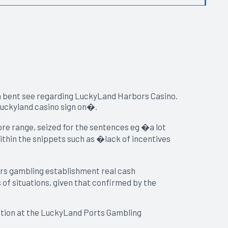
e a bent see regarding LuckyLand Harbors Casino.
luckyland casino sign on�.
re range, seized for the sentences eg �a lot
thin the snippets such as �lack of incentives
ors gambling establishment real cash
of situations, given that confirmed by the
 action at the LuckyLand Ports Gambling