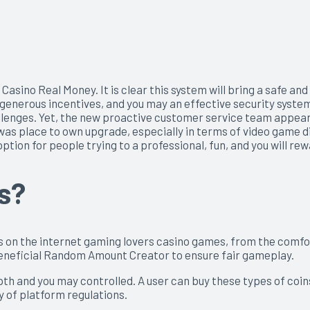
sino Real Money. It is clear this system will bring a safe an
nerous incentives, and you may an effective security system, it
hallenges. Yet, the new proactive customer service team appea
as place to own upgrade, especially in terms of video game div
ption for people trying to a professional, fun, and you will re
s?
es on the internet gaming lovers casino games, from the comfo
beneficial Random Amount Creator to ensure fair gameplay.
h and you may controlled. A user can buy these types of coins 
y of platform regulations.