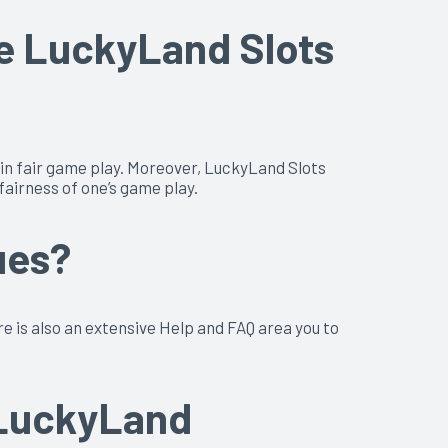
he LuckyLand Slots
ain fair game play. Moreover, LuckyLand Slots
airness of one’s game play.
ues?
e is also an extensive Help and FAQ area you to
f LuckyLand