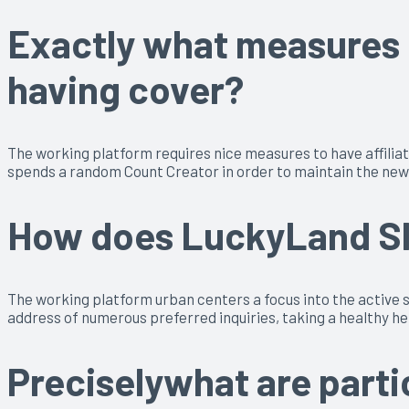
Exactly what measures i
having cover?
The working platform requires nice measures to have affiliat
spends a random Count Creator in order to maintain the newe
How does LuckyLand Slo
The working platform urban centers a focus into the active s
address of numerous preferred inquiries, taking a healthy hel
Preciselywhat are parti