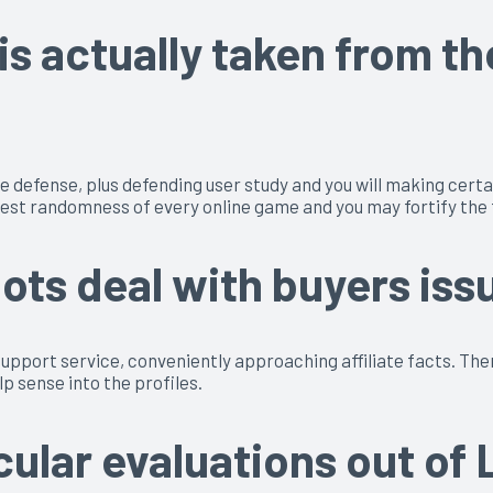
s actually taken from t
e defense, plus defending user study and you will making cert
st randomness of every online game and you may fortify the f
ts deal with buyers iss
upport service, conveniently approaching affiliate facts. Ther
p sense into the profiles.
cular evaluations out o