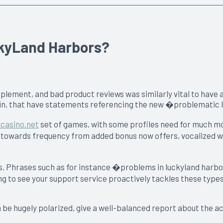
ckyLand Harbors?
pplement, and bad product reviews was similarly vital to hav
g in, that have statements referencing the new �problematic 
casino.net
set of games, with some profiles need for much mo
 towards frequency from added bonus now offers, vocalized wi
es. Phrases such as for instance �problems in luckyland harb
 to see your support service proactively tackles these types 
an be hugely polarized, give a well-balanced report about the