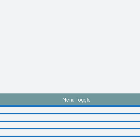
Menu Toggle