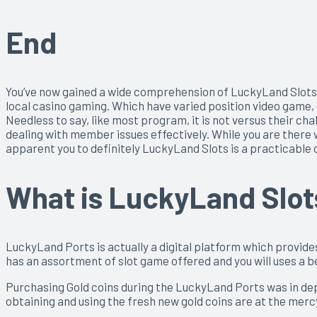
End
You’ve now gained a wide comprehension of LuckyLand Slots Ca
local casino gaming. Which have varied position video game, ge
Needless to say, like most program, it is not versus their c
dealing with member issues effectively. While you are there w
apparent you to definitely LuckyLand Slots is a practicable o
What is LuckyLand Slot
LuckyLand Ports is actually a digital platform which provid
has an assortment of slot game offered and you will uses a 
Purchasing Gold coins during the LuckyLand Ports was in dept
obtaining and using the fresh new gold coins are at the merc