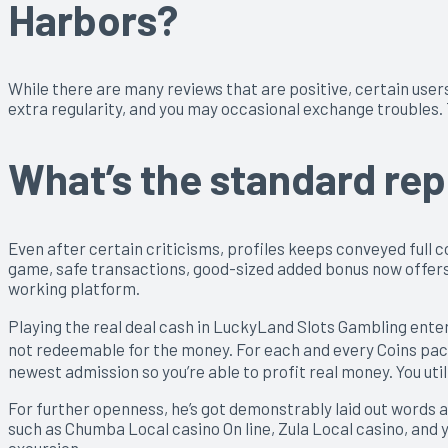
Harbors?
While there are many reviews that are positive, certain users
extra regularity, and you may occasional exchange troubles.
What’s the standard re
Even after certain criticisms, profiles keeps conveyed ful
game, safe transactions, good-sized added bonus now offers
working platform.
Playing the real deal cash in LuckyLand Slots Gambling enter
not redeemable for the money. For each and every Coins p
newest admission so you’re able to profit real money. You ut
For further openness, he’s got demonstrably laid out words 
such as Chumba Local casino On line, Zula Local casino, and y