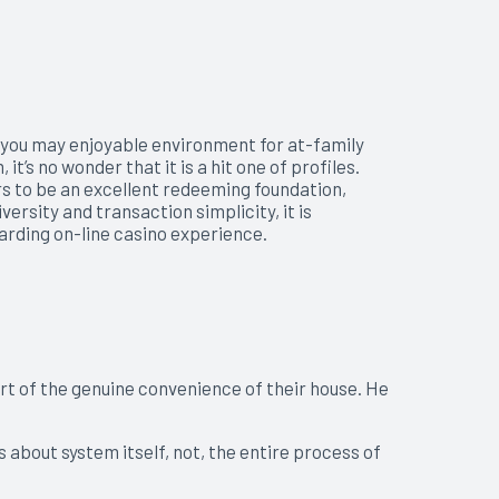
d you may enjoyable environment for at-family
’s no wonder that it is a hit one of profiles.
rs to be an excellent redeeming foundation,
ersity and transaction simplicity, it is
warding on-line casino experience.
rt of the genuine convenience of their house. He
about system itself, not, the entire process of