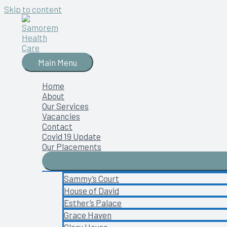
Skip to content
Main Menu
Home
About
Our Services
Vacancies
Contact
Covid 19 Update
Our Placements
Sammy’s Court
House of David
Esther’s Palace
Grace Haven