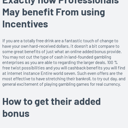
May benefit From using
Incentives
If you are a totally free drink are a fantastic touch of change to
have your own hard-received dollars, it doesn’t a bit compare to
some great benefits of just what an online added bonus provide.
You may not cut the type of cash in land-founded gambling
enterprises as you are able to regarding the larger deals, 100 %
free twist possibilities and you will cashback benefits you will find
at internet instance Entire world seven. Such even offers are the
most effective to have stretching their bankroll, to try out day, and
general excitement of playing gambling games for real currency.
How to get their added
bonus