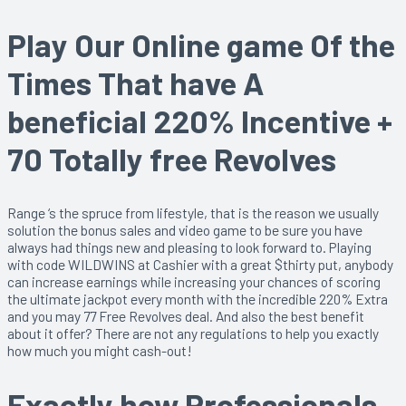
Play Our Online game Of the
Times That have A
beneficial 220% Incentive +
70 Totally free Revolves
Range ‘s the spruce from lifestyle, that is the reason we usually
solution the bonus sales and video game to be sure you have
always had things new and pleasing to look forward to. Playing
with code WILDWINS at Cashier with a great $thirty put, anybody
can increase earnings while increasing your chances of scoring
the ultimate jackpot every month with the incredible 220% Extra
and you may 77 Free Revolves deal. And also the best benefit
about it offer? There are not any regulations to help you exactly
how much you might cash-out!
Exactly how Professionals