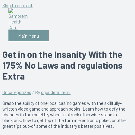
Skip to content
Main Menu
Get in on the Insanity With the
175% No Laws and regulations
Extra
Uncategorized
/ By
ogundimu femi
Grasp the ability of one local casino games with the skillfully-
written video game and approach books. Learn how to defy the
chances in the roulette, when to struck otherwise stand in
blackjack, how to get top of the turn in electronic poker, or other
great tips out-of some of the industry’s better positives.