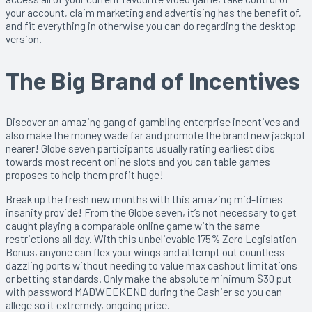
your account, claim marketing and advertising has the benefit of,
and fit everything in otherwise you can do regarding the desktop
version.
The Big Brand of Incentives
Discover an amazing gang of gambling enterprise incentives and
also make the money wade far and promote the brand new jackpot
nearer! Globe seven participants usually rating earliest dibs
towards most recent online slots and you can table games
proposes to help them profit huge!
Break up the fresh new months with this amazing mid-times
insanity provide! From the Globe seven, it’s not necessary to get
caught playing a comparable online game with the same
restrictions all day. With this unbelievable 175% Zero Legislation
Bonus, anyone can flex your wings and attempt out countless
dazzling ports without needing to value max cashout limitations
or betting standards. Only make the absolute minimum $30 put
with password MADWEEKEND during the Cashier so you can
allege so it extremely, ongoing price.