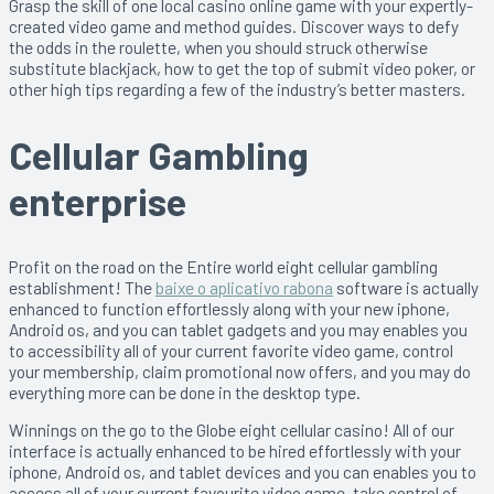
Grasp the skill of one local casino online game with your expertly-
created video game and method guides. Discover ways to defy
the odds in the roulette, when you should struck otherwise
substitute blackjack, how to get the top of submit video poker, or
other high tips regarding a few of the industry’s better masters.
Cellular Gambling
enterprise
Profit on the road on the Entire world eight cellular gambling
establishment! The
baixe o aplicativo rabona
software is actually
enhanced to function effortlessly along with your new iphone,
Android os, and you can tablet gadgets and you may enables you
to accessibility all of your current favorite video game, control
your membership, claim promotional now offers, and you may do
everything more can be done in the desktop type.
Winnings on the go to the Globe eight cellular casino! All of our
interface is actually enhanced to be hired effortlessly with your
iphone, Android os, and tablet devices and you can enables you to
access all of your current favourite video game, take control of