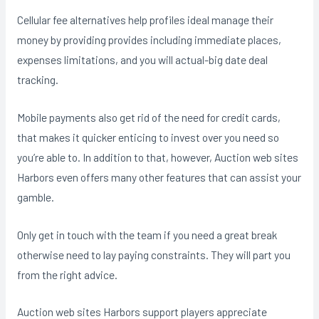
Cellular fee alternatives help profiles ideal manage their
money by providing provides including immediate places,
expenses limitations, and you will actual-big date deal
tracking.
Mobile payments also get rid of the need for credit cards,
that makes it quicker enticing to invest over you need so
you’re able to. In addition to that, however, Auction web sites
Harbors even offers many other features that can assist your
gamble.
Only get in touch with the team if you need a great break
otherwise need to lay paying constraints. They will part you
from the right advice.
Auction web sites Harbors support players appreciate