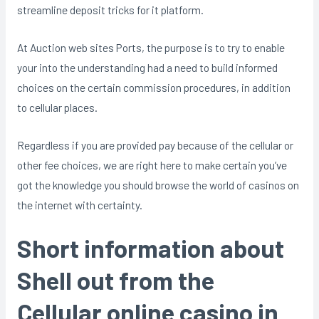
streamline deposit tricks for it platform.
At Auction web sites Ports, the purpose is to try to enable
your into the understanding had a need to build informed
choices on the certain commission procedures, in addition
to cellular places.
Regardless if you are provided pay because of the cellular or
other fee choices, we are right here to make certain you’ve
got the knowledge you should browse the world of casinos on
the internet with certainty.
Short information about
Shell out from the
Cellular online casino in