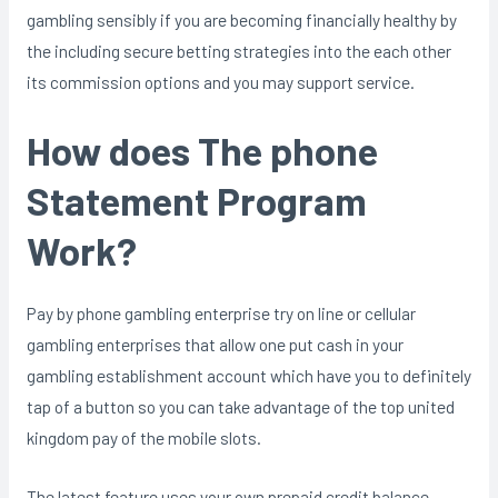
gambling sensibly if you are becoming financially healthy by
the including secure betting strategies into the each other
its commission options and you may support service.
How does The phone
Statement Program
Work?
Pay by phone gambling enterprise try on line or cellular
gambling enterprises that allow one put cash in your
gambling establishment account which have you to definitely
tap of a button so you can take advantage of the top united
kingdom pay of the mobile slots.
The latest feature uses your own prepaid credit balance