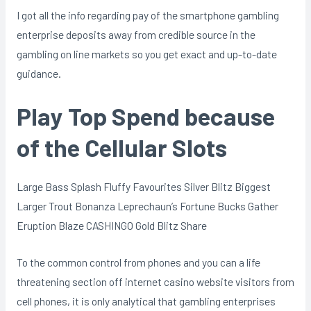
I got all the info regarding pay of the smartphone gambling
enterprise deposits away from credible source in the
gambling on line markets so you get exact and up-to-date
guidance.
Play Top Spend because
of the Cellular Slots
Large Bass Splash Fluffy Favourites Silver Blitz Biggest
Larger Trout Bonanza Leprechaun’s Fortune Bucks Gather
Eruption Blaze CASHINGO Gold Blitz Share
To the common control from phones and you can a life
threatening section off internet casino website visitors from
cell phones, it is only analytical that gambling enterprises