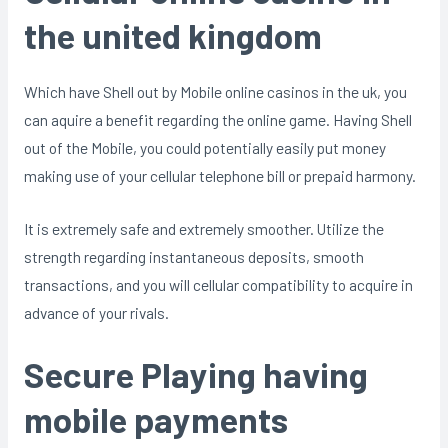
the united kingdom
Which have Shell out by Mobile online casinos in the uk, you
can aquire a benefit regarding the online game. Having Shell
out of the Mobile, you could potentially easily put money
making use of your cellular telephone bill or prepaid harmony.
It is extremely safe and extremely smoother. Utilize the
strength regarding instantaneous deposits, smooth
transactions, and you will cellular compatibility to acquire in
advance of your rivals.
Secure Playing having
mobile payments