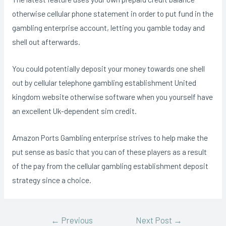
otherwise cellular phone statement in order to put fund in the
gambling enterprise account, letting you gamble today and
shell out afterwards.
You could potentially deposit your money towards one shell
out by cellular telephone gambling establishment United
kingdom website otherwise software when you yourself have
an excellent Uk-dependent sim credit.
Amazon Ports Gambling enterprise strives to help make the
put sense as basic that you can of these players as a result
of the pay from the cellular gambling establishment deposit
strategy since a choice.
←
Previous
Next Post
→