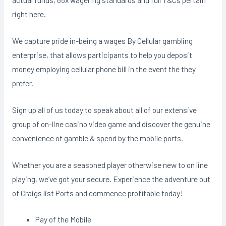
right here.
We capture pride in-being a wages By Cellular gambling
enterprise, that allows participants to help you deposit
money employing cellular phone bill in the event the they
prefer.
Sign up all of us today to speak about all of our extensive
group of on-line casino video game and discover the genuine
convenience of gamble & spend by the mobile ports.
Whether you are a seasoned player otherwise new to on line
playing, we’ve got your secure. Experience the adventure out
of Craigs list Ports and commence profitable today!
Pay of the Mobile