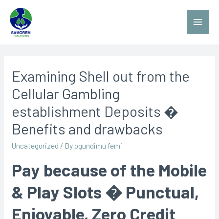
Examining Shell out from the
Cellular Gambling
establishment Deposits �
Benefits and drawbacks
Uncategorized
/ By
ogundimu femi
Pay because of the Mobile
& Play Slots � Punctual,
Enjoyable, Zero Credit