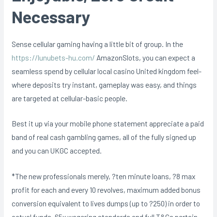
Necessary
Sense cellular gaming having a little bit of group. In the
https://lunubets-hu.com/
AmazonSlots, you can expect a
seamless spend by cellular local casino United kingdom feel-
where deposits try instant, gameplay was easy, and things
are targeted at cellular-basic people.
Best it up via your mobile phone statement appreciate a paid
band of real cash gambling games, all of the fully signed up
and you can UKGC accepted.
*The new professionals merely, ?ten minute loans, ?8 max
profit for each and every 10 revolves, maximum added bonus
conversion equivalent to lives dumps (up to ?250) in order to
actual funds, 65x wagering standards and full T&Cs pertain