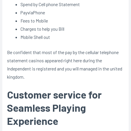
Spend by Cell phone Statement
PayviaPhone
Fees to Mobile
Charges to help you Bill
Mobile Shell out
Be confident that most of the pay by the cellular telephone
statement casinos appeared right here during the
Independent is registered and you will managed in the united
kingdom.
Customer service for
Seamless Playing
Experience