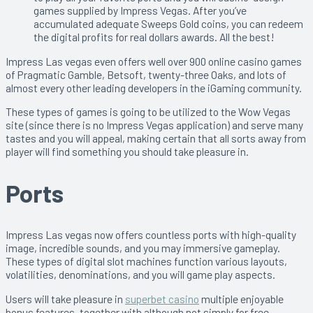
games supplied by Impress Vegas. After you’ve
accumulated adequate Sweeps Gold coins, you can redeem
the digital profits for real dollars awards. All the best!
Impress Las vegas even offers well over 900 online casino games
of Pragmatic Gamble, Betsoft, twenty-three Oaks, and lots of
almost every other leading developers in the iGaming community.
These types of games is going to be utilized to the Wow Vegas
site (since there is no Impress Vegas application) and serve many
tastes and you will appeal, making certain that all sorts away from
player will find something you should take pleasure in.
Ports
Impress Las vegas now offers countless ports with high-quality
image, incredible sounds, and you may immersive gameplay.
These types of digital slot machines function various layouts,
volatilities, denominations, and you will game play aspects.
Users will take pleasure in
superbet casino
multiple enjoyable
bonus features, together with although not simply for free