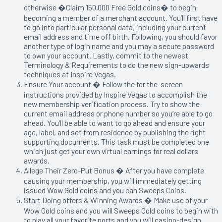
otherwise �Claim 150,000 Free Gold coins� to begin
becoming a member of a merchant account. You’ll first have
to go into particular personal data, including your current
email address and time off birth. Following, you should favor
another type of login name and you may a secure password
to own your account. Lastly, commit to the newest
Terminology & Requirements to do the new sign-upwards
techniques at Inspire Vegas.
Ensure Your account � Follow the for the-screen
instructions provided by Inspire Vegas to accomplish the
new membership verification process. Try to show the
current email address or phone number so you’re able to go
ahead. You’ll be able to want to go ahead and ensure your
age, label, and set from residence by publishing the right
supporting documents. This task must be completed one
which just get your own virtual earnings for real dollars
awards.
Allege Their Zero-Put Bonus � After you have complete
causing your membership, you will immediately getting
issued Wow Gold coins and you can Sweeps Coins.
Start Doing offers & Winning Awards � Make use of your
Wow Gold coins and you will Sweeps Gold coins to begin with
to play all your favorite ports and you will casino-design