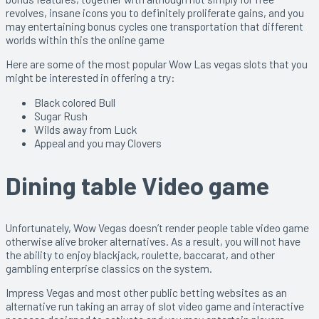
revolves, insane icons you to definitely proliferate gains, and you
may entertaining bonus cycles one transportation that different
worlds within this the online game
Here are some of the most popular Wow Las vegas slots that you
might be interested in offering a try:
Black colored Bull
Sugar Rush
Wilds away from Luck
Appeal and you may Clovers
Dining table Video game
Unfortunately, Wow Vegas doesn’t render people table video game
otherwise alive broker alternatives. As a result, you will not have
the ability to enjoy blackjack, roulette, baccarat, and other
gambling enterprise classics on the system.
Impress Vegas and most other public betting websites as an
alternative run taking an array of slot video game and interactive