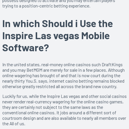
possess designed to activate and you may entertain players
trying to a position-centric betting experience.
In which Should i Use the
Inspire Las vegas Mobile
Software?
In the united states, real-money online casinos such DraftKings
and you may BetMGM are merely for sale in a few places. Although
online wagering has brought of and that is now court during the
nearly thirty You.S. says, internet casino betting remains blocked
otherwise greatly restricted all across the brand new country.
Luckily for us, while the Inspire Las vegas and other social casinos
never render real-currency wagering for the online casino games,
they are certainly not subject to the same laws as the
conventional online casinos. It jobs around a different sort of
courtroom design and are also available to nearly all members over
the All of us.