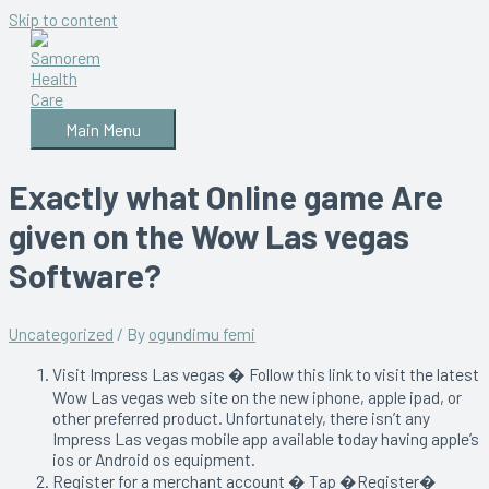
Skip to content
Main Menu
Exactly what Online game Are
given on the Wow Las vegas
Software?
Uncategorized
/ By
ogundimu femi
Visit Impress Las vegas � Follow this link to visit the latest
Wow Las vegas web site on the new iphone, apple ipad, or
other preferred product. Unfortunately, there isn’t any
Impress Las vegas mobile app available today having apple’s
ios or Android os equipment.
Register for a merchant account � Tap �Register�