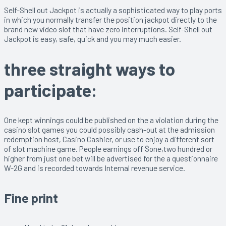
Self-Shell out Jackpot is actually a sophisticated way to play ports
in which you normally transfer the position jackpot directly to the
brand new video slot that have zero interruptions. Self-Shell out
Jackpot is easy, safe, quick and you may much easier.
three straight ways to
participate:
One kept winnings could be published on the a violation during the
casino slot games you could possibly cash-out at the admission
redemption host, Casino Cashier, or use to enjoy a different sort
of slot machine game. People earnings off $one,two hundred or
higher from just one bet will be advertised for the a questionnaire
W-2G and is recorded towards Internal revenue service.
Fine print