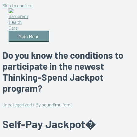
Skip to content
Main Menu
Do you know the conditions to
participate in the newest
Thinking-Spend Jackpot
program?
Uncategorized
/ By
ogundimu femi
Self-Pay Jackpot�