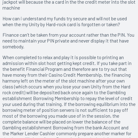
jackpot will because the a card in the the credit meter into the slot
machine
How can i understand my funds try secure and will not be used
when the my Unity by Hard-rock card is forgotten or taken?
Finance can’t be taken from your account rather than the PIN. You
need to maintain your PIN private and never display it that have
somebody.
When completed to relax and play it is possible to printing an
admission within slot host getting kept credit. If you take part in
the benefit Financial Program and therefore are to try out that
have money from their Casino Credit Membership, the financing
harmony left on the meter of the slot machine after your own
class (which occurs when you lose your own Unity from the Hard
rock credit) will be deposited back once again to the Gambling
establishment Borrowing Membership to repay the level of credit
your used during that training. If the borrowing equilibrium into the
borrowing meter of position servers is not sufficient to pay off
most of the borrowing you made use of in the session, the
complete balance will be placed on lower the balance of the
Gambling establishment Borrowing from the bank Account and
the Marker Lender Cashier commonly prepare another marker for