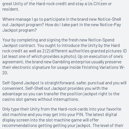
great Unity of the Hard-rock credit and stay a Us Citizen or
resident.
Where manage I go to participate in the brand new Notice-Shell
out Jackpot program? How do i take part in the new Notice-Pay
Jackpot program?
Your by completing and signing the fresh new Notice-Spend
Jackpot contract. You ought to introduce the Unity by the Hard
rock credit as well as 2 (2) different authorities granted pictures ID
(at least one of which provides a photo). Up on execution of one’s
agreement, the brand new Gambling enterprise usually preserve
their electronic signature for usage inside finishing Variations W-
2G.
Self-Spend Jackpot is straightforward, safer, punctual and you will
convenient. Self-Shell out Jackpot provides you with the
advantage so you can transfer the position jackpot right to the
casino slot games without interruptions.
Only type their Unity from the Hard-rock cards into your favorite
slot machine and you may get into your PIN. The latest digital
display screen into the slot machine game will offer
recommendations getting getting your jackpot. The level of their