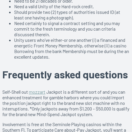
Need to be 21 decades or older.
Need a valid Unity of the Hard-rock credit.
Should provide two (2) types of authorities issued ID (at
least one having a photograph).
Need certainly to signal a contract setting and you may
commit to the fresh terminology and you can criteria
discussed therein.
Unity users who’ve either-or one another (i) a financed and
energetic Front Money Membership, otherwise (ii) a casino
Borrowing from the bank Membership must be during the an
excellent updates.
Frequently asked questions
Self-Shell out
mozzart
Jackpot is a different sort of and you can
enhanced treatment for gamble harbors where you could import
the position jackpot right to the brand new slot machine with no
interruptions. *Only jackpots away from $1,200 – $50,000 is qualify
for the brand new Mind-Spend Jackpot system.
Involvement is free at the Seminole Playing casinos within the
Southern Fl. To participate Care about-Pay Jackpot, you’ll want a