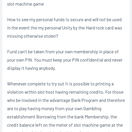
slot machine game
How to see my personal funds is secure and will not be used
in the event the my personal Unity by the Hard rock card was
missing otherwise stolen?
Fund can’t be taken from your own membership in place of
your own PIN. You must keep your PIN confidential and never
display it having anybody.
Whenever complete to try out it is possible to printing a
violation within slot host having remaining credits. For those
who be involved in the advantage Bank Program and therefore
are to play having money from your own Gambling
establishment Borrowing from the bank Membership, the
credit balance left on the meter of slot machine game at the