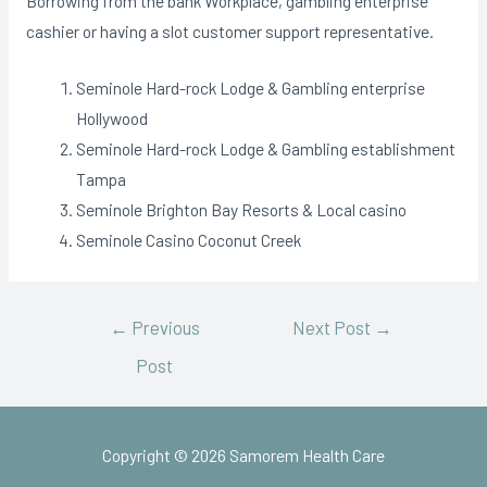
Borrowing from the bank Workplace, gambling enterprise
cashier or having a slot customer support representative.
Seminole Hard-rock Lodge & Gambling enterprise
Hollywood
Seminole Hard-rock Lodge & Gambling establishment
Tampa
Seminole Brighton Bay Resorts & Local casino
Seminole Casino Coconut Creek
←
Previous
Next Post
→
Post
Copyright © 2026
Samorem Health Care