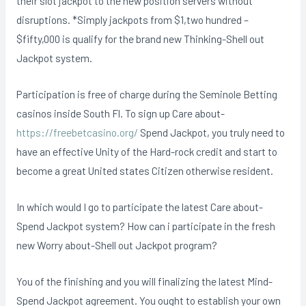
their slot jackpot to the new position servers without
disruptions. *Simply jackpots from $1,two hundred –
$fifty,000 is qualify for the brand new Thinking-Shell out
Jackpot system.
Participation is free of charge during the Seminole Betting
casinos inside South Fl. To sign up Care about-
https://freebetcasino.org/
Spend Jackpot, you truly need to
have an effective Unity of the Hard-rock credit and start to
become a great United states Citizen otherwise resident.
In which would I go to participate the latest Care about-
Spend Jackpot system? How can i participate in the fresh
new Worry about-Shell out Jackpot program?
You of the finishing and you will finalizing the latest Mind-
Spend Jackpot agreement. You ought to establish your own