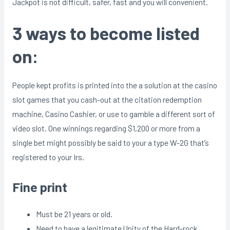
Jackpot is not difficult, safer, fast and you will convenient.
3 ways to become listed
on:
People kept profits is printed into the a solution at the casino
slot games that you cash-out at the citation redemption
machine, Casino Cashier, or use to gamble a different sort of
video slot. One winnings regarding $1,200 or more from a
single bet might possibly be said to your a type W-2G that’s
registered to your Irs.
Fine print
Must be 21 years or old.
Need to have a legitimate Unity of the Hard-rock