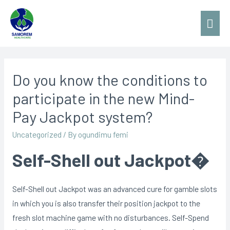
Do you know the conditions to
participate in the new Mind-
Pay Jackpot system?
Uncategorized
/ By
ogundimu femi
Self-Shell out Jackpot�
Self-Shell out Jackpot was an advanced cure for gamble slots
in which you is also transfer their position jackpot to the
fresh slot machine game with no disturbances. Self-Spend