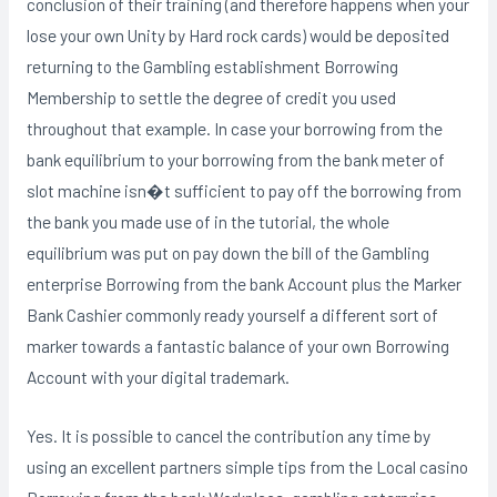
conclusion of their training (and therefore happens when your
lose your own Unity by Hard rock cards) would be deposited
returning to the Gambling establishment Borrowing
Membership to settle the degree of credit you used
throughout that example. In case your borrowing from the
bank equilibrium to your borrowing from the bank meter of
slot machine isn�t sufficient to pay off the borrowing from
the bank you made use of in the tutorial, the whole
equilibrium was put on pay down the bill of the Gambling
enterprise Borrowing from the bank Account plus the Marker
Bank Cashier commonly ready yourself a different sort of
marker towards a fantastic balance of your own Borrowing
Account with your digital trademark.
Yes. It is possible to cancel the contribution any time by
using an excellent partners simple tips from the Local casino