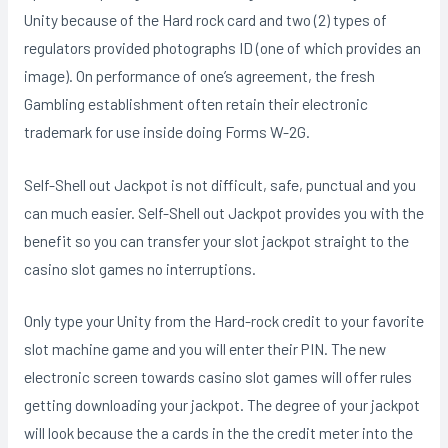
Unity because of the Hard rock card and two (2) types of
regulators provided photographs ID (one of which provides an
image). On performance of one’s agreement, the fresh
Gambling establishment often retain their electronic
trademark for use inside doing Forms W-2G.
Self-Shell out Jackpot is not difficult, safe, punctual and you
can much easier. Self-Shell out Jackpot provides you with the
benefit so you can transfer your slot jackpot straight to the
casino slot games no interruptions.
Only type your Unity from the Hard-rock credit to your favorite
slot machine game and you will enter their PIN. The new
electronic screen towards casino slot games will offer rules
getting downloading your jackpot. The degree of your jackpot
will look because the a cards in the the credit meter into the