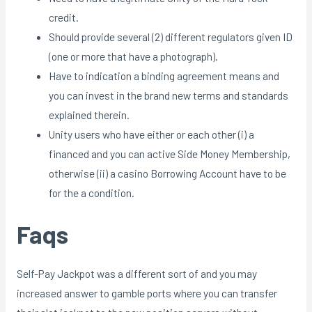
credit.
Should provide several (2) different regulators given ID
(one or more that have a photograph).
Have to indication a binding agreement means and
you can invest in the brand new terms and standards
explained therein.
Unity users who have either or each other (i) a
financed and you can active Side Money Membership,
otherwise (ii) a casino Borrowing Account have to be
for the a condition.
Faqs
Self-Pay Jackpot was a different sort of and you may
increased answer to gamble ports where you can transfer